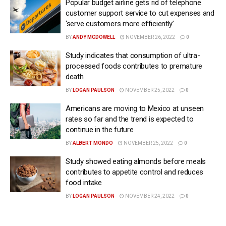
Popular budget airline gets rid of telephone
customer support service to cut expenses and
‘serve customers more efficiently’
BY
ANDY MCDOWELL
NOVEMBER 26, 2022
0
Study indicates that consumption of ultra-
processed foods contributes to premature
death
BY
LOGAN PAULSON
NOVEMBER 25, 2022
0
Americans are moving to Mexico at unseen
rates so far and the trend is expected to
continue in the future
BY
ALBERT MONDO
NOVEMBER 25, 2022
0
Study showed eating almonds before meals
contributes to appetite control and reduces
food intake
BY
LOGAN PAULSON
NOVEMBER 24, 2022
0