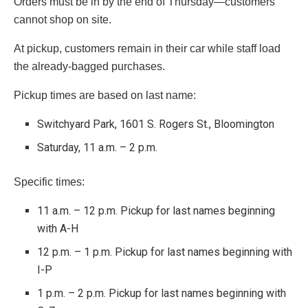
Orders must be in by the end of Thursday—customers
cannot shop on site.
At pickup, customers remain in their car while staff load
the already-bagged purchases.
Pickup times are based on last name:
Switchyard Park, 1601 S. Rogers St., Bloomington
Saturday, 11 a.m. – 2 p.m.
Specific times:
11 a.m. – 12 p.m. Pickup for last names beginning
with A-H
12 p.m. – 1 p.m. Pickup for last names beginning with
I-P
1 p.m. – 2 p.m. Pickup for last names beginning with