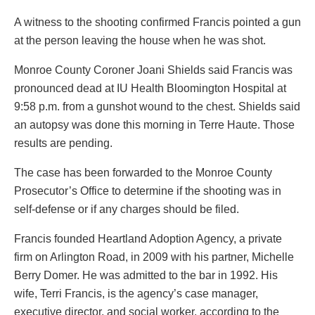
A witness to the shooting confirmed Francis pointed a gun
at the person leaving the house when he was shot.
Monroe County Coroner Joani Shields said Francis was
pronounced dead at IU Health Bloomington Hospital at
9:58 p.m. from a gunshot wound to the chest. Shields said
an autopsy was done this morning in Terre Haute. Those
results are pending.
The case has been forwarded to the Monroe County
Prosecutor’s Office to determine if the shooting was in
self-defense or if any charges should be filed.
Francis founded Heartland Adoption Agency, a private
firm on Arlington Road, in 2009 with his partner, Michelle
Berry Domer. He was admitted to the bar in 1992. His
wife, Terri Francis, is the agency’s case manager,
executive director, and social worker, according to the