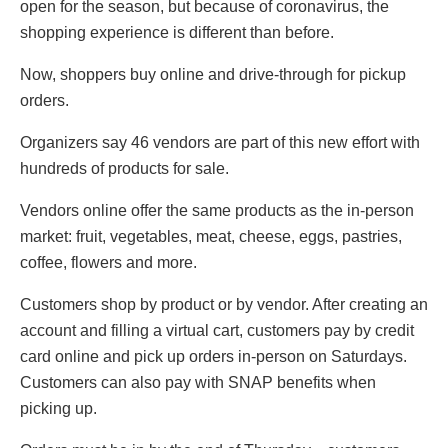
open for the season, but because of coronavirus, the
shopping experience is different than before.
Now, shoppers buy online and drive-through for pickup
orders.
Organizers say 46 vendors are part of this new effort with
hundreds of products for sale.
Vendors online offer the same products as the in-person
market: fruit, vegetables, meat, cheese, eggs, pastries,
coffee, flowers and more.
Customers shop by product or by vendor. After creating an
account and filling a virtual cart, customers pay by credit
card online and pick up orders in-person on Saturdays.
Customers can also pay with SNAP benefits when
picking up.