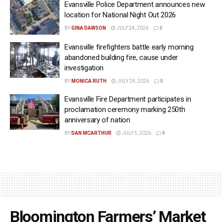
Evansville Police Department announces new
location for National Night Out 2026
BY
GINA DAWSON
JULY 24, 2026
0
Evansville firefighters battle early morning
abandoned building fire, cause under
investigation
BY
MONICA RUTH
JULY 24, 2026
0
Evansville Fire Department participates in
proclamation ceremony marking 250th
anniversary of nation
BY
DAN MCARTHUR
JULY 5, 2026
0
Bloomington Farmers’ Market