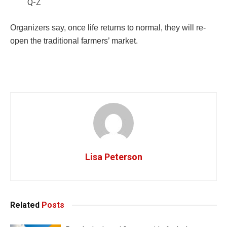
Q-Z
Organizers say, once life returns to normal, they will re-
open the traditional farmers’ market.
Lisa Peterson
Related
Posts