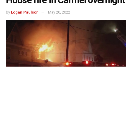
House fire in Carmel overnight
by
Logan Paulson
May 20, 2022
Carmel, Indiana – After a lightning strike sparked a house
fire in Carmel overnight, the Carmel Fire Department
crews were dispatched around 1:30 a.m. to the 10000
block of Putnam Place.
Lightning struck a house there; the flames also spread to