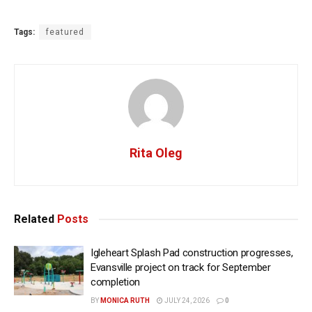
Tags:
featured
Rita Oleg
Related
Posts
Igleheart Splash Pad construction progresses,
Evansville project on track for September
completion
BY
MONICA RUTH
JULY 24, 2026
0