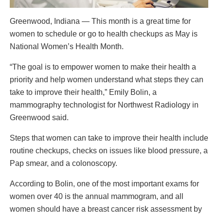
Greenwood, Indiana — This month is a great time for
women to schedule or go to health checkups as May is
National Women’s Health Month.
“The goal is to empower women to make their health a
priority and help women understand what steps they can
take to improve their health,” Emily Bolin, a
mammography technologist for Northwest Radiology in
Greenwood said.
Steps that women can take to improve their health include
routine checkups, checks on issues like blood pressure, a
Pap smear, and a colonoscopy.
According to Bolin, one of the most important exams for
women over 40 is the annual mammogram, and all
women should have a breast cancer risk assessment by