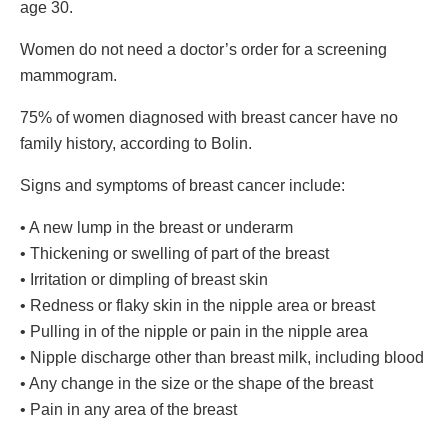
age 30.
Women do not need a doctor’s order for a screening
mammogram.
75% of women diagnosed with breast cancer have no
family history, according to Bolin.
Signs and symptoms of breast cancer include:
• A new lump in the breast or underarm
• Thickening or swelling of part of the breast
• Irritation or dimpling of breast skin
• Redness or flaky skin in the nipple area or breast
• Pulling in of the nipple or pain in the nipple area
• Nipple discharge other than breast milk, including blood
• Any change in the size or the shape of the breast
• Pain in any area of the breast