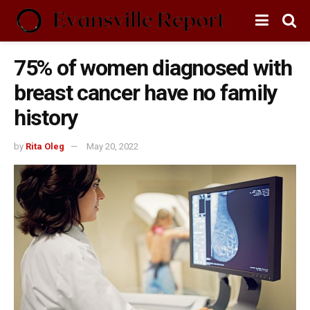
75% of women diagnosed with
breast cancer have no family
history
by
Rita Oleg
May 20, 2022