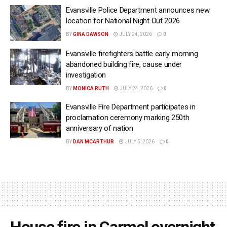
Evansville Police Department announces new
location for National Night Out 2026
BY
GINA DAWSON
JULY 24, 2026
0
Evansville firefighters battle early morning
abandoned building fire, cause under
investigation
BY
MONICA RUTH
JULY 24, 2026
0
Evansville Fire Department participates in
proclamation ceremony marking 250th
anniversary of nation
BY
DAN MCARTHUR
JULY 5, 2026
0