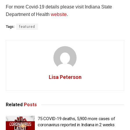
For more Covid-19 details please visit Indiana State
Department of Health
website
.
Tags:
featured
Lisa Peterson
Related
Posts
75 COVID-19 deaths, 5,900 more cases of
coronavirus reported in Indiana in 2 weeks