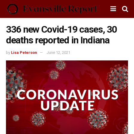
336 new Covid-19 cases, 30
deaths reported in Indiana
by
Lisa Peterson
June 12, 2021