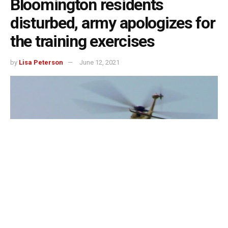
Bloomington residents
disturbed, army apologizes for
the training exercises
by
Lisa Peterson
June 12, 2021
Bloomington, Indiana – Lots of people in Bloomington this