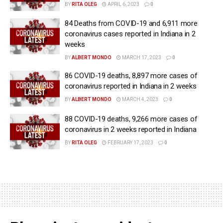
BY
RITA OLEG
APRIL 6, 2023
0
84 Deaths from COVID-19 and 6,911 more
coronavirus cases reported in Indiana in 2
weeks
BY
ALBERT MONDO
MARCH 17, 2023
0
86 COVID-19 deaths, 8,897 more cases of
coronavirus reported in Indiana in 2 weeks
BY
ALBERT MONDO
MARCH 4, 2023
0
88 COVID-19 deaths, 9,266 more cases of
coronavirus in 2 weeks reported in Indiana
BY
RITA OLEG
FEBRUARY 17, 2023
0