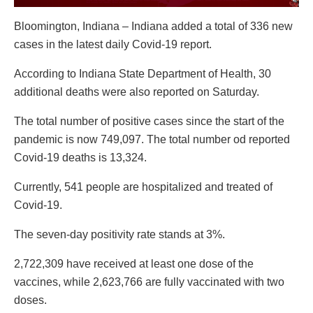
Bloomington, Indiana – Indiana added a total of 336 new
cases in the latest daily Covid-19 report.
According to Indiana State Department of Health, 30
additional deaths were also reported on Saturday.
The total number of positive cases since the start of the
pandemic is now 749,097. The total number od reported
Covid-19 deaths is 13,324.
Currently, 541 people are hospitalized and treated of
Covid-19.
The seven-day positivity rate stands at 3%.
2,722,309 have received at least one dose of the
vaccines, while 2,623,766 are fully vaccinated with two
doses.