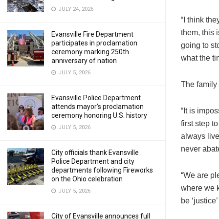
JULY 24, 2026
“I think the
them, this 
Evansville Fire Department
participates in proclamation
going to st
ceremony marking 250th
what the ti
anniversary of nation
JULY 5, 2026
The family 
Evansville Police Department
attends mayor’s proclamation
“It is impo
ceremony honoring U.S. history
first step 
JULY 5, 2026
always live
never abat
City officials thank Evansville
Police Department and city
departments following Fireworks
“We are ple
on the Ohio celebration
where we k
JULY 5, 2026
be ‘justice’
City of Evansville announces full