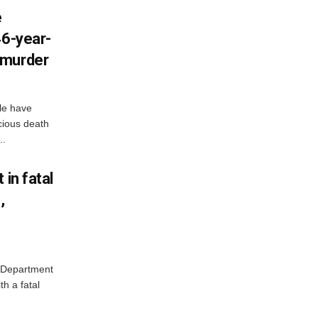
e
46-year-
 murder
lle have
cious death
..
 in fatal
,
e Department
h a fatal