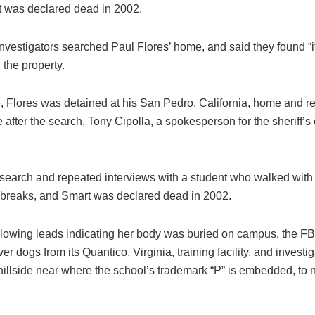
t was declared dead in 2002.
investigators searched Paul Flores’ home, and said they found “
n the property.
me, Flores was detained at his San Pedro, California, home and 
 after the search, Tony Cipolla, a spokesperson for the sheriff’s o
search and repeated interviews with a student who walked with h
 breaks, and Smart was declared dead in 2002.
llowing leads indicating her body was buried on campus, the FBI
er dogs from its Quantico, Virginia, training facility, and investi
 hillside near where the school’s trademark “P” is embedded, to n