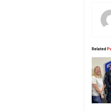
Related
Po