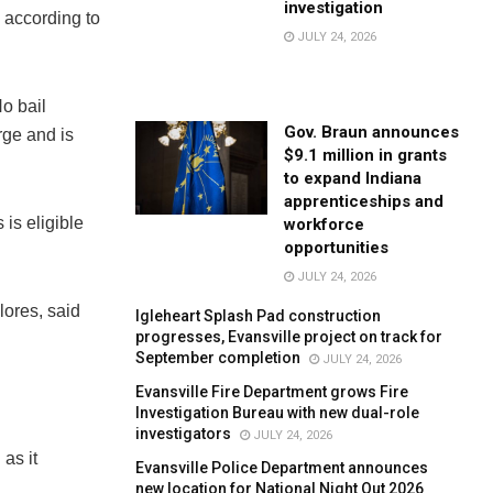
investigation
 according to
JULY 24, 2026
o bail
Gov. Braun announces
rge and is
$9.1 million in grants
to expand Indiana
apprenticeships and
is eligible
workforce
opportunities
JULY 24, 2026
lores, said
Igleheart Splash Pad construction
progresses, Evansville project on track for
September completion
JULY 24, 2026
Evansville Fire Department grows Fire
Investigation Bureau with new dual-role
investigators
JULY 24, 2026
as it
Evansville Police Department announces
new location for National Night Out 2026