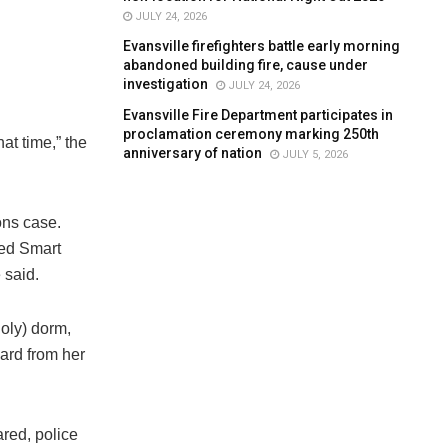
JULY 24, 2026
Evansville firefighters battle early morning
abandoned building fire, cause under
investigation
JULY 24, 2026
Evansville Fire Department participates in
proclamation ceremony marking 250th
at time,” the
anniversary of nation
JULY 5, 2026
ons case.
ked Smart
 said.
oly) dorm,
eard from her
red, police