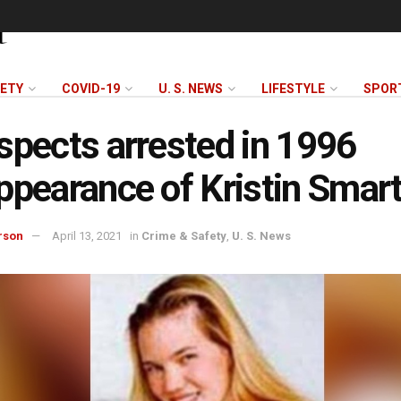
FETY
COVID-19
U. S. NEWS
LIFESTYLE
SPOR
spects arrested in 1996
ppearance of Kristin Smar
rson
April 13, 2021
in
Crime & Safety
,
U. S. News