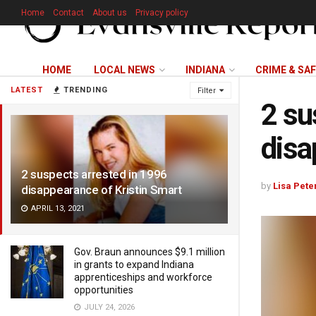
Home
Contact
About us
Privacy policy
HOME
LOCAL NEWS
INDIANA
CRIME & SA
LATEST
TRENDING
Filter
2 su
disa
2 suspects arrested in 1996
by
Lisa Pete
disappearance of Kristin Smart
APRIL 13, 2021
Gov. Braun announces $9.1 million
in grants to expand Indiana
apprenticeships and workforce
opportunities
JULY 24, 2026