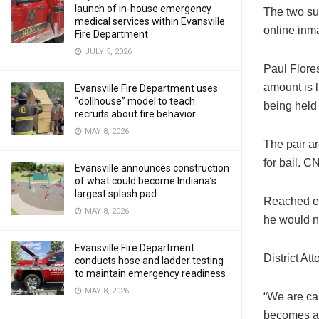
launch of in-house emergency
The two su
medical services within Evansville
online inm
Fire Department
JULY 5, 2026
Paul Flore
amount is 
Evansville Fire Department uses
“dollhouse” model to teach
being held
recruits about fire behavior
MAY 8, 2026
The pair ar
for bail. C
Evansville announces construction
of what could become Indiana’s
largest splash pad
Reached ea
MAY 8, 2026
he would n
Evansville Fire Department
District At
conducts hose and ladder testing
to maintain emergency readiness
MAY 8, 2026
“We are car
becomes av