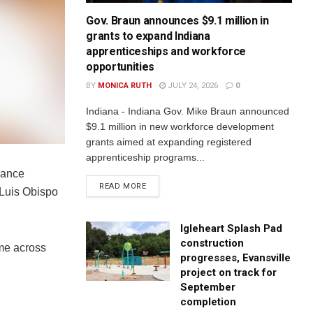
Gov. Braun announces $9.1 million in
grants to expand Indiana
apprenticeships and workforce
opportunities
BY
MONICA RUTH
JULY 24, 2026
0
Indiana - Indiana Gov. Mike Braun announced
$9.1 million in new workforce development
grants aimed at expanding registered
apprenticeship programs...
rance
READ MORE
 Luis Obispo
Igleheart Splash Pad
construction
ome across
progresses, Evansville
project on track for
September
completion