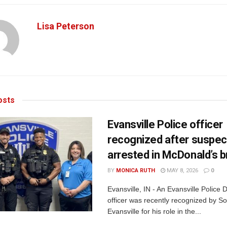
Lisa Peterson
sts
Evansville Police officer
recognized after suspec
arrested in McDonald’s b
BY
MONICA RUTH
MAY 8, 2026
0
Evansville, IN - An Evansville Police
officer was recently recognized by Son
Evansville for his role in the...