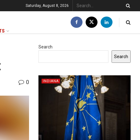
Saturday, August 8, 2026
TS
Search
Search
t
0
INDIANA