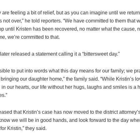
y are feeling a bit of relief, but as you can imagine until we return
is not over,” he told reporters. “We have committed to them that 
op until Kristen has been recovered, no matter what the cause, 
me, we’re committed to that.
later released a statement calling it a “bittersweet day.”
ssible to put into words what this day means for our family; we pray
to bringing our daughter home,” the family said. “While Kristin’s lov
 in our hearts, our life without her hugs, laughs and smiles is a 
es.”
ased that Kristin’s case has now moved to the district attorney’s
now we will be in good hands, and look forward to the day when
 for Kristin,” they said.