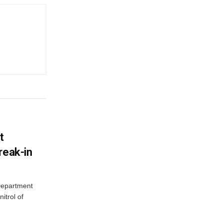
t
reak-in
 Department
itrol of