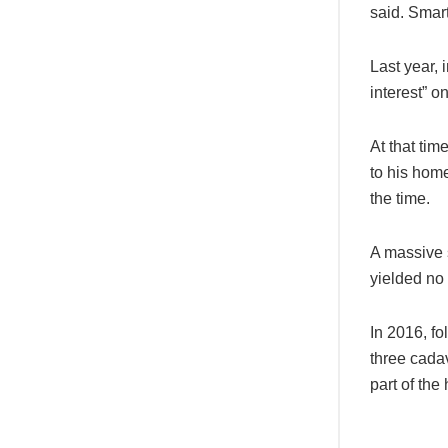
said. Smar
Last year, 
interest” o
At that ti
to his home
the time.
A massive 
yielded no
In 2016, fo
three cadav
part of the