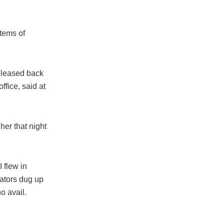
items of
released back
ffice, said at
er that night
 flew in
gators dug up
o avail.