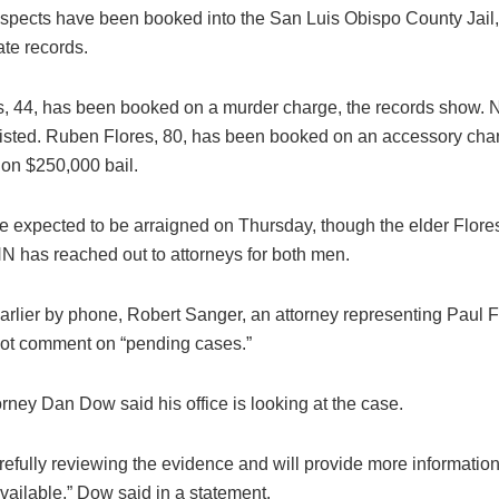
spects have been booked into the San Luis Obispo County Jail,
ate records.
s, 44, has been booked on a murder charge, the records show. N
listed. Ruben Flores, 80, has been booked on an accessory cha
 on $250,000 bail.
e expected to be arraigned on Thursday, though the elder Flores 
NN has reached out to attorneys for both men.
rlier by phone, Robert Sanger, an attorney representing Paul F
ot comment on “pending cases.”
torney Dan Dow said his office is looking at the case.
efully reviewing the evidence and will provide more information 
ailable,” Dow said in a statement.