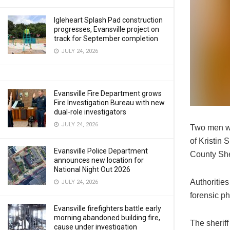
Igleheart Splash Pad construction
progresses, Evansville project on
track for September completion
JULY 24, 2026
Evansville Fire Department grows
Fire Investigation Bureau with new
dual-role investigators
JULY 24, 2026
Two men we
of Kristin 
Evansville Police Department
County She
announces new location for
National Night Out 2026
Authoritie
JULY 24, 2026
forensic ph
Evansville firefighters battle early
morning abandoned building fire,
The sheriff
cause under investigation