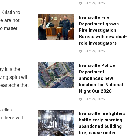
JULY 24, 2026
 Kristin to
Evansville Fire
we are not
Department grows
no matter
Fire Investigation
Bureau with new dual-
role investigators
JULY 24, 2026
Evansville Police
 it is the
Department
ing spirit will
announces new
location for National
heartache that
Night Out 2026
JULY 24, 2026
 office,
Evansville firefighters
 there will
battle early morning
abandoned building
fire, cause under