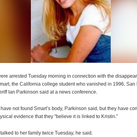
re arrested Tuesday morning in connection with the disappea
Smart, the California college student who vanished in 1996, San
riff Ian Parkinson said at a news conference.
s have not found Smart’s body, Parkinson said, but they have c
ysical evidence that they “believe it is linked to Kristin.”
 talked to her family twice Tuesday, he said.