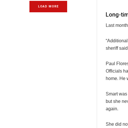
LOAD MORE
Long-ti
Last month
“Additional
sheriff sai
Paul Flore
Officials 
home. He w
Smart was 
but she nev
again.
She did no