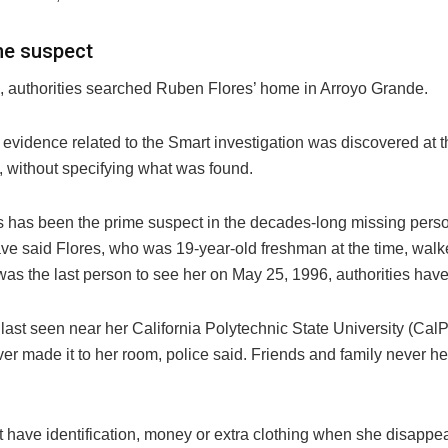
me suspect
, authorities searched Ruben Flores’ home in Arroyo Grande.
 evidence related to the Smart investigation was discovered at th
d, without specifying what was found.
s has been the prime suspect in the decades-long missing pers
have said Flores, who was 19-year-old freshman at the time, wal
as the last person to see her on May 25, 1996, authorities have
last seen near her California Polytechnic State University (CalP
er made it to her room, police said. Friends and family never h
t have identification, money or extra clothing when she disappea