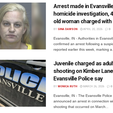
Arrest made in Evansvill
homicide investigation, 
old woman charged with
BY
GINA DAWSON
APRIL 20, 2026
0
Evansville, IN - Authorities in Evansvi
confirmed an arrest following a suspi
reported earlier this week, marking a.
Juvenile charged as adult
shooting on Kimber Lane
Evansville Police say
BY
MONICA RUTH
MARCH 26, 2026
0
Evansville, IN - The Evansville Polic
announced an arrest in connection wit
shooting that occurred on March...