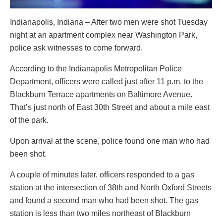
Indianapolis, Indiana – After two men were shot Tuesday
night at an apartment complex near Washington Park,
police ask witnesses to come forward.
According to the Indianapolis Metropolitan Police
Department, officers were called just after 11 p.m. to the
Blackburn Terrace apartments on Baltimore Avenue.
That’s just north of East 30th Street and about a mile east
of the park.
Upon arrival at the scene, police found one man who had
been shot.
A couple of minutes later, officers responded to a gas
station at the intersection of 38th and North Oxford Streets
and found a second man who had been shot. The gas
station is less than two miles northeast of Blackburn