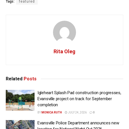
Tags:
featured
Rita Oleg
Related
Posts
Igleheart Splash Pad construction progresses,
Evansville project on track for September
completion
BY
MONICA RUTH
JULY 24, 2026
0
Evansville Police Department announces new