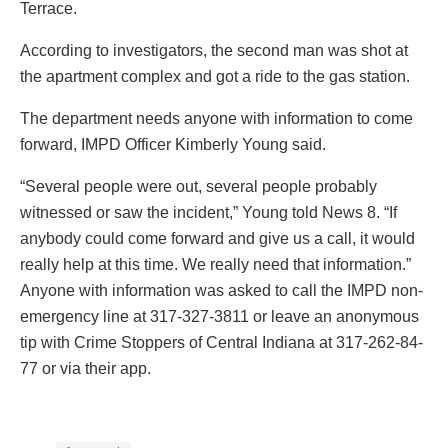
Terrace.
According to investigators, the second man was shot at
the apartment complex and got a ride to the gas station.
The department needs anyone with information to come
forward, IMPD Officer Kimberly Young said.
“Several people were out, several people probably
witnessed or saw the incident,” Young told News 8. “If
anybody could come forward and give us a call, it would
really help at this time. We really need that information.”
Anyone with information was asked to call the IMPD non-
emergency line at 317-327-3811 or leave an anonymous
tip with Crime Stoppers of Central Indiana at 317-262-84-
77 or via their app.