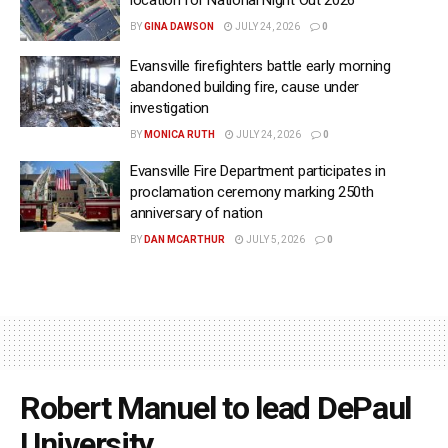
location for National Night Out 2026
BY
GINA DAWSON
JULY 24, 2026
0
Evansville firefighters battle early morning
abandoned building fire, cause under
investigation
BY
MONICA RUTH
JULY 24, 2026
0
Evansville Fire Department participates in
proclamation ceremony marking 250th
anniversary of nation
BY
DAN MCARTHUR
JULY 5, 2026
0
Robert Manuel to lead DePaul
University