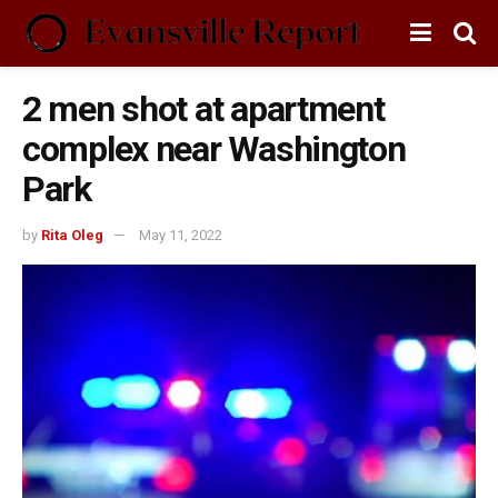
2 men shot at apartment
complex near Washington
Park
by
Rita Oleg
May 11, 2022