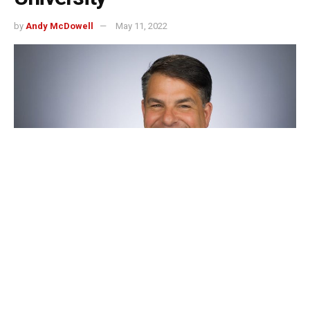
by
Andy McDowell
May 11, 2022
Indianapolis, Indiana — University of Indianapolis
President, Robert Manuel will soon be leaving Indy to
become the next president of DePaul University in
Chicago.
Since 2012, Manuel has served as UIndy’s president and