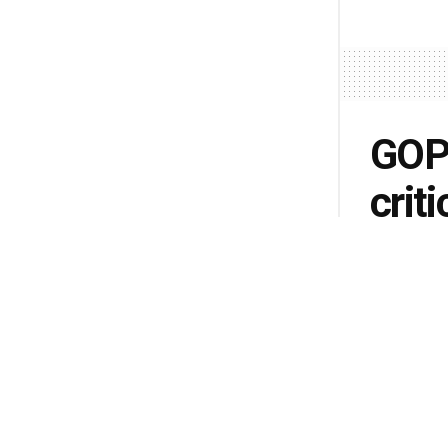
GOP
crit
sec
Pelo
by
Andy McD