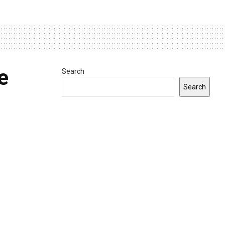
e
Search
Search
d by
INDIANA
0