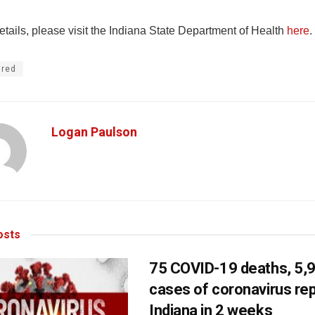
tails, please visit the Indiana State Department of Health
here
.
ured
Logan Paulson
sts
75 COVID-19 deaths, 5,
cases of coronavirus rep
Indiana in 2 weeks