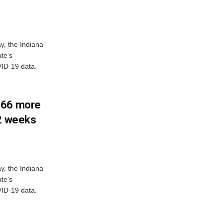
y, the Indiana
te's
ID-19 data.
266 more
 2 weeks
y, the Indiana
te's
ID-19 data.