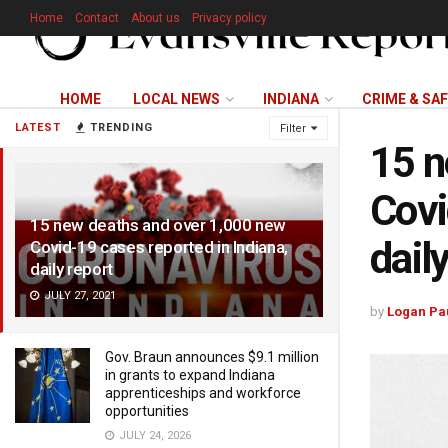
Home
Contact
About us
Privacy policy
HOME
LOCAL NEWS
INDIANA
CRIME & SA
LATEST
TRENDING
Filter
15 n
Covi
15 new deaths and over 1,000 new
dail
Covid-19 cases reported in Indiana,
daily report
JULY 27, 2021
by
Logan Pa
Gov. Braun announces $9.1 million
in grants to expand Indiana
apprenticeships and workforce
opportunities
JULY 24, 2026