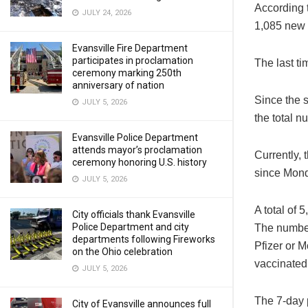
According t
JULY 24, 2026
1,085 new 
Evansville Fire Department
participates in proclamation
The last t
ceremony marking 250th
anniversary of nation
Since the 
JULY 5, 2026
the total n
Evansville Police Department
attends mayor’s proclamation
Currently, 
ceremony honoring U.S. history
since Mon
JULY 5, 2026
A total of
City officials thank Evansville
Police Department and city
The number
departments following Fireworks
Pfizer or 
on the Ohio celebration
vaccinated
JULY 5, 2026
The 7-day p
City of Evansville announces full