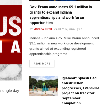
Gov. Braun announces $9.1 million in
grants to expand Indiana
apprenticeships and workforce
opportunities
BY
MONICA RUTH
JULY 24, 2026
0
Indiana - Indiana Gov. Mike Braun announced
$9.1 million in new workforce development
grants aimed at expanding registered
apprenticeship programs...
READ MORE
Igleheart Splash Pad
construction
progresses, Evansville
a single day
project on track for
September
completion