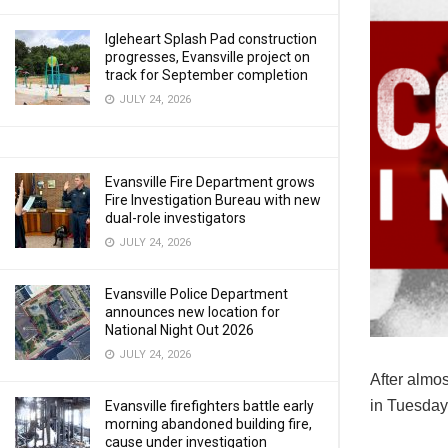
Igleheart Splash Pad construction
progresses, Evansville project on
track for September completion
JULY 24, 2026
Evansville Fire Department grows
Fire Investigation Bureau with new
dual-role investigators
JULY 24, 2026
Evansville Police Department
announces new location for
National Night Out 2026
JULY 24, 2026
After almos
in Tuesday’
Evansville firefighters battle early
morning abandoned building fire,
cause under investigation