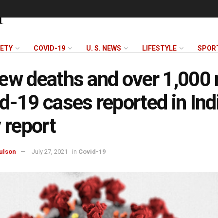
FETY
COVID-19
U. S. NEWS
LIFESTYLE
SPOR
ew deaths and over 1,000
d-19 cases reported in Ind
y report
ulson
July 27, 2021
in
Covid-19