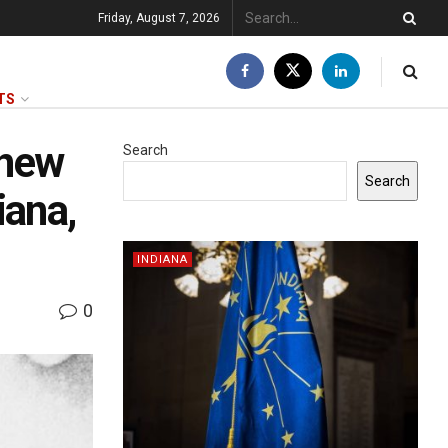
Friday, August 7, 2026
TS
 new
Search
Search
iana,
INDIANA
0