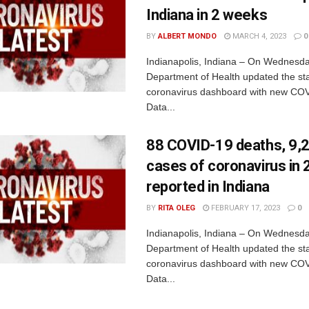
Indiana in 2 weeks
BY
ALBERT MONDO
MARCH 4, 2023
0
Indianapolis, Indiana – On Wednesda
Department of Health updated the sta
coronavirus dashboard with new COV
Data...
88 COVID-19 deaths, 9,
cases of coronavirus in
reported in Indiana
BY
RITA OLEG
FEBRUARY 17, 2023
0
Indianapolis, Indiana – On Wednesda
Department of Health updated the sta
coronavirus dashboard with new COV
Data...