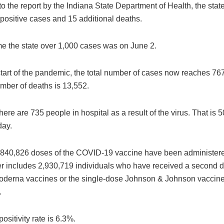
o the report by the Indiana State Department of Health, the sta
positive cases and 15 additional deaths.
ime the state over 1,000 cases was on June 2.
start of the pandemic, the total number of cases now reaches 76
umber of deaths is 13,552.
there are 735 people in hospital as a result of the virus. That is 
day.
 5,840,826 doses of the COVID-19 vaccine have been administere
 includes 2,930,719 individuals who have received a second d
Moderna vaccines or the single-dose Johnson & Johnson vaccine 
.
ositivity rate is 6.3%.