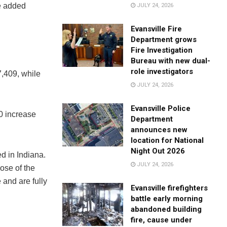
te added
JULY 24, 2026
Evansville Fire
Department grows
Fire Investigation
Bureau with new dual-
role investigators
7,409, while
JULY 24, 2026
Evansville Police
50 increase
Department
announces new
location for National
Night Out 2026
d in Indiana.
JULY 24, 2026
ose of the
and are fully
Evansville firefighters
battle early morning
abandoned building
fire, cause under