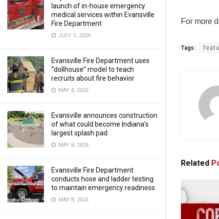
launch of in-house emergency
medical services within Evansville
For more de
Fire Department
JULY 5, 2026
Tags:
feat
Evansville Fire Department uses
“dollhouse” model to teach
recruits about fire behavior
MAY 8, 2026
Evansville announces construction
of what could become Indiana’s
largest splash pad
MAY 8, 2026
Related
Po
Evansville Fire Department
conducts hose and ladder testing
to maintain emergency readiness
MAY 8, 2026