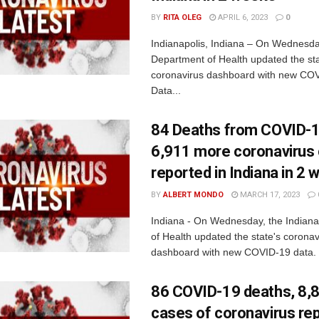
BY
RITA OLEG
APRIL 6, 2023
0
Indianapolis, Indiana – On Wednesda
Department of Health updated the sta
coronavirus dashboard with new COV
Data...
84 Deaths from COVID-1
6,911 more coronavirus
reported in Indiana in 2
BY
ALBERT MONDO
MARCH 17, 2023
Indiana - On Wednesday, the Indian
of Health updated the state's coronav
dashboard with new COVID-19 data. 
86 COVID-19 deaths, 8,
cases of coronavirus rep