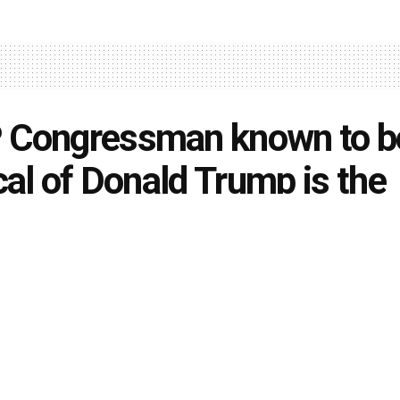
 Congressman known to b
ical of Donald Trump is the
ond GOP member appointe
si to Jan. 6 committee
owell
July 26, 2021
in
U. S. News