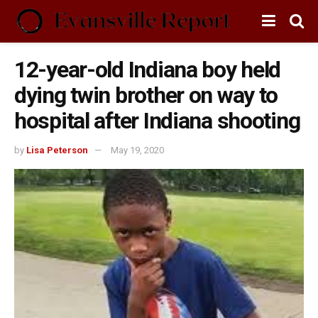
12-year-old Indiana boy held
dying twin brother on way to
hospital after Indiana shooting
by
Lisa Peterson
May 19, 2020