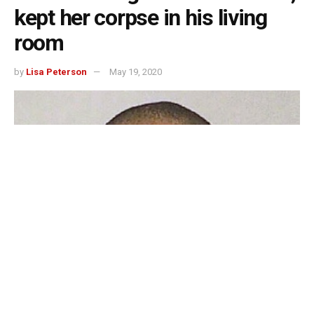
kept her corpse in his living
room
by
Lisa Peterson
May 19, 2020