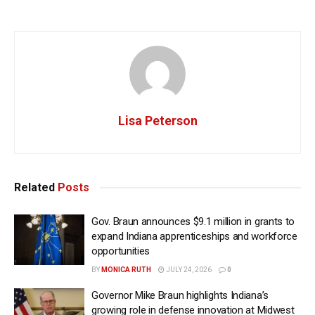
Lisa Peterson
Related
Posts
Gov. Braun announces $9.1 million in grants to
expand Indiana apprenticeships and workforce
opportunities
BY
MONICA RUTH
JULY 24, 2026
0
Governor Mike Braun highlights Indiana’s
growing role in defense innovation at Midwest