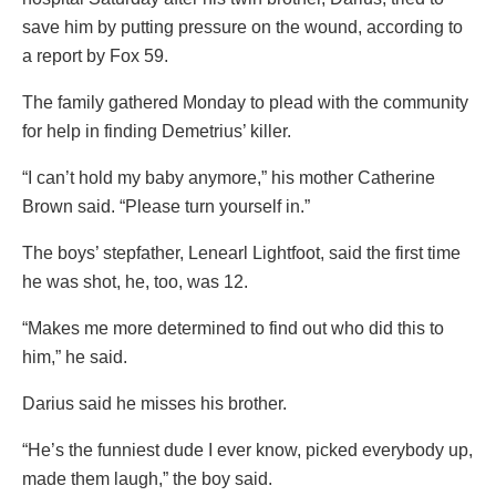
save him by putting pressure on the wound, according to
a report by Fox 59.
The family gathered Monday to plead with the community
for help in finding Demetrius’ killer.
“I can’t hold my baby anymore,” his mother Catherine
Brown said. “Please turn yourself in.”
The boys’ stepfather, Lenearl Lightfoot, said the first time
he was shot, he, too, was 12.
“Makes me more determined to find out who did this to
him,” he said.
Darius said he misses his brother.
“He’s the funniest dude I ever know, picked everybody up,
made them laugh,” the boy said.