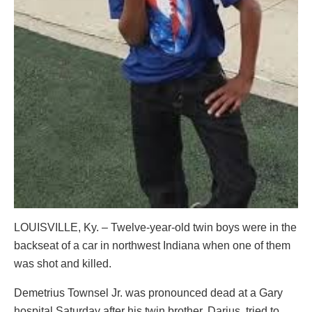
LOUISVILLE, Ky. – Twelve-year-old twin boys were in the
backseat of a car in northwest Indiana when one of them
was shot and killed.
Demetrius Townsel Jr. was pronounced dead at a Gary
hospital Saturday after his twin brother, Darius, tried to