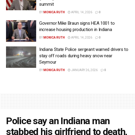
summit
BY
MONICA RUTH
APRIL 14, 2026
0
Governor Mike Braun signs HEA 1001 to
increase housing production in Indiana
BY
MONICA RUTH
APRIL 14, 2026
0
Indiana State Police sergeant warned drivers to
stay off roads during heavy snow near
Seymour
BY
MONICA RUTH
JANUARY 26, 2026
0
Police say an Indiana man
stabbed his girlfriend to death,