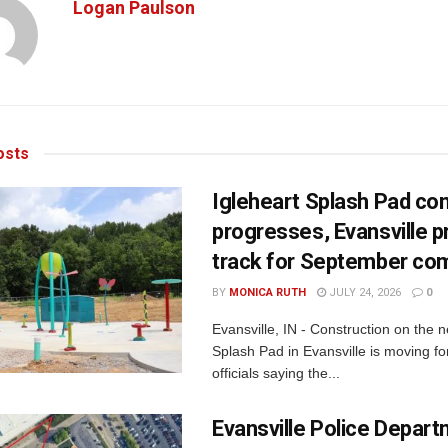
Logan Paulson
sts
Igleheart Splash Pad con
progresses, Evansville p
track for September com
BY
MONICA RUTH
JULY 24, 2026
0
Evansville, IN - Construction on the 
Splash Pad in Evansville is moving for
officials saying the...
Evansville Police Depar