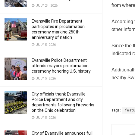
from wher
JULY 24, 2026
Evansville Fire Department
According 
participates in proclamation
other info
ceremony marking 250th
anniversary of nation
JULY 5, 2026
Since the f
indicated r
Evansville Police Department
attends mayor’s proclamation
Additionall
ceremony honoring U.S. history
nearby Swi
JULY 5, 2026
City officials thank Evansville
Police Department and city
departments following Fireworks
on the Ohio celebration
Tags:
feat
JULY 5, 2026
City of Evansville announces full