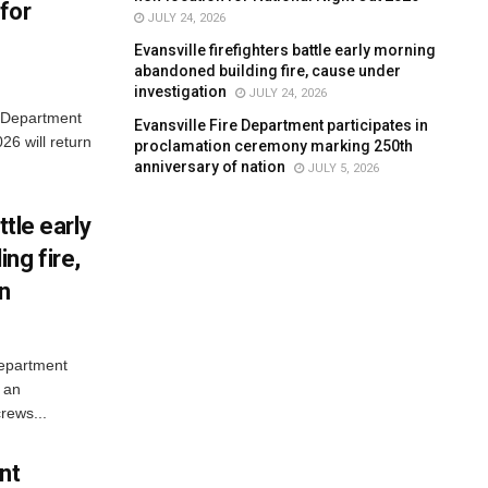
for
JULY 24, 2026
Evansville firefighters battle early morning
abandoned building fire, cause under
investigation
JULY 24, 2026
e Department
Evansville Fire Department participates in
26 will return
proclamation ceremony marking 250th
anniversary of nation
JULY 5, 2026
ttle early
ng fire,
on
Department
 an
rews...
nt