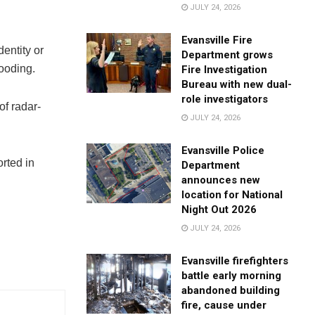
JULY 24, 2026
Evansville Fire
entity or
Department grows
ooding.
Fire Investigation
Bureau with new dual-
role investigators
of radar-
JULY 24, 2026
Evansville Police
orted in
Department
announces new
location for National
Night Out 2026
JULY 24, 2026
Evansville firefighters
battle early morning
abandoned building
fire, cause under