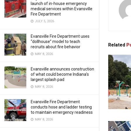
launch of in-house emergency
medical services within Evansville
Fire Department
JULY 5, 2026
Evansville Fire Department uses
“dollhouse” model to teach
Related
Po
recruits about fire behavior
MAY 8, 2026
Evansville announces construction
of what could become Indiana’s
largest splash pad
MAY 8, 2026
Evansville Fire Department
conducts hose and ladder testing
to maintain emergency readiness
MAY 8, 2026