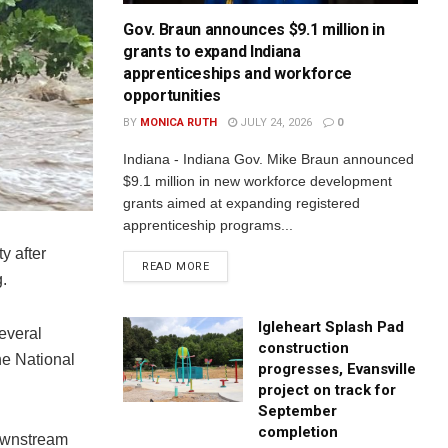
Gov. Braun announces $9.1 million in
grants to expand Indiana
apprenticeships and workforce
opportunities
BY
MONICA RUTH
JULY 24, 2026
0
Indiana - Indiana Gov. Mike Braun announced
$9.1 million in new workforce development
grants aimed at expanding registered
apprenticeship programs...
y after
READ MORE
.
Igleheart Splash Pad
everal
construction
he National
progresses, Evansville
project on track for
September
completion
downstream