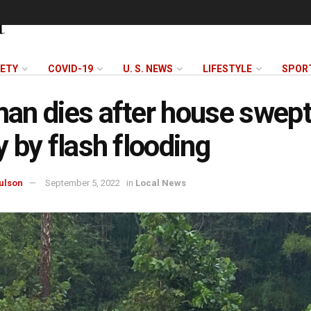
FETY
COVID-19
U. S. NEWS
LIFESTYLE
SPOR
n dies after house swep
 by flash flooding
ulson
September 5, 2022
in
Local News