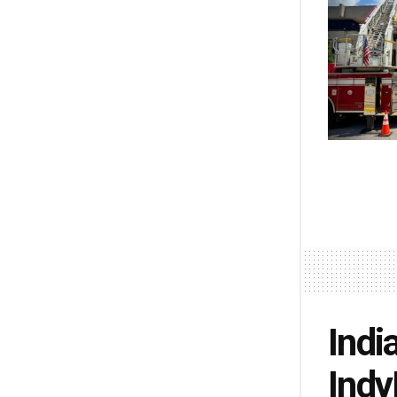
Indi
Indy