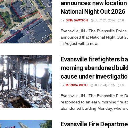
announces new location 
National Night Out 2026
BY
GINA DAWSON
JULY 24, 2026
0
Evansville, IN - The Evansville Polic
announced that National Night Out 20
in August with a new...
Evansville firefighters ba
morning abandoned buildi
cause under investigati
BY
MONICA RUTH
JULY 24, 2026
0
Evansville, IN - The Evansville Fire 
responded to an early morning fire at
abandoned building Monday, where c
Evansville Fire Departme