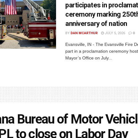
participates in proclama
ceremony marking 250t
anniversary of nation
BY
DAN MCARTHUR
JULY 5, 2026
0
Evansville, IN - The Evansville Fire 
part in a proclamation ceremony host
Mayor’s Office on July...
ana Bureau of Motor Vehicl
PL to close on Labor Day