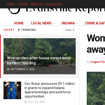
Home
Contact
About us
Privacy policy
HOME
LOCAL NEWS
INDIANA
CRIME & SA
LATEST
TRENDING
Filter
Woma
away
Woman dies after house swept away
by
Logan Pa
by flash flooding
SEPTEMBER 5, 2022
Gov. Braun announces $9.1 million
in grants to expand Indiana
apprenticeships and workforce
opportunities
JULY 24, 2026