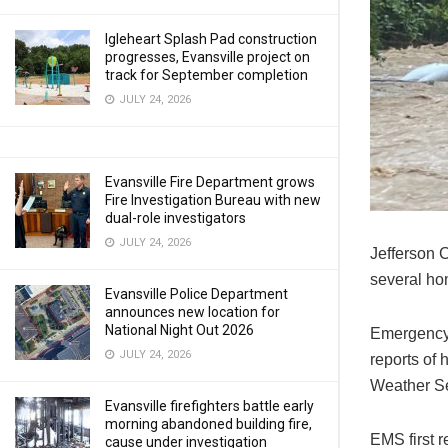
Igleheart Splash Pad construction
progresses, Evansville project on
track for September completion
JULY 24, 2026
Evansville Fire Department grows
Fire Investigation Bureau with new
dual-role investigators
JULY 24, 2026
Jefferson 
several ho
Evansville Police Department
announces new location for
National Night Out 2026
Emergency 
JULY 24, 2026
reports of
Weather Se
Evansville firefighters battle early
morning abandoned building fire,
EMS first 
cause under investigation