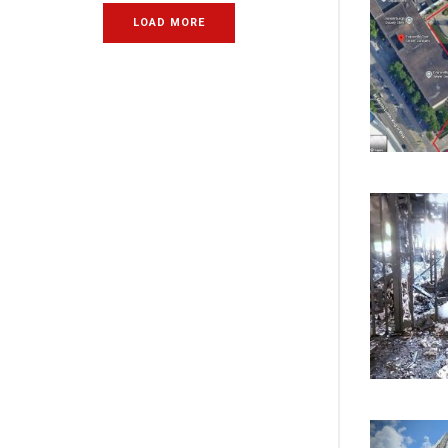
LOAD MORE