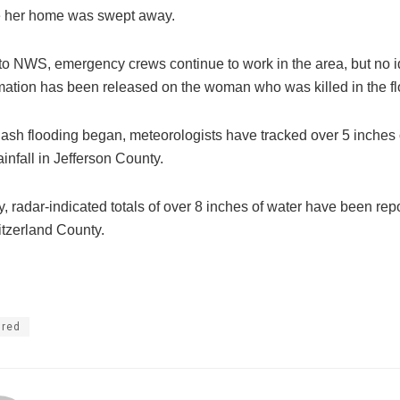
e her home was swept away.
to NWS, emergency crews continue to work in the area, but no id
rmation has been released on the woman who was killed in the fl
lash flooding began, meteorologists have tracked over 5 inches 
ainfall in Jefferson County.
y, radar-indicated totals of over 8 inches of water have been rep
tzerland County.
ured