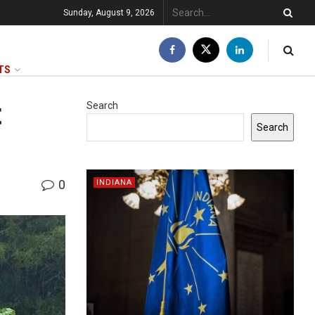
Sunday, August 9, 2026
TS
t
Search
Search
0
INDIANA