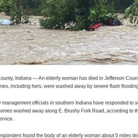
County, Indiana — An elderly woman has died in Jefferson Count
mes, including hers, were washed away by severe flash flooding
management officials in southern Indiana have responded to s
 homes washed away along E. Brushy Fork Road, according to t
rvice.
responders found the body of an elderly woman about 5 miles 