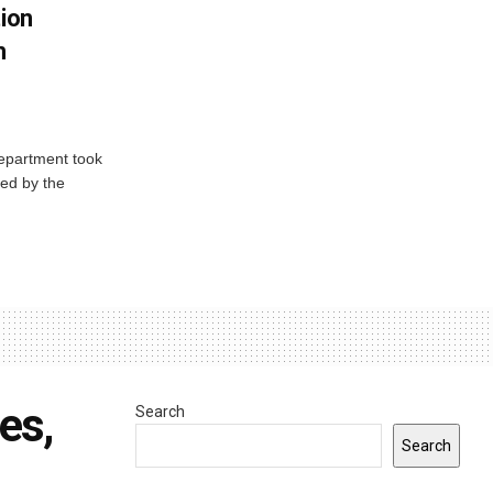
tion
h
Department took
ed by the
es,
Search
Search