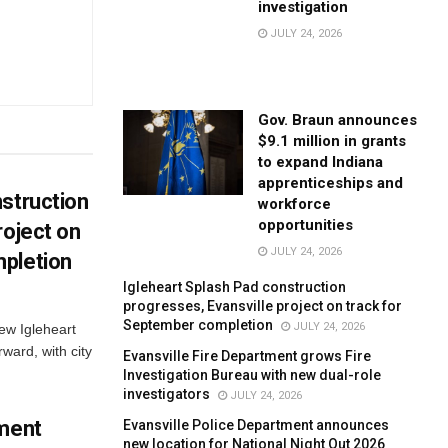
investigation
JULY 24, 2026
Gov. Braun announces
$9.1 million in grants
to expand Indiana
apprenticeships and
struction
workforce
opportunities
roject on
JULY 24, 2026
pletion
Igleheart Splash Pad construction
progresses, Evansville project on track for
September completion
JULY 24, 2026
new Igleheart
ward, with city
Evansville Fire Department grows Fire
Investigation Bureau with new dual-role
investigators
JULY 24, 2026
tment
Evansville Police Department announces
new location for National Night Out 2026