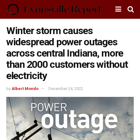
Winter storm causes
widespread power outages
across central Indiana, more
than 2000 customers without
electricity
by
Albert Mondo
December 24, 2022