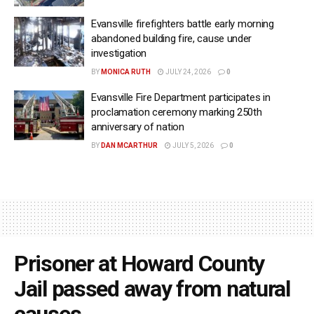
Evansville firefighters battle early morning
abandoned building fire, cause under
investigation
BY
MONICA RUTH
JULY 24, 2026
0
Evansville Fire Department participates in
proclamation ceremony marking 250th
anniversary of nation
BY
DAN MCARTHUR
JULY 5, 2026
0
Prisoner at Howard County
Jail passed away from natural
causes