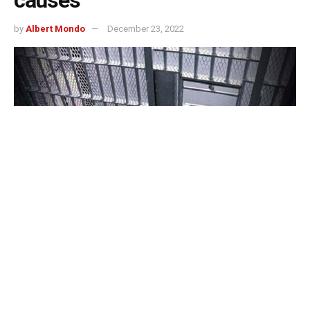
by
Albert Mondo
December 23, 2022
Kokomo, Indiana – The death of an inmate who was
discovered in his cell in October was due to natural
causes, according to the Howard County Coroner’s
Office, which made the announcement on Thursday.
Rick Bartel, who was 51 years old at the time, was