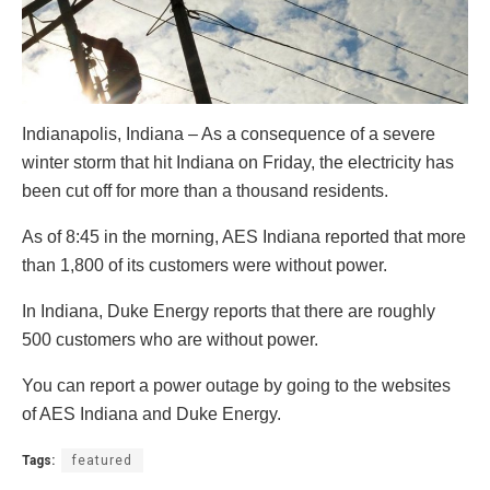
Indianapolis, Indiana – As a consequence of a severe
winter storm that hit Indiana on Friday, the electricity has
been cut off for more than a thousand residents.
As of 8:45 in the morning, AES Indiana reported that more
than 1,800 of its customers were without power.
In Indiana, Duke Energy reports that there are roughly
500 customers who are without power.
You can report a power outage by going to the websites
of AES Indiana and Duke Energy.
Tags:
featured