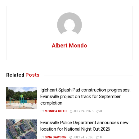
Albert Mondo
Related
Posts
Igleheart Splash Pad construction progresses,
Evansville project on track for September
completion
BY
MONICA RUTH
JULY 24, 2026
0
Evansville Police Department announces new
location for National Night Out 2026
BY
GINA DAWSON
JULY 24, 2026
0