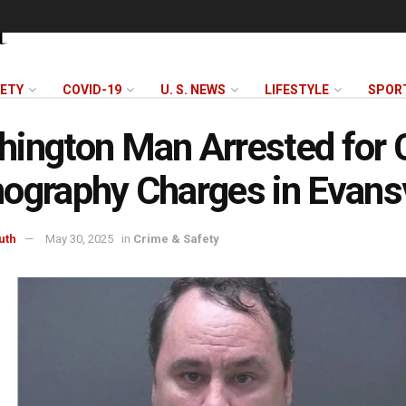
FETY
COVID-19
U. S. NEWS
LIFESTYLE
SPOR
ington Man Arrested for 
ography Charges in Evansv
uth
May 30, 2025
in
Crime & Safety