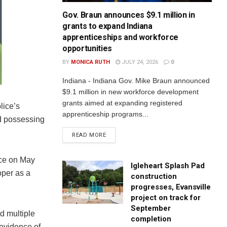
Gov. Braun announces $9.1 million in
grants to expand Indiana
apprenticeships and workforce
opportunities
BY
MONICA RUTH
JULY 24, 2026
0
Indiana - Indiana Gov. Mike Braun announced
$9.1 million in new workforce development
grants aimed at expanding registered
lice’s
apprenticeship programs...
nd possessing
READ MORE
nce on May
Igleheart Splash Pad
oper as a
construction
progresses, Evansville
project on track for
September
d multiple
completion
 evidence of