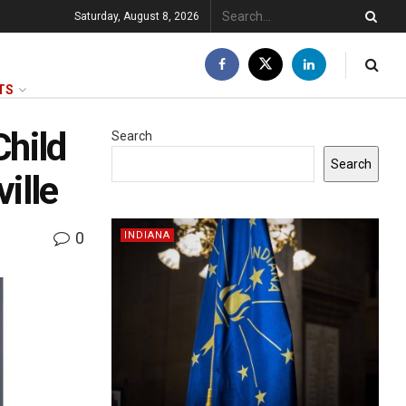
Saturday, August 8, 2026
TS
Child
Search
Search
ille
0
INDIANA