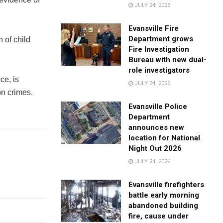
JULY 24, 2026
Evansville Fire
Department grows
 of child
Fire Investigation
Bureau with new dual-
role investigators
ce, is
JULY 24, 2026
on crimes.
Evansville Police
Department
announces new
location for National
Night Out 2026
JULY 24, 2026
Evansville firefighters
battle early morning
abandoned building
fire, cause under