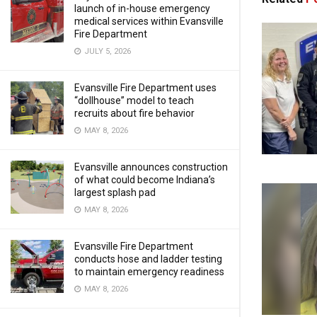
launch of in-house emergency
medical services within Evansville
Fire Department
JULY 5, 2026
Evansville Fire Department uses
“dollhouse” model to teach
recruits about fire behavior
MAY 8, 2026
Evansville announces construction
of what could become Indiana’s
largest splash pad
MAY 8, 2026
Evansville Fire Department
conducts hose and ladder testing
to maintain emergency readiness
MAY 8, 2026