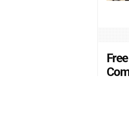
Free
Comi
by
Monica R