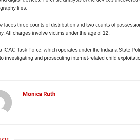
graphy files.
faces three counts of distribution and two counts of possession
. All charges involve victims under the age of 12.
a ICAC Task Force, which operates under the Indiana State Poli
o investigating and prosecuting internet-related child exploitati
Monica Ruth
sts