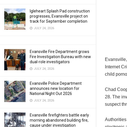
Igleheart Splash Pad construction
progresses, Evansville project on
track for September completion
JULY 24, 2026
Evansville Fire Department grows
Fire Investigation Bureau with new
Evansville
dual-role investigators
Internet C
JULY 24, 2026
child porn
Evansville Police Department
announces new location for
Chad Coope
National Night Out 2026
28. The in
JULY 24, 2026
suspect thr
Evansville firefighters battle early
Authoritie
morning abandoned building fire,
cause under investigation
electronic 