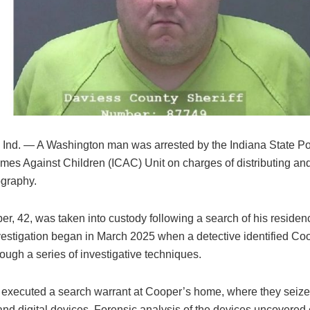
, Ind. — A Washington man was arrested by the Indiana State Po
rimes Against Children (ICAC) Unit on charges of distributing a
ography.
r, 42, was taken into custody following a search of his reside
vestigation began in March 2025 when a detective identified Co
ough a series of investigative techniques.
s executed a search warrant at Cooper’s home, where they seize
and digital devices. Forensic analysis of the devices uncovered