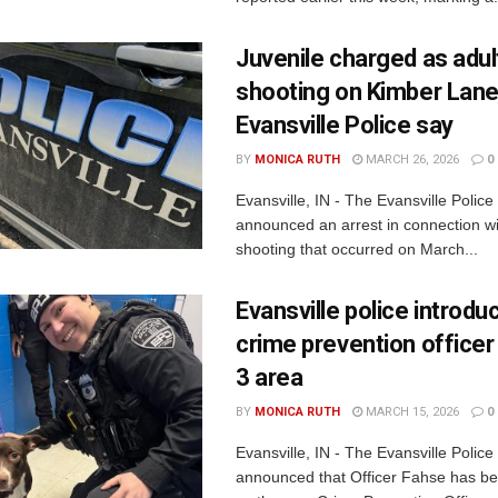
Juvenile charged as adult
shooting on Kimber Lane
Evansville Police say
BY
MONICA RUTH
MARCH 26, 2026
0
Evansville, IN - The Evansville Polic
announced an arrest in connection wit
shooting that occurred on March...
Evansville police introd
crime prevention officer
3 area
BY
MONICA RUTH
MARCH 15, 2026
0
Evansville, IN - The Evansville Polic
announced that Officer Fahse has b