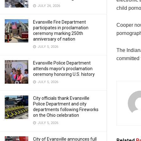
JULY 24, 2026
child porno
Evansville Fire Department
Cooper now 
participates in proclamation
pornography
ceremony marking 250th
anniversary of nation
JULY 5, 2026
The Indian
committed t
Evansville Police Department
attends mayor’s proclamation
ceremony honoring U.S. history
JULY 5, 2026
City officials thank Evansville
Police Department and city
departments following Fireworks
on the Ohio celebration
JULY 5, 2026
City of Evansville announces full
Related
Po