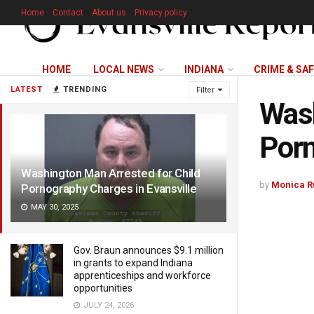
Home
Contact
About us
Privacy policy
HOME
LOCAL NEWS
INDIANA
CRIME & SA
LATEST
TRENDING
Filter
Wash
Porn
Washington Man Arrested for Child
by
Monica R
Pornography Charges in Evansville
MAY 30, 2025
Gov. Braun announces $9.1 million
in grants to expand Indiana
apprenticeships and workforce
opportunities
JULY 24, 2026