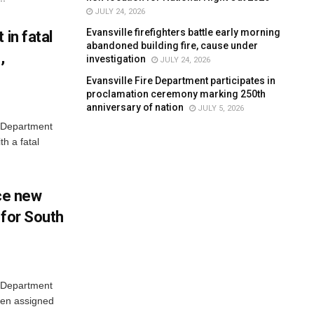
JULY 24, 2026
Evansville firefighters battle early morning
 in fatal
abandoned building fire, cause under
,
investigation
JULY 24, 2026
Evansville Fire Department participates in
proclamation ceremony marking 250th
anniversary of nation
JULY 5, 2026
e Department
h a fatal
uce new
 for South
e Department
een assigned