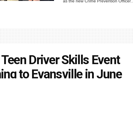
as the new Crime Prevention Officer..
 Teen Driver Skills Event
ng to Evansville in June
uth
May 30, 2025
in
Local News