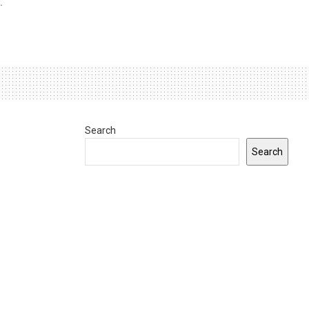
.
Search
Search
0
INDIANA