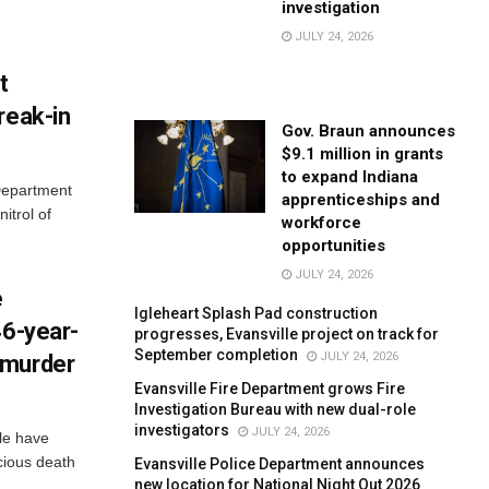
investigation
JULY 24, 2026
t
reak-in
Gov. Braun announces
$9.1 million in grants
to expand Indiana
 Department
apprenticeships and
itrol of
workforce
opportunities
JULY 24, 2026
e
Igleheart Splash Pad construction
46-year-
progresses, Evansville project on track for
September completion
JULY 24, 2026
 murder
Evansville Fire Department grows Fire
Investigation Bureau with new dual-role
investigators
JULY 24, 2026
lle have
cious death
Evansville Police Department announces
new location for National Night Out 2026
..