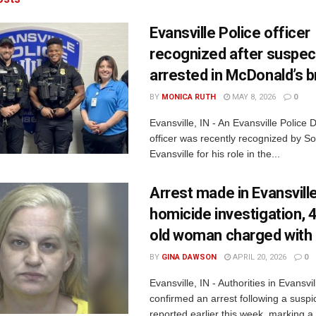
Evansville Police officer
recognized after suspec
arrested in McDonald’s b
BY
MONICA RUTH
MAY 8, 2026
0
Evansville, IN - An Evansville Police
officer was recently recognized by Son
Evansville for his role in the...
Arrest made in Evansvill
homicide investigation, 
old woman charged with
BY
GINA DAWSON
APRIL 20, 2026
0
Evansville, IN - Authorities in Evansvi
confirmed an arrest following a suspi
reported earlier this week, marking a.