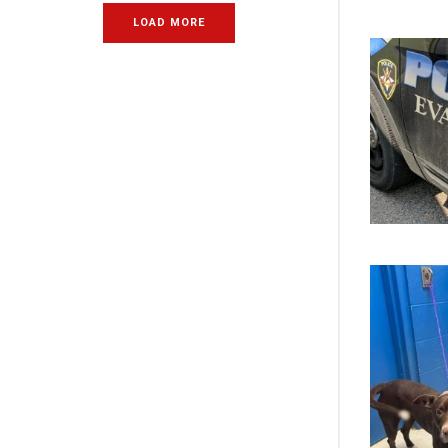
LOAD MORE