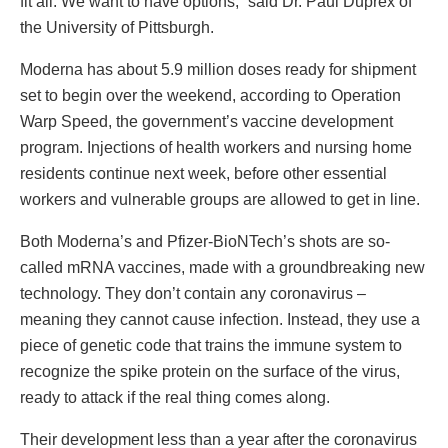
fit all. We want to have options,” said Dr. Paul Duprex of
the University of Pittsburgh.
Moderna has about 5.9 million doses ready for shipment
set to begin over the weekend, according to Operation
Warp Speed, the government’s vaccine development
program. Injections of health workers and nursing home
residents continue next week, before other essential
workers and vulnerable groups are allowed to get in line.
Both Moderna’s and Pfizer-BioNTech’s shots are so-
called mRNA vaccines, made with a groundbreaking new
technology. They don’t contain any coronavirus –
meaning they cannot cause infection. Instead, they use a
piece of genetic code that trains the immune system to
recognize the spike protein on the surface of the virus,
ready to attack if the real thing comes along.
Their development less than a year after the coronavirus