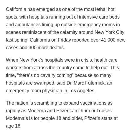
California has emerged as one of the most lethal hot
spots, with hospitals running out of intensive care beds
and ambulances lining up outside emergency rooms in
scenes reminiscent of the calamity around New York City
last spring. California on Friday reported over 41,000 new
cases and 300 more deaths.
When New York’s hospitals were in crisis, health care
workers from across the country came to help out. This
time, “there’s no cavalry coming” because so many
hospitals are swamped, said Dr. Marc Futernick, an
emergency room physician in Los Angeles.
The nation is scrambling to expand vaccinations as
rapidly as Moderna and Pfizer can churn out doses.
Moderna’s is for people 18 and older, Pfizer’s starts at
age 16.