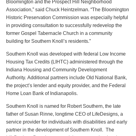
Bloomington and the Prospect Hill Neighborhood
Association,” said Chuck Heintzelman. “The Bloomington
Historic Preservation Commission was especially helpful
in providing consultation to successfully redevelop the
former Gospel Tabernacle Church in a community
building for Southern Knoll’s residents.”
Southern Knoll was developed with federal Low Income
Housing Tax Credits (LIHTC) administered through the
Indiana Housing and Community Development
Authority. Additional partners include Old National Bank,
the project’s lender and equity provider, and the Federal
Home Loan Bank of Indianapolis.
Southern Knoll is named for Robert Southern, the late
father of Susan Rinne, longtime CEO of LifeDesigns, a
service provider for individuals with disabilities and early
partner in the development of Southern Knoll. The