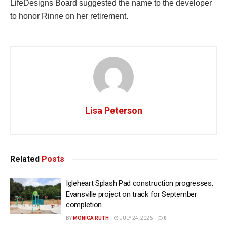
LifeDesigns Board suggested the name to the developer
to honor Rinne on her retirement.
Lisa Peterson
Related
Posts
Igleheart Splash Pad construction progresses,
Evansville project on track for September
completion
BY
MONICA RUTH
JULY 24, 2026
0