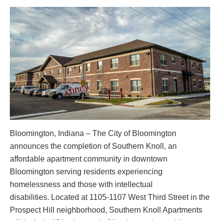
Bloomington, Indiana – The City of Bloomington
announces the completion of Southern Knoll, an
affordable apartment community in downtown
Bloomington serving residents experiencing
homelessness and those with intellectual
disabilities. Located at 1105-1107 West Third Street in the
Prospect Hill neighborhood, Southern Knoll Apartments