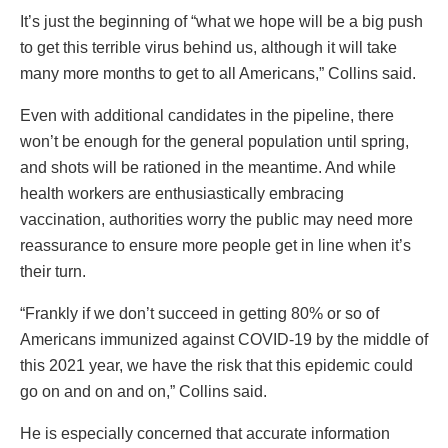
It’s just the beginning of “what we hope will be a big push
to get this terrible virus behind us, although it will take
many more months to get to all Americans,” Collins said.
Even with additional candidates in the pipeline, there
won’t be enough for the general population until spring,
and shots will be rationed in the meantime. And while
health workers are enthusiastically embracing
vaccination, authorities worry the public may need more
reassurance to ensure more people get in line when it’s
their turn.
“Frankly if we don’t succeed in getting 80% or so of
Americans immunized against COVID-19 by the middle of
this 2021 year, we have the risk that this epidemic could
go on and on and on,” Collins said.
He is especially concerned that accurate information