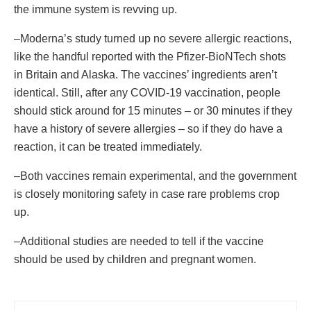
the immune system is revving up.
–Moderna’s study turned up no severe allergic reactions,
like the handful reported with the Pfizer-BioNTech shots
in Britain and Alaska. The vaccines’ ingredients aren’t
identical. Still, after any COVID-19 vaccination, people
should stick around for 15 minutes – or 30 minutes if they
have a history of severe allergies – so if they do have a
reaction, it can be treated immediately.
–Both vaccines remain experimental, and the government
is closely monitoring safety in case rare problems crop
up.
–Additional studies are needed to tell if the vaccine
should be used by children and pregnant women.