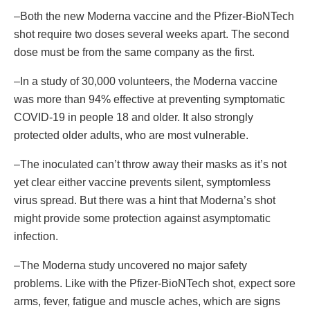
–Both the new Moderna vaccine and the Pfizer-BioNTech
shot require two doses several weeks apart. The second
dose must be from the same company as the first.
–In a study of 30,000 volunteers, the Moderna vaccine
was more than 94% effective at preventing symptomatic
COVID-19 in people 18 and older. It also strongly
protected older adults, who are most vulnerable.
–The inoculated can’t throw away their masks as it’s not
yet clear either vaccine prevents silent, symptomless
virus spread. But there was a hint that Moderna’s shot
might provide some protection against asymptomatic
infection.
–The Moderna study uncovered no major safety
problems. Like with the Pfizer-BioNTech shot, expect sore
arms, fever, fatigue and muscle aches, which are signs