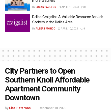
more teachers
BY
LOGAN PAULSON
APRIL 11, 2023
0
Dallas Craigslist: A Valuable Resource for Job
Seekers in the Dallas Area
BY
ALBERT MONDO
APRIL 10, 2023
0
City Partners to Open
Southern Knoll Affordable
Apartment Community
Downtown
by
Lisa Peterson
December 18, 2020