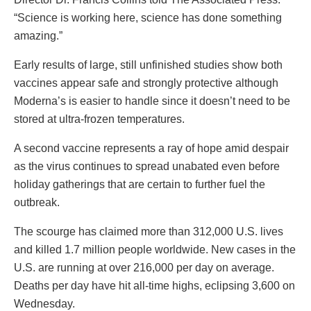
“Science is working here, science has done something
amazing.”
Early results of large, still unfinished studies show both
vaccines appear safe and strongly protective although
Moderna’s is easier to handle since it doesn’t need to be
stored at ultra-frozen temperatures.
A second vaccine represents a ray of hope amid despair
as the virus continues to spread unabated even before
holiday gatherings that are certain to further fuel the
outbreak.
The scourge has claimed more than 312,000 U.S. lives
and killed 1.7 million people worldwide. New cases in the
U.S. are running at over 216,000 per day on average.
Deaths per day have hit all-time highs, eclipsing 3,600 on
Wednesday.