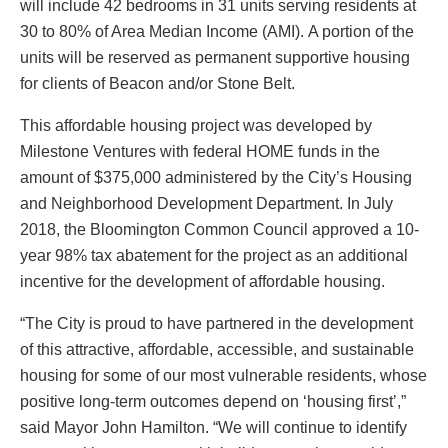
will include 42 bedrooms in 31 units serving residents at
30 to 80% of Area Median Income (AMI). A portion of the
units will be reserved as permanent supportive housing
for clients of Beacon and/or Stone Belt.
This affordable housing project was developed by
Milestone Ventures with federal HOME funds in the
amount of $375,000 administered by the City’s Housing
and Neighborhood Development Department. In July
2018, the Bloomington Common Council approved a 10-
year 98% tax abatement for the project as an additional
incentive for the development of affordable housing.
“The City is proud to have partnered in the development
of this attractive, affordable, accessible, and sustainable
housing for some of our most vulnerable residents, whose
positive long-term outcomes depend on ‘housing first’,”
said Mayor John Hamilton. “We will continue to identify