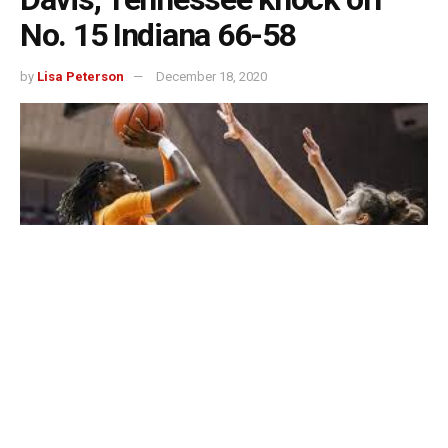
No. 15 Indiana 66-58
by
Lisa Peterson
December 18, 2020
BLOOMINGTON, Ind. — Rennia Davis scored 19 points
and grabbed a career-high 15 rebounds as Tennessee
handed No. 15 Indiana its second-straight loss, 66-58, on
Thursday afternoon.