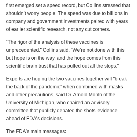
first emerged set a speed record, but Collins stressed that
shouldn’t worry people. The speed was due to billions in
company and government investments paired with years
of earlier scientific research, not any cut corners.
“The rigor of the analysis of these vaccines is
unprecedented,” Collins said. “We’re not done with this
but hope is on the way, and the hope comes from this
scientific brain trust that has pulled out all the stops.”
Experts are hoping the two vaccines together will “break
the back of the pandemic” when combined with masks
and other precautions, said Dr. Arnold Monto of the
University of Michigan, who chaired an advisory
committee that publicly debated the shots’ evidence
ahead of FDA’s decisions.
The FDA’s main messages: