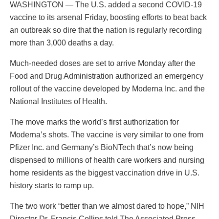
WASHINGTON — The U.S. added a second COVID-19
vaccine to its arsenal Friday, boosting efforts to beat back
an outbreak so dire that the nation is regularly recording
more than 3,000 deaths a day.
Much-needed doses are set to arrive Monday after the
Food and Drug Administration authorized an emergency
rollout of the vaccine developed by Moderna Inc. and the
National Institutes of Health.
The move marks the world’s first authorization for
Moderna’s shots. The vaccine is very similar to one from
Pfizer Inc. and Germany’s BioNTech that’s now being
dispensed to millions of health care workers and nursing
home residents as the biggest vaccination drive in U.S.
history starts to ramp up.
The two work “better than we almost dared to hope,” NIH
Director Dr. Francis Collins told The Associated Press.