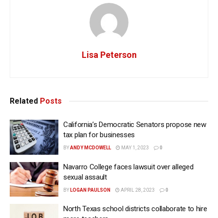
Lisa Peterson
Related
Posts
California’s Democratic Senators propose new
tax plan for businesses
BY
ANDY MCDOWELL
MAY 1, 2023
0
Navarro College faces lawsuit over alleged
sexual assault
BY
LOGAN PAULSON
APRIL 28, 2023
0
North Texas school districts collaborate to hire