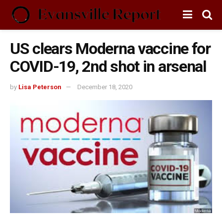
US clears Moderna vaccine for
COVID-19, 2nd shot in arsenal
by
Lisa Peterson
December 18, 2020