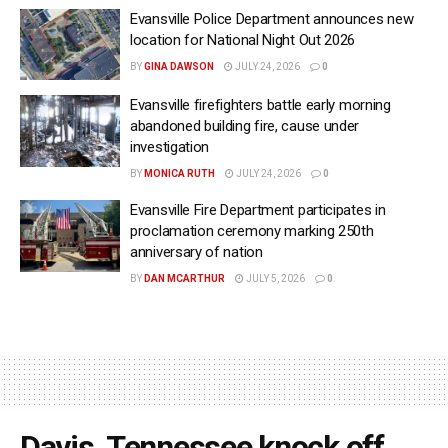
Evansville Police Department announces new
location for National Night Out 2026
BY
GINA DAWSON
JULY 24, 2026
0
Evansville firefighters battle early morning
abandoned building fire, cause under
investigation
BY
MONICA RUTH
JULY 24, 2026
0
Evansville Fire Department participates in
proclamation ceremony marking 250th
anniversary of nation
BY
DAN MCARTHUR
JULY 5, 2026
0
Davis, Tennessee knock off