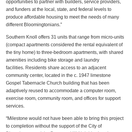
opportunities to partner with builders, service providers,
and funders at the local, state, and federal levels to
produce affordable housing to meet the needs of many
different Bloomingtonians.”
Southern Knoll offers 31 units that range from micro-units
(compact apartments considered the rental equivalent of
the tiny home) to three-bedroom apartments, with shared
amenities including bike storage and laundry
facilities. Residents share access to an adjacent
community center, located in the c. 1947 limestone
Gospel Tabernacle Church building that has been
adaptively reused to accommodate a computer room,
exercise room, community room, and offices for support
services.
“Milestone would not have been able to bring this project
to completion without the support of the City of