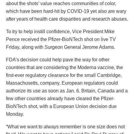
about the shots’ value reaches communities of color,
which have been hard-hit by COVID-19 yet also are wary
after years of health care disparities and research abuses.
To try to help instill confidence, Vice President Mike
Pence received the Pfizer-BioNTech shot on live TV
Friday, along with Surgeon General Jerome Adams.
FDA’s decision could help pave the way for other
countries that are considering the Moderna vaccine, the
first-ever regulatory clearance for the small Cambridge,
Massachusetts, company. European regulators could
authorize its use as soon as Jan. 6. Britain, Canada and a
few other countries already have cleared the Pfizer-
BioNTech shot, with a European Union decision due
Monday.
“What we want to always remember is one size does not