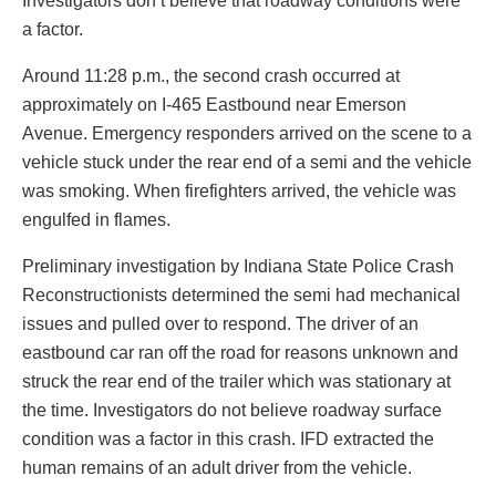
Investigators don’t believe that roadway conditions were
a factor.
Around 11:28 p.m., the second crash occurred at
approximately on I-465 Eastbound near Emerson
Avenue. Emergency responders arrived on the scene to a
vehicle stuck under the rear end of a semi and the vehicle
was smoking. When firefighters arrived, the vehicle was
engulfed in flames.
Preliminary investigation by Indiana State Police Crash
Reconstructionists determined the semi had mechanical
issues and pulled over to respond. The driver of an
eastbound car ran off the road for reasons unknown and
struck the rear end of the trailer which was stationary at
the time. Investigators do not believe roadway surface
condition was a factor in this crash. IFD extracted the
human remains of an adult driver from the vehicle.