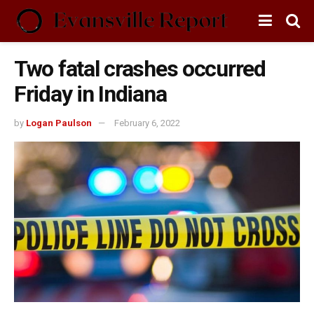
Two fatal crashes occurred
Friday in Indiana
by
Logan Paulson
February 6, 2022