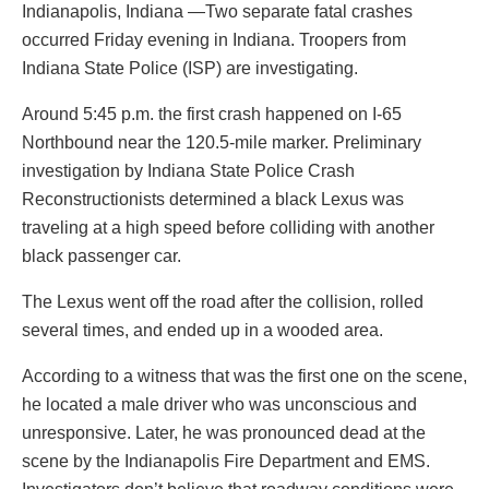
Indianapolis, Indiana —Two separate fatal crashes
occurred Friday evening in Indiana. Troopers from
Indiana State Police (ISP) are investigating.
Around 5:45 p.m. the first crash happened on I-65
Northbound near the 120.5-mile marker. Preliminary
investigation by Indiana State Police Crash
Reconstructionists determined a black Lexus was
traveling at a high speed before colliding with another
black passenger car.
The Lexus went off the road after the collision, rolled
several times, and ended up in a wooded area.
According to a witness that was the first one on the scene,
he located a male driver who was unconscious and
unresponsive. Later, he was pronounced dead at the
scene by the Indianapolis Fire Department and EMS.