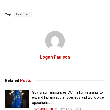
Tags:
featured
Logan Paulson
Related
Posts
Gov. Braun announces $9.1 million in grants to
expand Indiana apprenticeships and workforce
opportunities
BY
MONICA RUTH
JULY 24, 2026
0