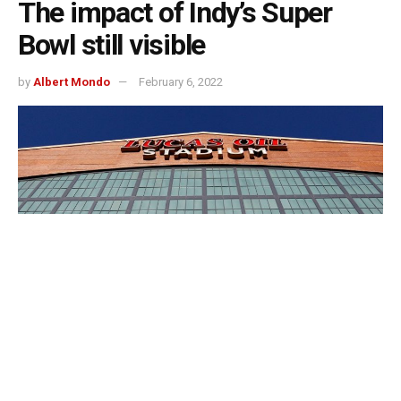
The impact of Indy’s Super
Bowl still visible
by
Albert Mondo
February 6, 2022
Indianapolis, Indiana — Super Bowl 46 was held in
Lucas Oil Stadium, ten years ago.
The 2012 Super Bowl was the city’s first and only time