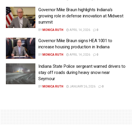
Governor Mike Braun highlights Indiana’s
growing role in defense innovation at Midwest
summit
BY
MONICA RUTH
APRIL 14, 2026
0
Governor Mike Braun signs HEA 1001 to
increase housing production in Indiana
BY
MONICA RUTH
APRIL 14, 2026
0
Indiana State Police sergeant warned drivers to
stay off roads during heavy snow near
Seymour
BY
MONICA RUTH
JANUARY 26, 2026
0