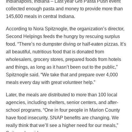
Indianapolis, Indiana – Last year Gr8 Pasta Push event
collected enough pasta and money to provide more than
145,600 meals in central Indiana.
According to Nora Spitznogle, the organization’s director,
Second Helpings feeds the hungry by rescuing surplus
food. “There’s no dumpster diving or half-eaten pizzas. It’s
all beautiful, nutritious food that is donated from
wholesalers, grocery stores, prepared foods from hotels
and things, as long as it hasn’t been out to the public,”
Spitznogle said. “We take that and prepare over 4,000
meals every day with great volunteer help.”
Later, the meals are distributed to more than 100 local
agencies, including shelters, senior centers, and after-
school programs. “One in four people in Marion County
have food insecurity. SNAP benefits are changing. We
really think that we’ll see a higher need for our meals,”