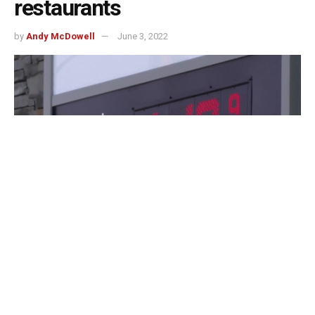
restaurants
by
Andy McDowell
June 3, 2022
Indianapolis, Indiana – The pain at the pump is taking a
toll on Indiana’s restaurant and delivery services, as gas
prices continue to climb.
“Gas prices are absolutely crushing households, and