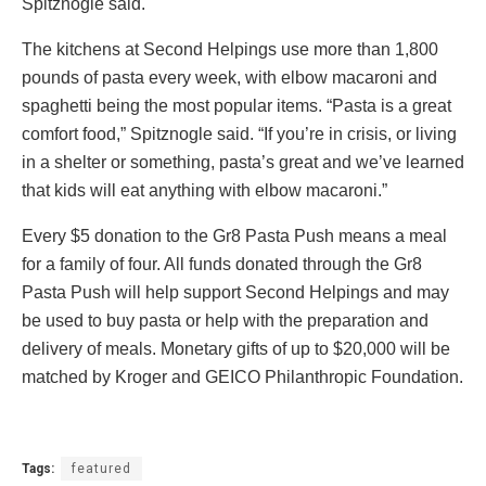
Spitznogle said.
The kitchens at Second Helpings use more than 1,800
pounds of pasta every week, with elbow macaroni and
spaghetti being the most popular items. “Pasta is a great
comfort food,” Spitznogle said. “If you’re in crisis, or living
in a shelter or something, pasta’s great and we’ve learned
that kids will eat anything with elbow macaroni.”
Every $5 donation to the Gr8 Pasta Push means a meal
for a family of four. All funds donated through the Gr8
Pasta Push will help support Second Helpings and may
be used to buy pasta or help with the preparation and
delivery of meals. Monetary gifts of up to $20,000 will be
matched by Kroger and GEICO Philanthropic Foundation.
Tags:
featured