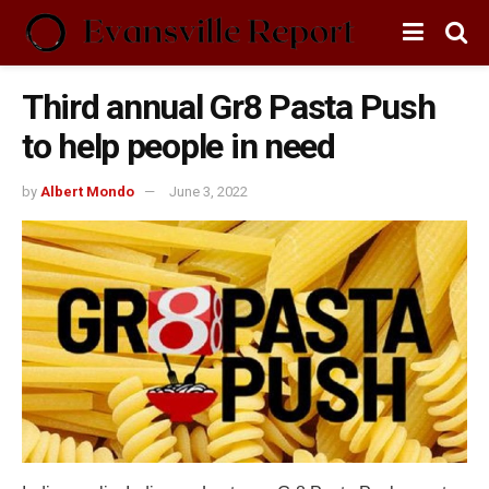
Third annual Gr8 Pasta Push
to help people in need
by
Albert Mondo
June 3, 2022