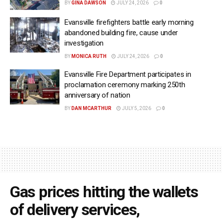
BY
GINA DAWSON
JULY 24, 2026
0
Evansville firefighters battle early morning
abandoned building fire, cause under
investigation
BY
MONICA RUTH
JULY 24, 2026
0
Evansville Fire Department participates in
proclamation ceremony marking 250th
anniversary of nation
BY
DAN MCARTHUR
JULY 5, 2026
0
Gas prices hitting the wallets
of delivery services,