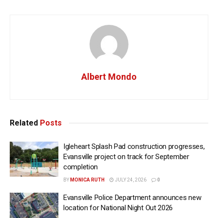
Albert Mondo
Related
Posts
Igleheart Splash Pad construction progresses,
Evansville project on track for September
completion
BY
MONICA RUTH
JULY 24, 2026
0
Evansville Police Department announces new
location for National Night Out 2026