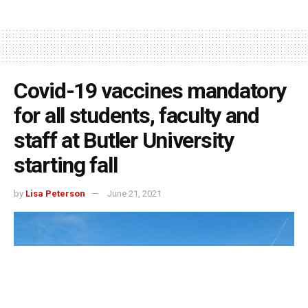
Covid-19 vaccines mandatory
for all students, faculty and
staff at Butler University
starting fall
by
Lisa Peterson
June 21, 2021