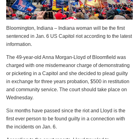
Bloomington, Indiana – Indiana woman will be the first
sentenced in Jan. 6 US Capitol riot according to the latest
information.
The 49-year-old Anna Morgan-Lloyd of Bloomfield was
charged with one misdemeanor charge of demonstrating
or picketing in a Capitol and she decided to plead guilty
in exchange for three years probation, $500 in restitution
and community service. The court should take place on
Wednesday.
Six months have passed since the riot and Lloyd is the
first ever person to be found guilty in a connection with
the incidents on Jan. 6.