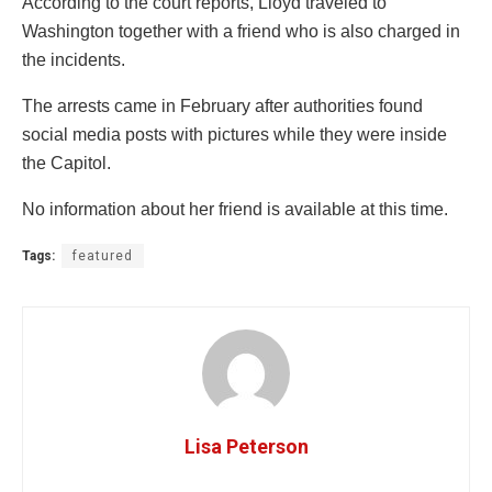
According to the court reports, Lloyd traveled to
Washington together with a friend who is also charged in
the incidents.
The arrests came in February after authorities found
social media posts with pictures while they were inside
the Capitol.
No information about her friend is available at this time.
Tags:
featured
Lisa Peterson