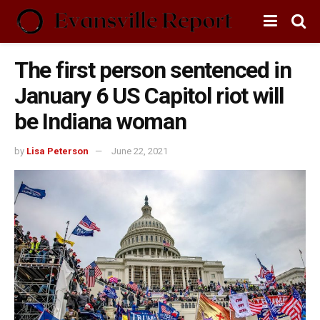
The first person sentenced in
January 6 US Capitol riot will
be Indiana woman
by
Lisa Peterson
June 22, 2021