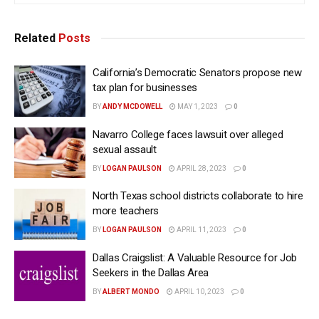
Related
Posts
California’s Democratic Senators propose new
tax plan for businesses
BY
ANDY MCDOWELL
MAY 1, 2023
0
Navarro College faces lawsuit over alleged
sexual assault
BY
LOGAN PAULSON
APRIL 28, 2023
0
North Texas school districts collaborate to hire
more teachers
BY
LOGAN PAULSON
APRIL 11, 2023
0
Dallas Craigslist: A Valuable Resource for Job
Seekers in the Dallas Area
BY
ALBERT MONDO
APRIL 10, 2023
0