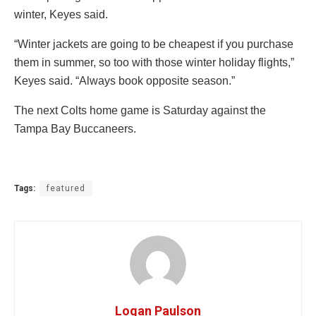
winter, Keyes said.
“Winter jackets are going to be cheapest if you purchase
them in summer, so too with those winter holiday flights,”
Keyes said. “Always book opposite season.”
The next Colts home game is Saturday against the
Tampa Bay Buccaneers.
Tags:
featured
Logan Paulson