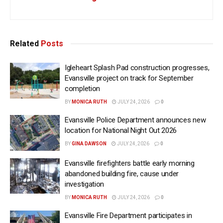
Related
Posts
Igleheart Splash Pad construction progresses,
Evansville project on track for September
completion
BY
MONICA RUTH
JULY 24, 2026
0
Evansville Police Department announces new
location for National Night Out 2026
BY
GINA DAWSON
JULY 24, 2026
0
Evansville firefighters battle early morning
abandoned building fire, cause under
investigation
BY
MONICA RUTH
JULY 24, 2026
0
Evansville Fire Department participates in