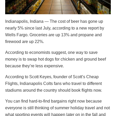
Indianapolis, Indiana — The cost of beer has gone up
nearly 5% since last July, according to a new report by
Wells Fargo. Groceries are up 13% and propane and
firewood are up 22%.
According to economists suggest, one way to save
money is to swap hot dogs for chicken and ground beef
because they’re less expensive.
According to Scott Keyes, founder of Scott’s Cheap
Flights, Indianapolis Colts fans who travel to different
stadiums around the country should book flights now.
You can find hard-to-find bargains right now because
everyone is still thinking of summer holiday travel and not
what sporting events will happen later on in the fall and