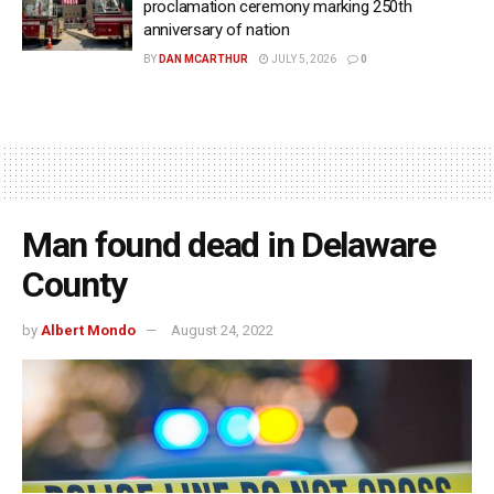
proclamation ceremony marking 250th
anniversary of nation
BY
DAN MCARTHUR
JULY 5, 2026
0
Man found dead in Delaware
County
by
Albert Mondo
August 24, 2022