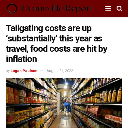
Tailgating costs are up
‘substantially’ this year as
travel, food costs are hit by
inflation
by
Logan Paulson
August 24, 2022