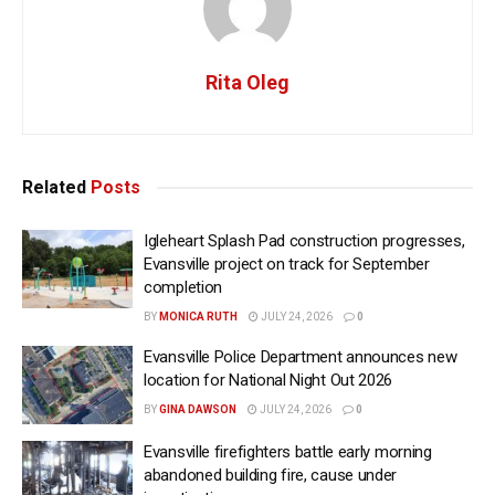
Rita Oleg
Related
Posts
Igleheart Splash Pad construction progresses,
Evansville project on track for September
completion
BY
MONICA RUTH
JULY 24, 2026
0
Evansville Police Department announces new
location for National Night Out 2026
BY
GINA DAWSON
JULY 24, 2026
0
Evansville firefighters battle early morning
abandoned building fire, cause under