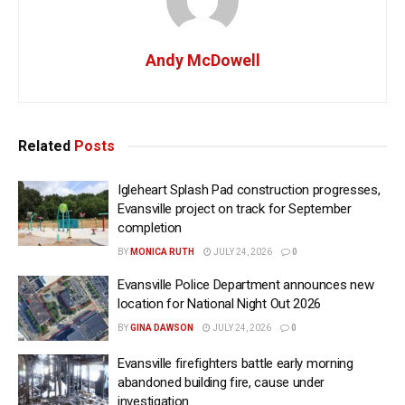
Andy McDowell
Related
Posts
Igleheart Splash Pad construction progresses,
Evansville project on track for September
completion
BY
MONICA RUTH
JULY 24, 2026
0
Evansville Police Department announces new
location for National Night Out 2026
BY
GINA DAWSON
JULY 24, 2026
0
Evansville firefighters battle early morning
abandoned building fire, cause under
investigation