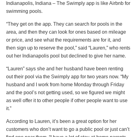
Indianapolis, Indiana – The Swimply app is like Airbnb for
swimming pools.
“They get on the app. They can search for pools in the
area, and then they can look for ones based on mileage
or price, and see what the requirements are for it, and
then sign up to reserve the pool,” said “Lauren,” who rents
out her Indianapolis pool but declined to give her name.
“Lauren” says she and her husband have been renting
out their pool via the Swimply app for two years now. “My
husband and I work from home Monday through Friday
and the pool’s not getting used, so we figured we might
as well offer it to other people if other people want to use
it.”
According to Lauren, it’s been a great option for her
customers who don’t want to go a public pool or just can’t