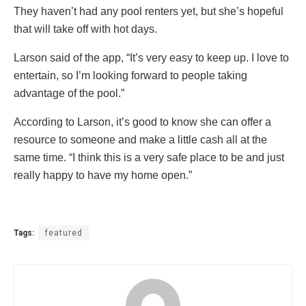
They haven’t had any pool renters yet, but she’s hopeful
that will take off with hot days.
Larson said of the app, “It’s very easy to keep up. I love to
entertain, so I’m looking forward to people taking
advantage of the pool.”
According to Larson, it’s good to know she can offer a
resource to someone and make a little cash all at the
same time. “I think this is a very safe place to be and just
really happy to have my home open.”
Tags:
featured