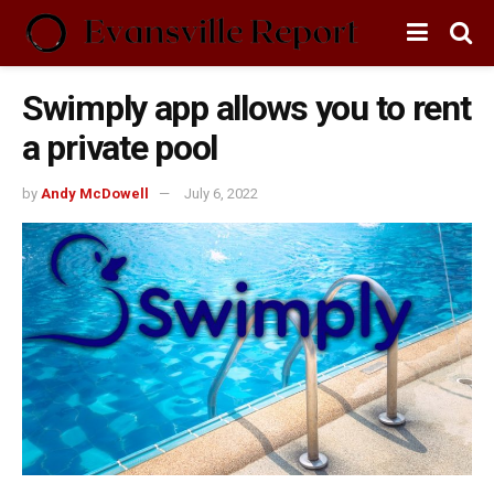
Swimply app allows you to rent
a private pool
by
Andy McDowell
July 6, 2022