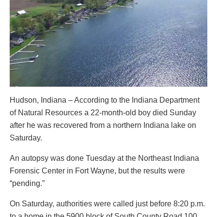
Hudson, Indiana – According to the Indiana Department
of Natural Resources a 22-month-old boy died Sunday
after he was recovered from a northern Indiana lake on
Saturday.
An autopsy was done Tuesday at the Northeast Indiana
Forensic Center in Fort Wayne, but the results were
“pending.”
On Saturday, authorities were called just before 8:20 p.m.
to a home in the 5900 block of South County Road 100