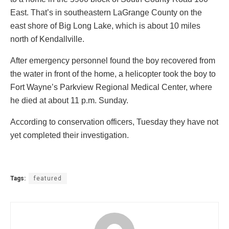
East. That’s in southeastern LaGrange County on the
east shore of Big Long Lake, which is about 10 miles
north of Kendallville.
After emergency personnel found the boy recovered from
the water in front of the home, a helicopter took the boy to
Fort Wayne’s Parkview Regional Medical Center, where
he died at about 11 p.m. Sunday.
According to conservation officers, Tuesday they have not
yet completed their investigation.
Tags:
featured