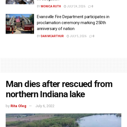
BY
MONICA RUTH
JULY 24, 2026
0
Evansville Fire Department participates in
proclamation ceremony marking 250th
anniversary of nation
BY
DAN MCARTHUR
JULY 5, 2026
0
Man dies after rescued from
northern Indiana lake
by
Rita Oleg
July 6, 2022