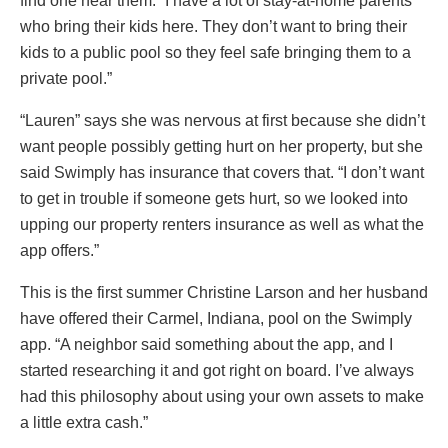
find one near them. “I have a lot of stay-at-home parents
who bring their kids here. They don’t want to bring their
kids to a public pool so they feel safe bringing them to a
private pool.”
“Lauren” says she was nervous at first because she didn’t
want people possibly getting hurt on her property, but she
said Swimply has insurance that covers that. “I don’t want
to get in trouble if someone gets hurt, so we looked into
upping our property renters insurance as well as what the
app offers.”
This is the first summer Christine Larson and her husband
have offered their Carmel, Indiana, pool on the Swimply
app. “A neighbor said something about the app, and I
started researching it and got right on board. I’ve always
had this philosophy about using your own assets to make
a little extra cash.”