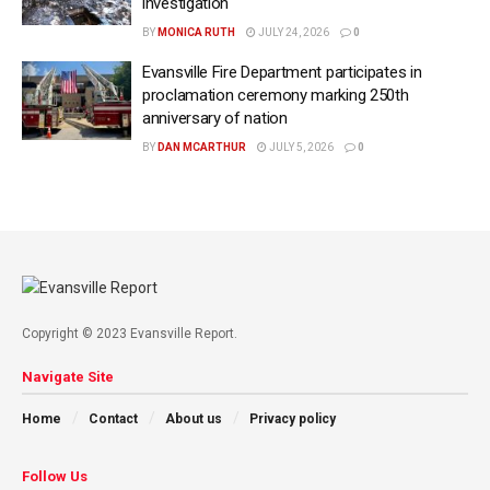
investigation
BY
MONICA RUTH
JULY 24, 2026
0
Evansville Fire Department participates in
proclamation ceremony marking 250th
anniversary of nation
BY
DAN MCARTHUR
JULY 5, 2026
0
Copyright © 2023 Evansville Report.
Navigate Site
Home
Contact
About us
Privacy policy
Follow Us