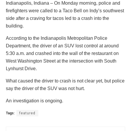
Indianapolis, Indiana – On Monday morning, police and
firefighters were called to a Taco Bell on Indy’s southwest
side after a craving for tacos led to a crash into the
building.
According to the Indianapolis Metropolitan Police
Department, the driver of an SUV lost control at around
5:30 a.m. and crashed into the wall of the restaurant on
West Washington Street at the intersection with South
Lynhurst Drive.
What caused the driver to crash is not clear yet, but police
say the driver of the SUV was not hurt.
An investigation is ongoing.
Tags:
featured