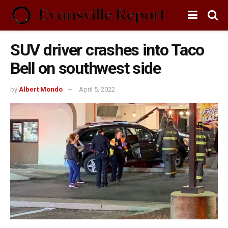
SUV driver crashes into Taco
Bell on southwest side
by
Albert Mondo
April 5, 2022