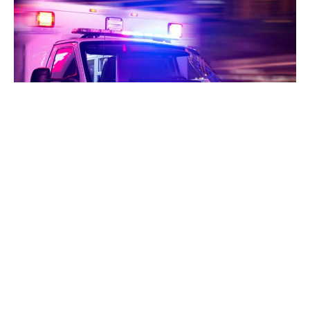
Indianapolis, Indiana – A woman who was shot in
Indianapolis died after the vehicle she was in rolled over
into a ditch.
According to police, early Saturday morning, officers
originally responded to a report of a person shot at a bar
on the city’s northwest side.
Upon their arrival at the scene, they did not locate a victim