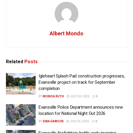
Albert Mondo
Related
Posts
Igleheart Splash Pad construction progresses,
Evansville project on track for September
completion
BY
MONICA RUTH
JULY 24, 2026
0
Evansville Police Department announces new
location for National Night Out 2026
BY
GINA DAWSON
JULY 24, 2026
0
Evansville firefighters battle early morning