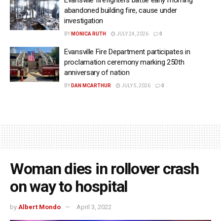
abandoned building fire, cause under
investigation
BY
MONICA RUTH
JULY 24, 2026
0
Evansville Fire Department participates in
proclamation ceremony marking 250th
anniversary of nation
BY
DAN MCARTHUR
JULY 5, 2026
0
Woman dies in rollover crash
on way to hospital
by
Albert Mondo
April 3, 2022