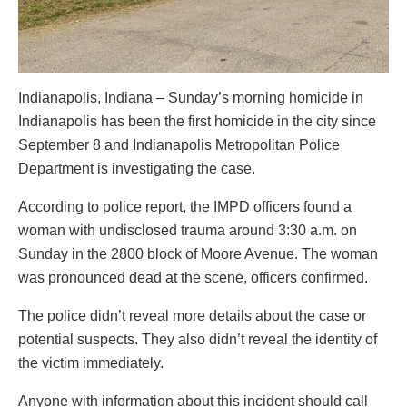
Indianapolis, Indiana – Sunday’s morning homicide in
Indianapolis has been the first homicide in the city since
September 8 and Indianapolis Metropolitan Police
Department is investigating the case.
According to police report, the IMPD officers found a
woman with undisclosed trauma around 3:30 a.m. on
Sunday in the 2800 block of Moore Avenue. The woman
was pronounced dead at the scene, officers confirmed.
The police didn’t reveal more details about the case or
potential suspects. They also didn’t reveal the identity of
the victim immediately.
Anyone with information about this incident should call