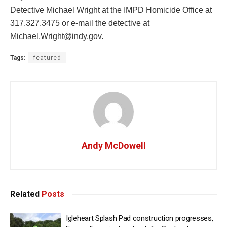
Detective Michael Wright at the IMPD Homicide Office at
317.327.3475 or e-mail the detective at
Michael.Wright@indy.gov
.
Tags:
featured
Andy McDowell
Related
Posts
Igleheart Splash Pad construction progresses,