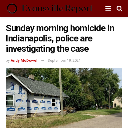
Sunday morning homicide in
Indianapolis, police are
investigating the case
by
Andy McDowell
September 19, 2021