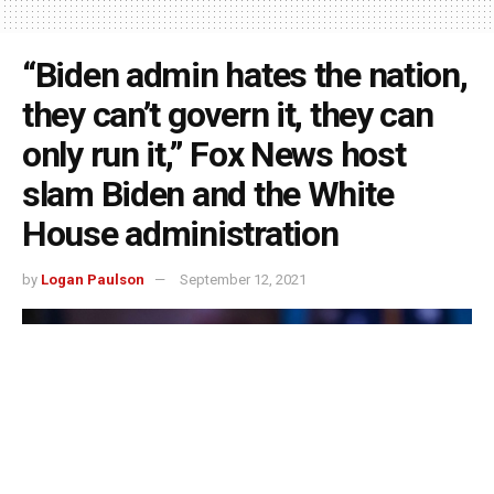
“Biden admin hates the nation,
they can’t govern it, they can
only run it,” Fox News host
slam Biden and the White
House administration
by
Logan Paulson
September 12, 2021