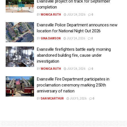
Evansville project on track for September
completion
BY
MONICA RUTH
JULY 24, 2026
0
Evansville Police Department announces new
location for National Night Out 2026
BY
GINA DAWSON
JULY 24, 2026
0
Evansville firefighters battle early morning
abandoned building fire, cause under
investigation
BY
MONICA RUTH
JULY 24, 2026
0
Evansville Fire Department participates in
proclamation ceremony marking 250th
anniversary of nation
BY
DAN MCARTHUR
JULY 5, 2026
0