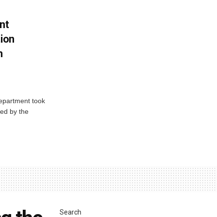
nt
tion
h
Department took
ed by the
Search