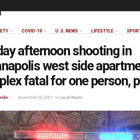
FETY
COVID-19
U. S. NEWS
LIFESTYLE
SPOR
ay afternoon shooting in
anapolis west side apartm
lex fatal for one person, p
ondo
November 29, 2021
in
Local News