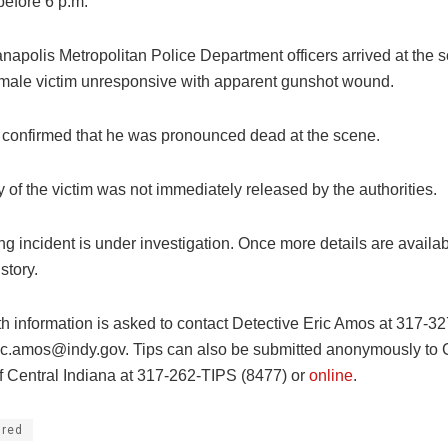
 before 6 p.m.
napolis Metropolitan Police Department officers arrived at the s
male victim unresponsive with apparent gunshot wound.
s confirmed that he was pronounced dead at the scene.
y of the victim was not immediately released by the authorities.
g incident is under investigation. Once more details are availab
story.
h information is asked to contact Detective Eric Amos at 317-3
ic.amos@indy.gov
. Tips can also be submitted anonymously to
f Central Indiana at 317-262-TIPS (8477) or
online
.
ured