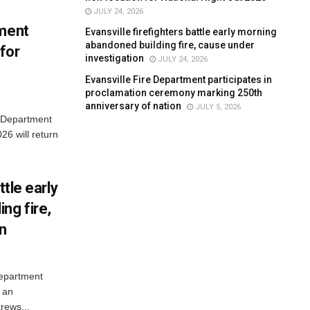
JULY 24, 2026
tment
Evansville firefighters battle early morning
abandoned building fire, cause under
for
investigation
JULY 24, 2026
Evansville Fire Department participates in
proclamation ceremony marking 250th
anniversary of nation
JULY 5, 2026
e Department
26 will return
ttle early
ng fire,
on
Department
 an
rews...