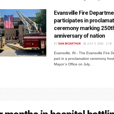
Evansville Fire Departme
participates in proclama
ceremony marking 250t
anniversary of nation
BY
DAN MCARTHUR
JULY 5, 2026
0
Evansville, IN - The Evansville Fire 
part in a proclamation ceremony host
Mayor’s Office on July...