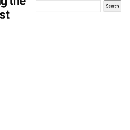
ng the
Search
st
INDIANA
0
Gov. Braun announces $9.1 million in
grants to expand Indiana
apprenticeships and workforce
opportunities
BY
MONICA RUTH
JULY 24, 2026
0
Indiana - Indiana Gov. Mike Braun announced