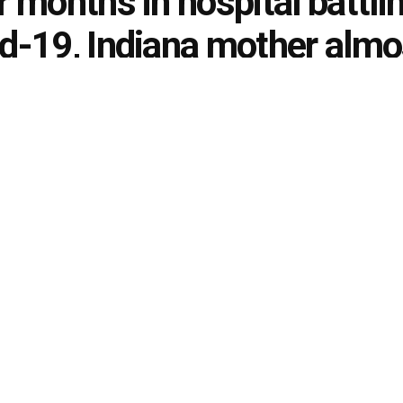
r months in hospital battli
d-19, Indiana mother almo
y to return home
ondo
November 29, 2021
in
Indiana