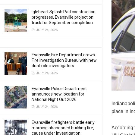
Igleheart Splash Pad construction
progresses, Evansville project on
track for September completion
JULY 24, 2026
Evansville Fire Department grows
Fire Investigation Bureau with new
dual-role investigators
JULY 24, 2026
Evansville Police Department
announces new location for
National Night Out 2026
Indianapoli
JULY 24, 2026
place in I
Evansville firefighters battle early
According t
morning abandoned building fire,
cause under investigation