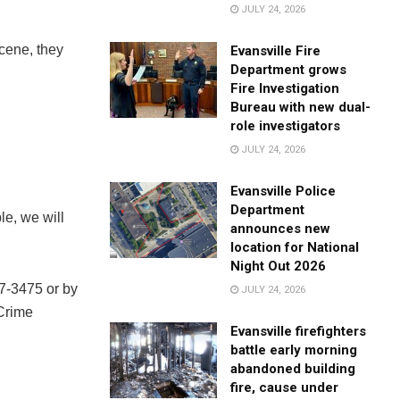
JULY 24, 2026
cene, they
Evansville Fire
Department grows
Fire Investigation
Bureau with new dual-
role investigators
JULY 24, 2026
Evansville Police
Department
le, we will
announces new
location for National
Night Out 2026
27-3475 or by
JULY 24, 2026
 Crime
Evansville firefighters
battle early morning
abandoned building
fire, cause under