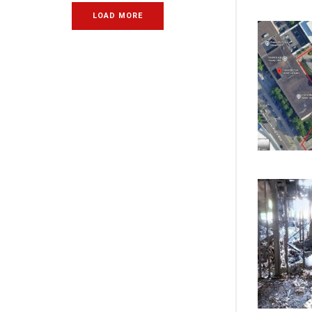
LOAD MORE