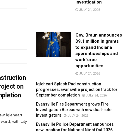
investigation
JULY 24, 2026
Gov. Braun announces
$9.1 million in grants
to expand Indiana
apprenticeships and
workforce
opportunities
JULY 24, 2026
struction
Igleheart Splash Pad construction
roject on
progresses, Evansville project on track for
pletion
September completion
JULY 24, 2026
Evansville Fire Department grows Fire
Investigation Bureau with new dual-role
new Igleheart
investigators
JULY 24, 2026
ward, with city
Evansville Police Department announces
new location for National Night Out 2026