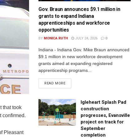
Gov. Braun announces $9.1 million in
grants to expand Indiana
apprenticeships and workforce
opportunities
BY
MONICA RUTH
JULY 24, 2026
0
Indiana - Indiana Gov. Mike Braun announced
$9.1 million in new workforce development
grants aimed at expanding registered
apprenticeship programs...
READ MORE
Igleheart Splash Pad
 that took
construction
progresses, Evansville
t confirmed.
project on track for
September
of Pleasant
completion