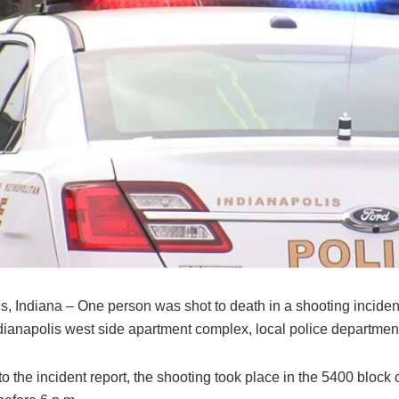
s, Indiana – One person was shot to death in a shooting incident
ndianapolis west side apartment complex, local police departmen
o the incident report, the shooting took place in the 5400 block 