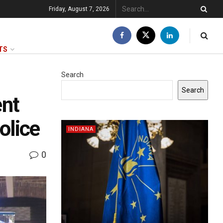
Friday, August 7, 2026
TS
Search
Search
ent
olice
INDIANA
0