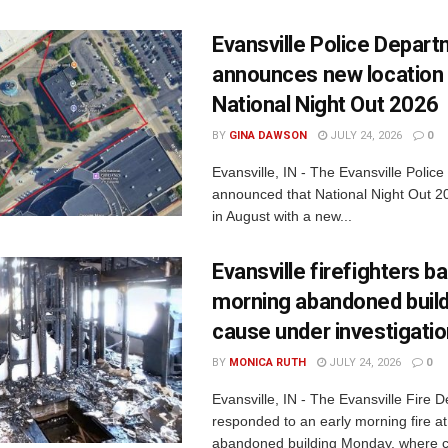
Evansville Police Depar
announces new location 
National Night Out 2026
BY
GINA DAWSON
JULY 24, 2026
0
Evansville, IN - The Evansville Polic
announced that National Night Out 20
in August with a new...
Evansville firefighters ba
morning abandoned buildi
cause under investigati
BY
MONICA RUTH
JULY 24, 2026
0
Evansville, IN - The Evansville Fire 
responded to an early morning fire at
abandoned building Monday, where c