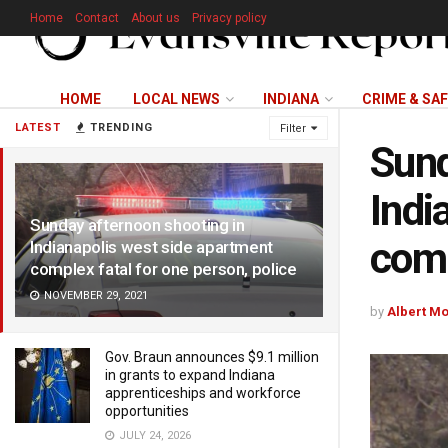
Home
Contact
About us
Privacy policy
HOME
LOCAL NEWS
INDIANA
CRIME & SA
LATEST
TRENDING
Filter
Sund
Indi
Sunday afternoon shooting in
comp
Indianapolis west side apartment
complex fatal for one person, police
NOVEMBER 29, 2021
by
Albert M
Gov. Braun announces $9.1 million
in grants to expand Indiana
apprenticeships and workforce
opportunities
JULY 24, 2026