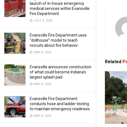
launch of in-house emergency
medical services within Evansville
Fire Department
JULY 5, 2026
Evansville Fire Department uses
“dollhouse” model to teach
recruits about fire behavior
MAY 8, 2026
Related
Po
Evansville announces construction
of what could become Indiana’s
largest splash pad
MAY 8, 2026
Evansville Fire Department
conducts hose and ladder testing
to maintain emergency readiness
MAY 8, 2026