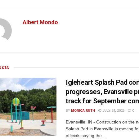
Albert Mondo
sts
Igleheart Splash Pad con
progresses, Evansville p
track for September com
BY
MONICA RUTH
JULY 24, 2026
0
Evansville, IN - Construction on the 
Splash Pad in Evansville is moving for
officials saying the...