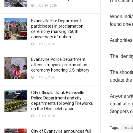
Hill Circle
JULY 24, 2026
When India
Evansville Fire Department
found one 
participates in proclamation
ceremony marking 250th
anniversary of nation
Authoritie
JULY 5, 2026
The identit
Evansville Police Department
attends mayor’s proclamation
ceremony honoring U.S. history
The shootin
JULY 5, 2026
update the 
City officials thank Evansville
Anyone wit
Police Department and city
departments following Fireworks
email at
er
on the Ohio celebration
Stoppers o
JULY 5, 2026
Tags:
feat
City of Evansville announces full