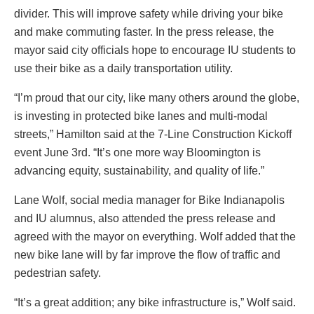
divider. This will improve safety while driving your bike
and make commuting faster. In the press release, the
mayor said city officials hope to encourage IU students to
use their bike as a daily transportation utility.
“I’m proud that our city, like many others around the globe,
is investing in protected bike lanes and multi-modal
streets,” Hamilton said at the 7-Line Construction Kickoff
event June 3rd. “It’s one more way Bloomington is
advancing equity, sustainability, and quality of life.”
Lane Wolf, social media manager for Bike Indianapolis
and IU alumnus, also attended the press release and
agreed with the mayor on everything. Wolf added that the
new bike lane will by far improve the flow of traffic and
pedestrian safety.
“It’s a great addition; any bike infrastructure is,” Wolf said.