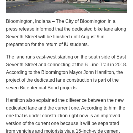
Bloomington, Indiana – The City of Bloomington in a
press release informed that the dedicated bike lane along
Seventh Street will be finished until August 9 in
preparation for the return of IU students.
The lane runs east-west starting on the south side of East
Seventh Street and connecting at the B-Line Trail in 2018.
According to the Bloomington Mayor John Hamilton, the
project of the dedicated lane construction is part of the
seven Bicentennial Bond projects.
Hamilton also explained the difference between the new
dedicated lane and the current one. According to him, the
one that is under construction right now is an improved
version of the current one because it will be separated
from vehicles and motorists via a 16-inch-wide cement