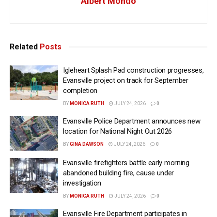
Albert Mondo
Related
Posts
Igleheart Splash Pad construction progresses,
Evansville project on track for September
completion
BY
MONICA RUTH
JULY 24, 2026
0
Evansville Police Department announces new
location for National Night Out 2026
BY
GINA DAWSON
JULY 24, 2026
0
Evansville firefighters battle early morning
abandoned building fire, cause under
investigation
BY
MONICA RUTH
JULY 24, 2026
0
Evansville Fire Department participates in