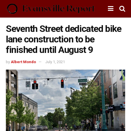
Seventh Street dedicated bike
lane construction to be
finished until August 9
by
Albert Mondo
July 1, 2021