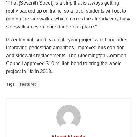
“That [Seventh Street] is a strip that is always getting
really backed up on traffic, so a lot of students will opt to
ride on the sidewalks, which makes the already very busy
sidewalk an even more dangerous place.”
Bicentennial Bond is a multi-year project which includes
improving pedestrian amenities, improved bus corridor,
and sidewalk replacements. The Bloomington Common
Council approved $10 million bond to bring the whole
project in life in 2018.
Tags:
featured