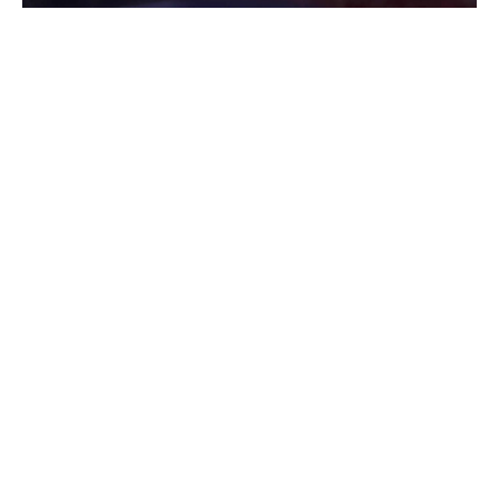
Indianapolis, Indiana – There is ongoing investigation
about the case where dead woman was found
Wednesday early morning on west side Indianapolis.
According to the report, officers were dispatched at the
scene to the 3700 block of West 10th Street after they
received a 911 call in regards of an injured person just
next to the road around 5:30 a.m. on Wednesday.
When deputies arrived at the scene, they found the body