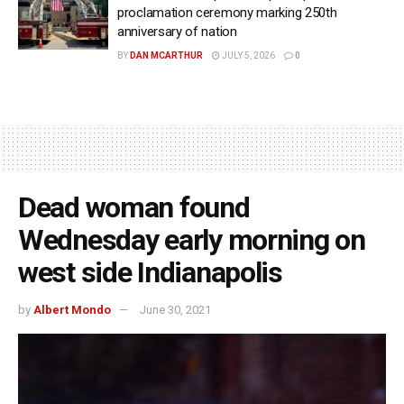
proclamation ceremony marking 250th
anniversary of nation
BY
DAN MCARTHUR
JULY 5, 2026
0
Dead woman found
Wednesday early morning on
west side Indianapolis
by
Albert Mondo
June 30, 2021