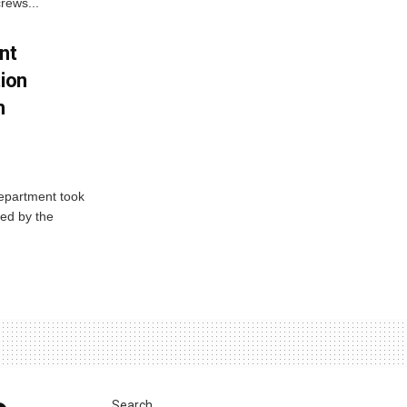
rews...
nt
tion
h
Department took
ed by the
Search