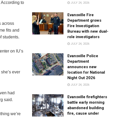
 According to
JULY 24, 2026
Evansville Fire
Department grows
 across
Fire Investigation
me fits and
Bureau with new dual-
role investigators
f students.
JULY 24, 2026
enter on IU’s
Evansville Police
Department
announces new
 she’s ever
location for National
Night Out 2026
JULY 24, 2026
even had
Evansville firefighters
g said.
battle early morning
abandoned building
fire, cause under
ething we’re