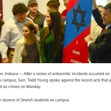
, Indiana — After a series of antisemitic incidents occurred on
’s campus, Sen. Todd Young spoke against the recent acts that 
ed as crimes on Monday.
h dozens of Jewish students on campus.