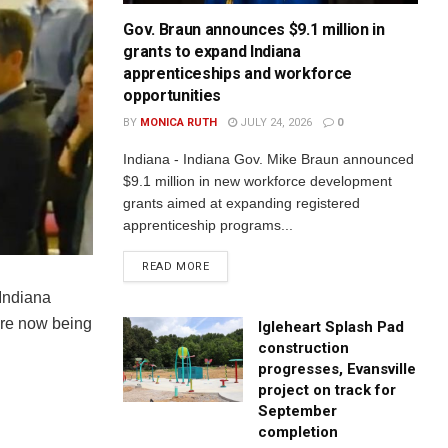
Gov. Braun announces $9.1 million in
grants to expand Indiana
apprenticeships and workforce
opportunities
BY
MONICA RUTH
JULY 24, 2026
0
Indiana - Indiana Gov. Mike Braun announced
$9.1 million in new workforce development
grants aimed at expanding registered
apprenticeship programs...
READ MORE
 Indiana
are now being
Igleheart Splash Pad
construction
progresses, Evansville
project on track for
September
completion