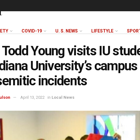
FETY
COVID-19
U. S. NEWS
LIFESTYLE
SPOR
 Todd Young visits IU stud
ndiana University’s campus 
semitic incidents
ulson
April 13, 2022
in
Local News