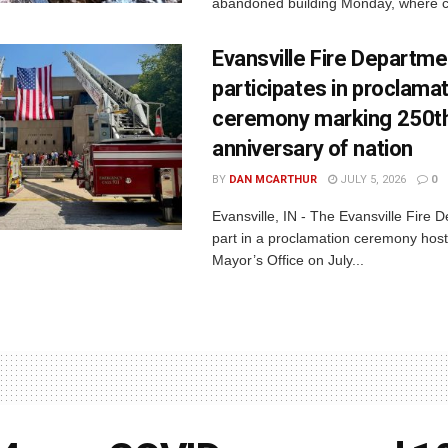
abandoned building Monday, where c
Evansville Fire Departme
participates in proclama
ceremony marking 250t
anniversary of nation
BY
DAN MCARTHUR
JULY 5, 2026
0
Evansville, IN - The Evansville Fire 
part in a proclamation ceremony host
Mayor’s Office on July...