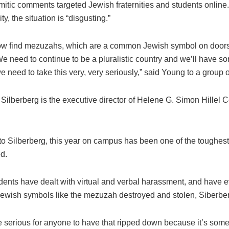
mitic comments targeted Jewish fraternities and students online.
ty, the situation is “disgusting.”
w find mezuzahs, which are a common Jewish symbol on doors
 need to continue to be a pluralistic country and we’ll have so
we need to take this very, very seriously,” said Young to a group o
ilberberg is the executive director of Helene G. Simon Hillel C
to Silberberg, this year on campus has been one of the toughest
d.
dents have dealt with virtual and verbal harassment, and have 
Jewish symbols like the mezuzah destroyed and stolen, Siberber
be serious for anyone to have that ripped down because it’s som