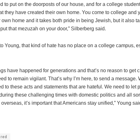
o put on the doorposts of our house, and for a college student, 
that they have created their own home. You come to college and y
 own home and it takes both pride in being Jewish, but it also tak
put that mezuzah on your door,” Silberberg said.
to Young, that kind of hate has no place on a college campus, e
ngs have happened for generations and that’s no reason to get c
eed to remain vigilant. That’s why I’m here, to send a message.
d to these acts and statements that are hateful. We need to let
during these challenging times with domestic politics and all sor
overseas, it’s important that Americans stay unified,” Young sai
ured