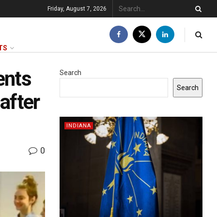
Friday, August 7, 2026
TS
ents
Search
Search
after
INDIANA
0