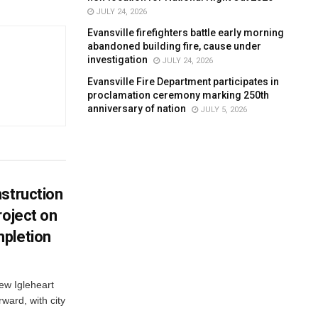
JULY 24, 2026
Evansville firefighters battle early morning
abandoned building fire, cause under
investigation
JULY 24, 2026
Evansville Fire Department participates in
proclamation ceremony marking 250th
anniversary of nation
JULY 5, 2026
struction
roject on
pletion
new Igleheart
ward, with city