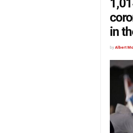
1,01
coro
in t
by
Albert M