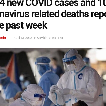
4 new COVID cases and 1
navirus related deaths rep
he past week
ondo
April 13, 2022
in
Covid-19
,
Indiana