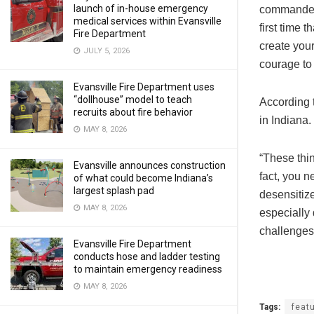
launch of in-house emergency
commanded t
medical services within Evansville
first time 
Fire Department
create your
JULY 5, 2026
courage to 
Evansville Fire Department uses
“dollhouse” model to teach
According 
recruits about fire behavior
in Indiana.
MAY 8, 2026
“These thi
Evansville announces construction
fact, you n
of what could become Indiana’s
largest splash pad
desensitize
MAY 8, 2026
especially 
challenges 
Evansville Fire Department
conducts hose and ladder testing
to maintain emergency readiness
MAY 8, 2026
Tags:
feat