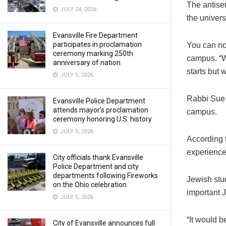
The antise
JULY 24, 2026
the universi
Evansville Fire Department
participates in proclamation
You can no
ceremony marking 250th
campus. “We
anniversary of nation
starts but 
JULY 5, 2026
Rabbi Sue S
Evansville Police Department
attends mayor’s proclamation
campus.
ceremony honoring U.S. history
JULY 5, 2026
According 
experience
City officials thank Evansville
Police Department and city
departments following Fireworks
Jewish stu
on the Ohio celebration
important 
JULY 5, 2026
“It would 
City of Evansville announces full