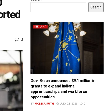
0
Search
orted
INDIANA
0
Gov. Braun announces $9.1 million in
grants to expand Indiana
apprenticeships and workforce
opportunities
BY
MONICA RUTH
JULY 24, 2026
0