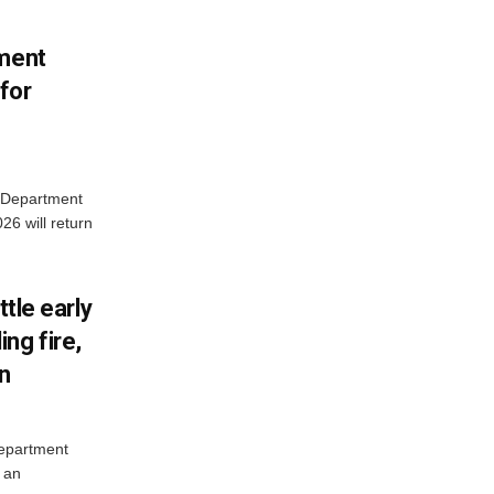
tment
for
e Department
26 will return
ttle early
ng fire,
on
Department
 an