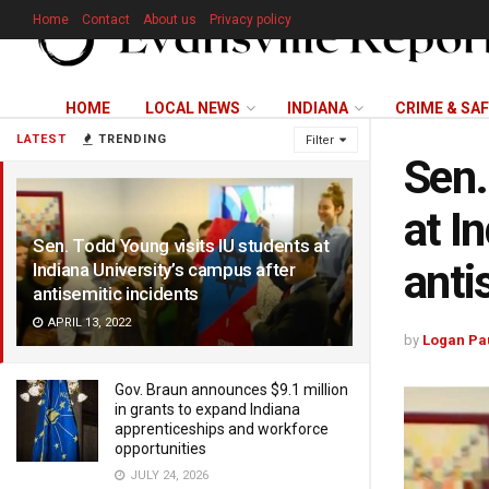
Home
Contact
About us
Privacy policy
HOME
LOCAL NEWS
INDIANA
CRIME & SA
LATEST
TRENDING
Filter
Sen.
at I
Sen. Todd Young visits IU students at
anti
Indiana University’s campus after
antisemitic incidents
APRIL 13, 2022
by
Logan Pa
Gov. Braun announces $9.1 million
in grants to expand Indiana
apprenticeships and workforce
opportunities
JULY 24, 2026