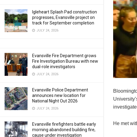
Igleheart Splash Pad construction
progresses, Evansville project on
track for September completion
JULY 24, 2026
Evansville Fire Department grows
Fire Investigation Bureau with new
dual-role investigators
JULY 24, 2026
Evansville Police Department
Bloomington
announces new location for
University
National Night Out 2026
investigat
JULY 24, 2026
He met wit
Evansville firefighters battle early
morning abandoned building fire,
cause under investigation