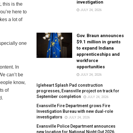
investigation
this is the
JULY 24, 2026
ou’re here to
es a lot of
Gov. Braun announces
$9.1 million in grants
specially one
to expand Indiana
apprenticeships and
workforce
opportunities
ontent. In
 We can’t be
JULY 24, 2026
 people know,
Igleheart Splash Pad construction
ts of
progresses, Evansville project on track for
September completion
JULY 24, 2026
d.
Evansville Fire Department grows Fire
Investigation Bureau with new dual-role
investigators
JULY 24, 2026
Evansville Police Department announces
new location for National Night Out 2026