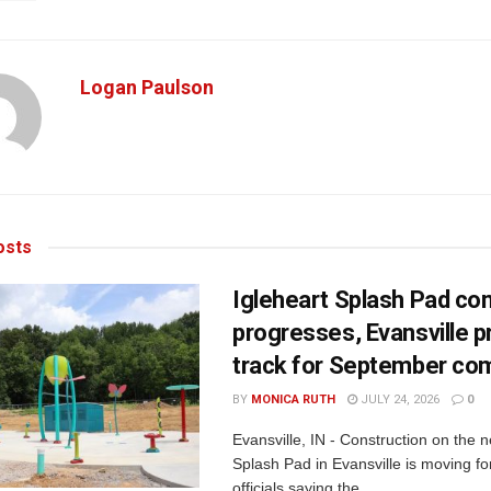
Logan Paulson
sts
Igleheart Splash Pad con
progresses, Evansville p
track for September com
BY
MONICA RUTH
JULY 24, 2026
0
Evansville, IN - Construction on the 
Splash Pad in Evansville is moving for
officials saying the...