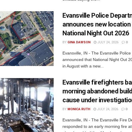
Evansville Police Depar
announces new location 
National Night Out 2026
BY
GINA DAWSON
JULY 24, 2026
0
Evansville, IN - The Evansville Polic
announced that National Night Out 20
in August with a new...
Evansville firefighters ba
morning abandoned buildi
cause under investigati
BY
MONICA RUTH
JULY 24, 2026
0
Evansville, IN - The Evansville Fire 
responded to an early morning fire at