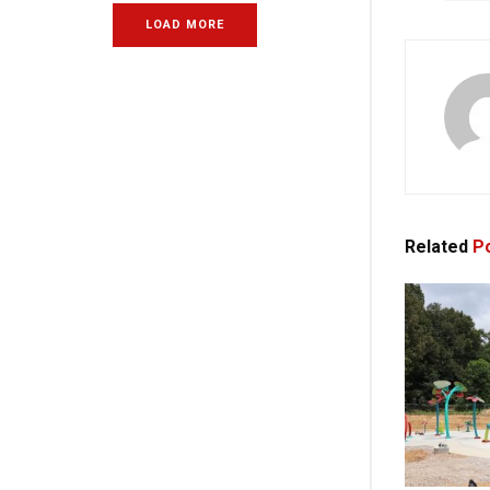
LOAD MORE
Related
Po