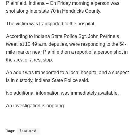
Plainfield, Indiana – On Friday morning a person was
shot along Interstate 70 in Hendricks County.
The victim was transported to the hospital.
According to Indiana State Police Sgt. John Perrine’s
tweet, at 10:49 a.m. deputies, were responding to the 64-
mile marker near Plainfield on a report of a person shot in
the area of a rest stop.
An adult was transported to a local hospital and a suspect
is in custody, Indiana State Police said.
No additional information was immediately available.
An investigation is ongoing.
Tags:
featured