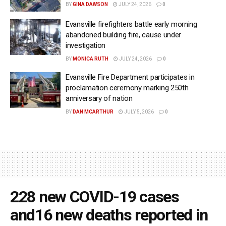
BY
GINA DAWSON
JULY 24, 2026
0
Evansville firefighters battle early morning
abandoned building fire, cause under
investigation
BY
MONICA RUTH
JULY 24, 2026
0
Evansville Fire Department participates in
proclamation ceremony marking 250th
anniversary of nation
BY
DAN MCARTHUR
JULY 5, 2026
0
228 new COVID-19 cases
and16 new deaths reported in