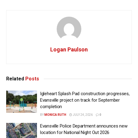
Logan Paulson
Related
Posts
Igleheart Splash Pad construction progresses,
Evansville project on track for September
completion
BY
MONICA RUTH
JULY 24, 2026
0
Evansville Police Department announces new
location for National Night Out 2026