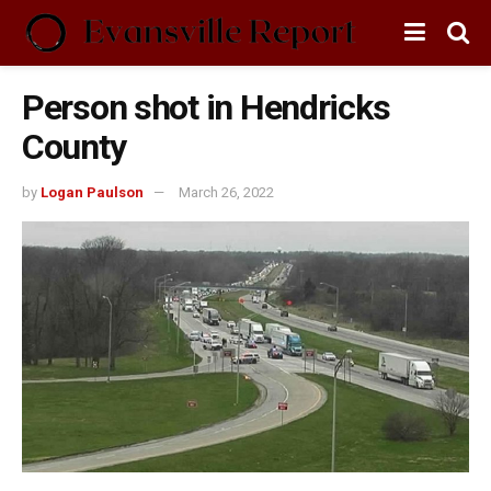
Person shot in Hendricks
County
by
Logan Paulson
March 26, 2022