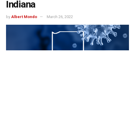
Indiana
by
Albert Mondo
March 26, 2022
Indianapolis, Indiana – The Indiana Department of Health
says 228 more Hoosiers have tested positive for COVID-
19.
Those tests were recorded between March. 22, 2021, and