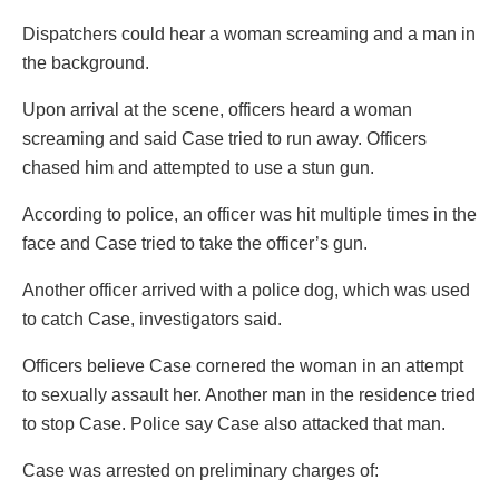
Dispatchers could hear a woman screaming and a man in
the background.
Upon arrival at the scene, officers heard a woman
screaming and said Case tried to run away. Officers
chased him and attempted to use a stun gun.
According to police, an officer was hit multiple times in the
face and Case tried to take the officer’s gun.
Another officer arrived with a police dog, which was used
to catch Case, investigators said.
Officers believe Case cornered the woman in an attempt
to sexually assault her. Another man in the residence tried
to stop Case. Police say Case also attacked that man.
Case was arrested on preliminary charges of: