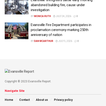
abandoned building fire, cause under
investigation
BY
MONICA RUTH
JULY 24, 2026
0
Evansville Fire Department participates in
proclamation ceremony marking 250th
anniversary of nation
BY
DAN MCARTHUR
JULY 5, 2026
0
Copyright © 2023 Evansville Report.
Navigate Site
Home
Contact
About us
Privacy policy