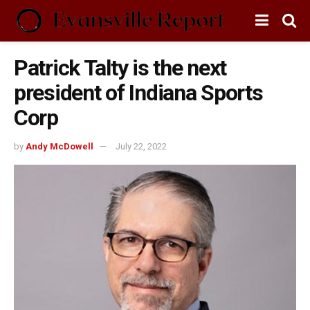
Patrick Talty is the next
president of Indiana Sports
Corp
by
Andy McDowell
July 22, 2022