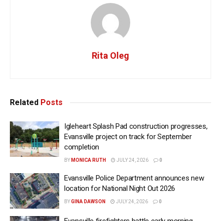
Rita Oleg
Related
Posts
Igleheart Splash Pad construction progresses,
Evansville project on track for September
completion
BY
MONICA RUTH
JULY 24, 2026
0
Evansville Police Department announces new
location for National Night Out 2026
BY
GINA DAWSON
JULY 24, 2026
0
Evansville firefighters battle early morning