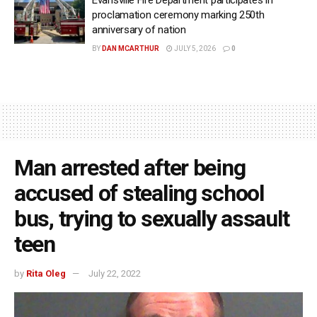
Evansville Fire Department participates in
proclamation ceremony marking 250th
anniversary of nation
BY
DAN MCARTHUR
JULY 5, 2026
0
Man arrested after being
accused of stealing school
bus, trying to sexually assault
teen
by
Rita Oleg
July 22, 2022