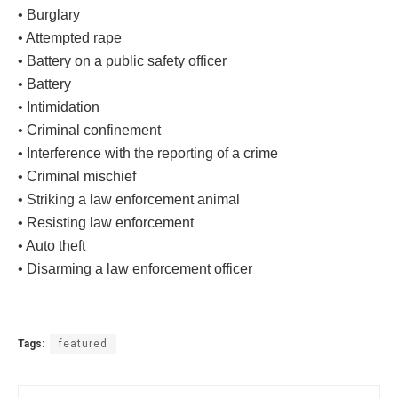
• Burglary
• Attempted rape
• Battery on a public safety officer
• Battery
• Intimidation
• Criminal confinement
• Interference with the reporting of a crime
• Criminal mischief
• Striking a law enforcement animal
• Resisting law enforcement
• Auto theft
• Disarming a law enforcement officer
Tags:
featured