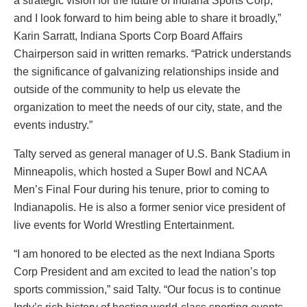
a strategic vision for the future of Indiana Sports Corp,
and I look forward to him being able to share it broadly,”
Karin Sarratt, Indiana Sports Corp Board Affairs
Chairperson said in written remarks. “Patrick understands
the significance of galvanizing relationships inside and
outside of the community to help us elevate the
organization to meet the needs of our city, state, and the
events industry.”
Talty served as general manager of U.S. Bank Stadium in
Minneapolis, which hosted a Super Bowl and NCAA
Men’s Final Four during his tenure, prior to coming to
Indianapolis. He is also a former senior vice president of
live events for World Wrestling Entertainment.
“I am honored to be elected as the next Indiana Sports
Corp President and am excited to lead the nation’s top
sports commission,” said Talty. “Our focus is to continue