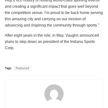
Indy’s rich history of hosting world-class sporting events
and creating a significant impact that goes well beyond
the competition venue. I’m proud to be back home serving
this amazing city and carrying on our mission of
advancing and inspiring the community through sports.”
After eight years in the role, in May, Vaughn announced
plans to step down as president of the Indiana Sports
Corp.
Tags:
featured