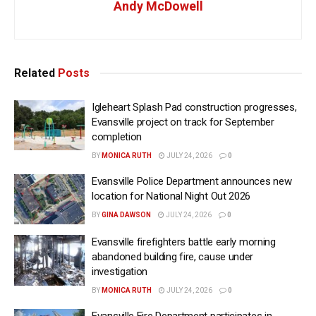
Andy McDowell
Related
Posts
Igleheart Splash Pad construction progresses,
Evansville project on track for September
completion
BY
MONICA RUTH
JULY 24, 2026
0
Evansville Police Department announces new
location for National Night Out 2026
BY
GINA DAWSON
JULY 24, 2026
0
Evansville firefighters battle early morning
abandoned building fire, cause under
investigation
BY
MONICA RUTH
JULY 24, 2026
0