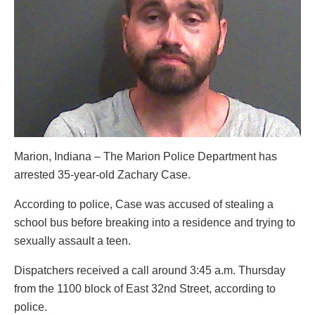
Marion, Indiana – The Marion Police Department has
arrested 35-year-old Zachary Case.
According to police, Case was accused of stealing a
school bus before breaking into a residence and trying to
sexually assault a teen.
Dispatchers received a call around 3:45 a.m. Thursday
from the 1100 block of East 32nd Street, according to
police.