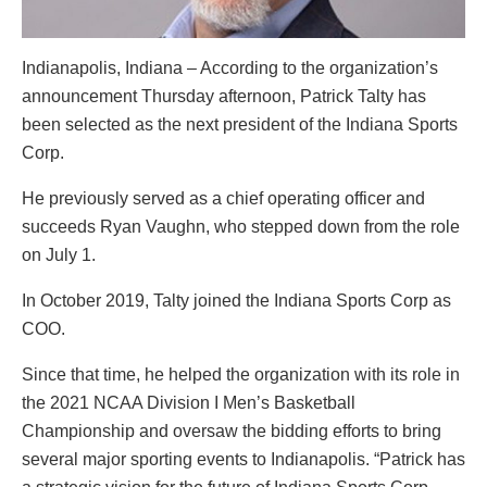
Indianapolis, Indiana – According to the organization’s
announcement Thursday afternoon, Patrick Talty has
been selected as the next president of the Indiana Sports
Corp.
He previously served as a chief operating officer and
succeeds Ryan Vaughn, who stepped down from the role
on July 1.
In October 2019, Talty joined the Indiana Sports Corp as
COO.
Since that time, he helped the organization with its role in
the 2021 NCAA Division I Men’s Basketball
Championship and oversaw the bidding efforts to bring
several major sporting events to Indianapolis. “Patrick has