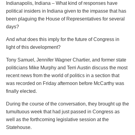
Indianapolis, Indiana – What kind of responses have
political insiders in Indiana given to the impasse that has
been plaguing the House of Representatives for several
days?
And what does this imply for the future of Congress in
light of this development?
Tony Samuel, Jennifer Wagner Chartier, and former state
politicians Mike Murphy and Terri Austin discuss the most
recent news from the world of politics in a section that
was recorded on Friday afternoon before McCarthy was
finally elected.
During the course of the conversation, they brought up the
tumultuous week that had just passed in Congress as
well as the forthcoming legislative session at the
Statehouse.