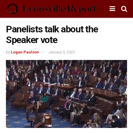
Panelists talk about the
Speaker vote
by
Logan Paulson
January 9, 2023