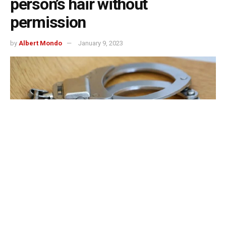
person’s hair without
permission
by
Albert Mondo
January 9, 2023
Bloomington, Indiana – According to the police, a man
was stabbed for inappropriately stroking someone’s hair.
According to the Bloomington Police Department, the