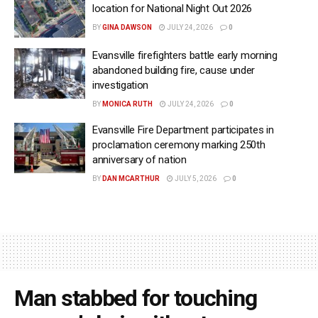
location for National Night Out 2026
BY
GINA DAWSON
JULY 24, 2026
0
Evansville firefighters battle early morning
abandoned building fire, cause under
investigation
BY
MONICA RUTH
JULY 24, 2026
0
Evansville Fire Department participates in
proclamation ceremony marking 250th
anniversary of nation
BY
DAN MCARTHUR
JULY 5, 2026
0
Man stabbed for touching