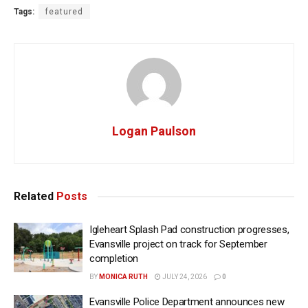
Tags:
featured
Logan Paulson
Related
Posts
Igleheart Splash Pad construction progresses,
Evansville project on track for September
completion
BY
MONICA RUTH
JULY 24, 2026
0
Evansville Police Department announces new