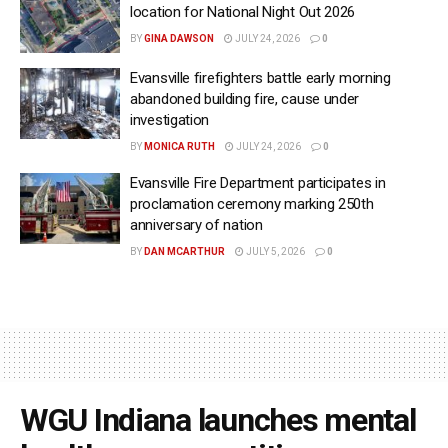
location for National Night Out 2026
BY
GINA DAWSON
JULY 24, 2026
0
Evansville firefighters battle early morning
abandoned building fire, cause under
investigation
BY
MONICA RUTH
JULY 24, 2026
0
Evansville Fire Department participates in
proclamation ceremony marking 250th
anniversary of nation
BY
DAN MCARTHUR
JULY 5, 2026
0
WGU Indiana launches mental