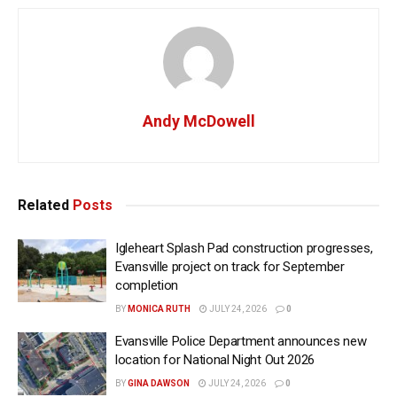
Andy McDowell
Related
Posts
Igleheart Splash Pad construction progresses,
Evansville project on track for September
completion
BY
MONICA RUTH
JULY 24, 2026
0
Evansville Police Department announces new
location for National Night Out 2026
BY
GINA DAWSON
JULY 24, 2026
0