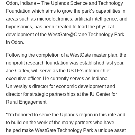
Odon, Indiana – The Uplands Science and Technology
Foundation which aims to grow the park’s capabilities in
areas such as microelectronics, artificial intelligence, and
hypersonics, has been created to lead the physical
development of the WestGate@Crane Technology Park
in Odon.
Following the completion of a WestGate master plan, the
nonprofit research foundation was established last year.
Joe Carley, will serve as the USTF’s interim chief
executive officer. He currently serves as Indiana
University’s director for economic development and
director for strategic partnerships at the IU Center for
Rural Engagement.
“I’m honored to serve the Uplands region in this role and
to build on the work of the many partners who have
helped make WestGate Technology Park a unique asset