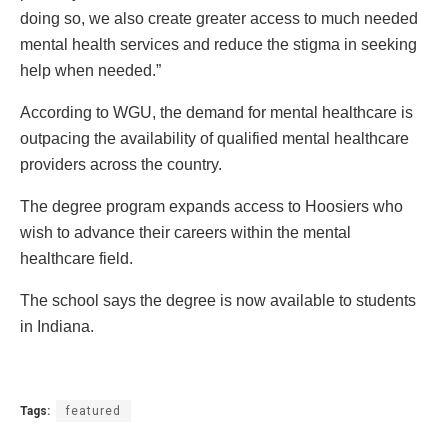
doing so, we also create greater access to much needed
mental health services and reduce the stigma in seeking
help when needed.”
According to WGU, the demand for mental healthcare is
outpacing the availability of qualified mental healthcare
providers across the country.
The degree program expands access to Hoosiers who
wish to advance their careers within the mental
healthcare field.
The school says the degree is now available to students
in Indiana.
Tags:
featured