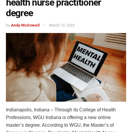
health nurse practitioner
degree
by
Andy McDowell
March 12, 2022
Indianapolis, Indiana – Through its College of Health
Professions, WGU Indiana is offering a new online
master’s degree. According to WGU, the Master’s of