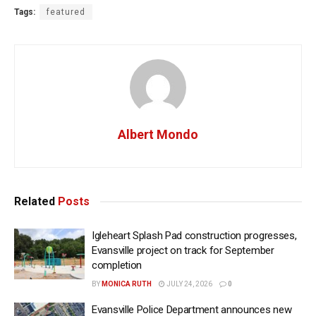
Tags:
featured
Albert Mondo
Related
Posts
Igleheart Splash Pad construction progresses,
Evansville project on track for September
completion
BY
MONICA RUTH
JULY 24, 2026
0
Evansville Police Department announces new