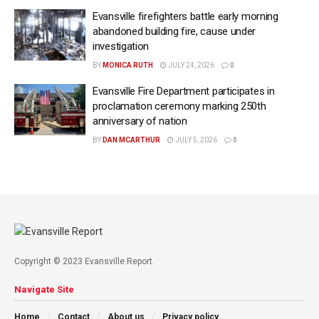
Evansville firefighters battle early morning
abandoned building fire, cause under
investigation
BY
MONICA RUTH
JULY 24, 2026
0
Evansville Fire Department participates in
proclamation ceremony marking 250th
anniversary of nation
BY
DAN MCARTHUR
JULY 5, 2026
0
Copyright © 2023 Evansville Report.
Navigate Site
Home
Contact
About us
Privacy policy