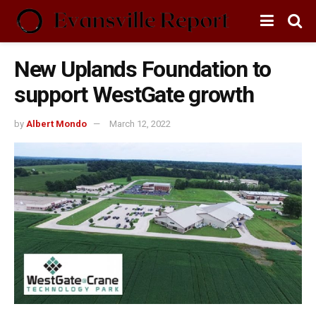
New Uplands Foundation to
support WestGate growth
by
Albert Mondo
March 12, 2022