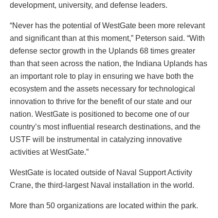
development, university, and defense leaders.
“Never has the potential of WestGate been more relevant
and significant than at this moment,” Peterson said. “With
defense sector growth in the Uplands 68 times greater
than that seen across the nation, the Indiana Uplands has
an important role to play in ensuring we have both the
ecosystem and the assets necessary for technological
innovation to thrive for the benefit of our state and our
nation. WestGate is positioned to become one of our
country’s most influential research destinations, and the
USTF will be instrumental in catalyzing innovative
activities at WestGate.”
WestGate is located outside of Naval Support Activity
Crane, the third-largest Naval installation in the world.
More than 50 organizations are located within the park.