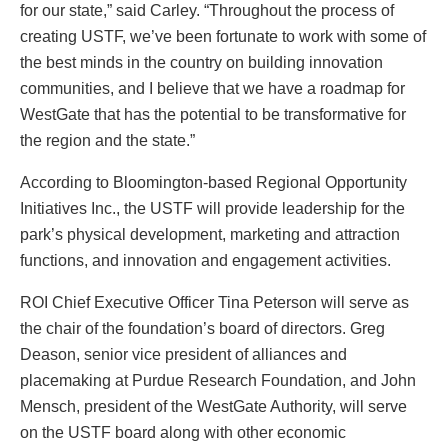
for our state,” said Carley. “Throughout the process of
creating USTF, we’ve been fortunate to work with some of
the best minds in the country on building innovation
communities, and I believe that we have a roadmap for
WestGate that has the potential to be transformative for
the region and the state.”
According to Bloomington-based Regional Opportunity
Initiatives Inc., the USTF will provide leadership for the
park’s physical development, marketing and attraction
functions, and innovation and engagement activities.
ROI Chief Executive Officer Tina Peterson will serve as
the chair of the foundation’s board of directors. Greg
Deason, senior vice president of alliances and
placemaking at Purdue Research Foundation, and John
Mensch, president of the WestGate Authority, will serve
on the USTF board along with other economic