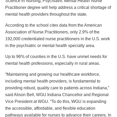
Science in Nursing, Psychiatric Mental Health Nurse
Practitioner degree will help address a critical shortage of
mental health providers throughout the state.
According to the school cites data from the American
Association of Nurse Practitioners, only 2.9% of the
192,000 credentialed nurse practitioners in the U.S. work
in the psychiatric or mental health specialty area.
Up to 96% of counties in the U.S. have unmet needs for
mental health professions, especially in rural areas.
“Maintaining and growing our healthcare workforce,
including mental health providers, is fundamental to
providing robust, quality care to patients across Indiana,”
said Alison Bell, WGU Indiana Chancellor and Regional
Vice President at WGU. “To do this, WGU is expanding
the accessible, affordable, and flexible education
pathways available for nurses to advance their careers. In