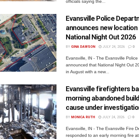
officials saying the...
Evansville Police Depar
announces new location 
National Night Out 2026
BY
GINA DAWSON
JULY 24, 2026
0
Evansville, IN - The Evansville Polic
announced that National Night Out 20
in August with a new...
Evansville firefighters ba
morning abandoned buildi
cause under investigati
BY
MONICA RUTH
JULY 24, 2026
0
Evansville, IN - The Evansville Fire 
responded to an early morning fire at