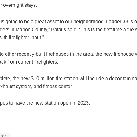
r overnight stays.
is is going to be a great asset to our neighborhood. Ladder 38 is 
ders in Marion County,” Batalis said. “This is the first time a fire 
ith firefighter input.”
s to other recently-built firehouses in the area, the new firehous
ck from current firefighters.
te, the new $10 million fire station will include a decontaminat
xhaust system, and fitness center.
opes to have the new station open in 2023.
ured