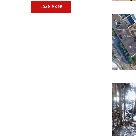
LOAD MORE