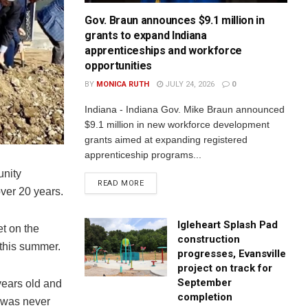
Gov. Braun announces $9.1 million in
grants to expand Indiana
apprenticeships and workforce
opportunities
BY
MONICA RUTH
JULY 24, 2026
0
Indiana - Indiana Gov. Mike Braun announced
$9.1 million in new workforce development
grants aimed at expanding registered
apprenticeship programs...
unity
READ MORE
over 20 years.
Igleheart Splash Pad
t on the
construction
 this summer.
progresses, Evansville
project on track for
September
 years old and
completion
t was never