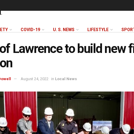
FETY
COVID-19
U. S. NEWS
LIFESTYLE
SPOR
 of Lawrence to build new f
ion
owell
August 24, 2022
in
Local News