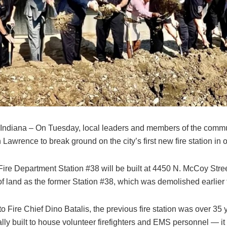
Indiana – On Tuesday, local leaders and members of the comm
 Lawrence to break ground on the city’s first new fire station in 
ire Department Station #38 will be built at 4450 N. McCoy Stree
of land as the former Station #38, which was demolished earlier
o Fire Chief Dino Batalis, the previous fire station was over 35
lly built to house volunteer firefighters and EMS personnel — i