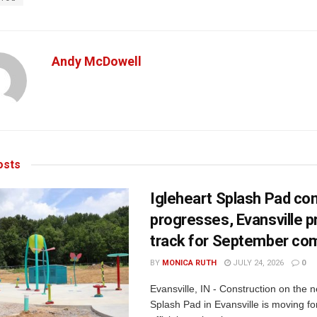
Andy McDowell
sts
Igleheart Splash Pad con
progresses, Evansville p
track for September com
BY
MONICA RUTH
JULY 24, 2026
0
Evansville, IN - Construction on the 
Splash Pad in Evansville is moving for