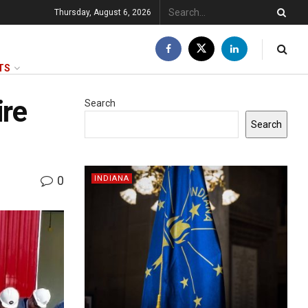
Thursday, August 6, 2026
TS
ire
Search
Search
0
INDIANA