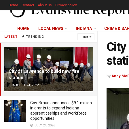
Home
Contact
About us
Privacy policy
HOME
LOCAL NEWS
INDIANA
CRIME & SA
LATEST
TRENDING
Filter
City
stat
City of Lawrence to build new fire
by
Andy McD
station
AUGUST 24, 2022
Gov. Braun announces $9.1 million
in grants to expand Indiana
apprenticeships and workforce
opportunities
JULY 24, 2026