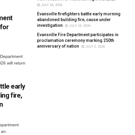
JULY 24, 2026
Evansville firefighters battle early morning
tment
abandoned building fire, cause under
investigation
for
JULY 24, 2026
Evansville Fire Department participates in
proclamation ceremony marking 250th
anniversary of nation
JULY 5, 2026
e Department
26 will return
ttle early
ng fire,
on
Department
 an