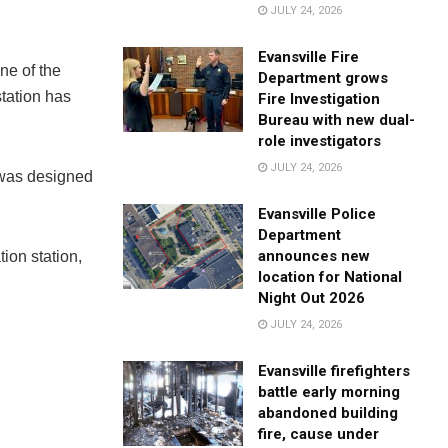
JULY 24, 2026
Evansville Fire
one of the
Department grows
station has
Fire Investigation
Bureau with new dual-
role investigators
JULY 24, 2026
e was designed
Evansville Police
Department
announces new
ion station,
location for National
Night Out 2026
JULY 24, 2026
Evansville firefighters
battle early morning
abandoned building
fire, cause under