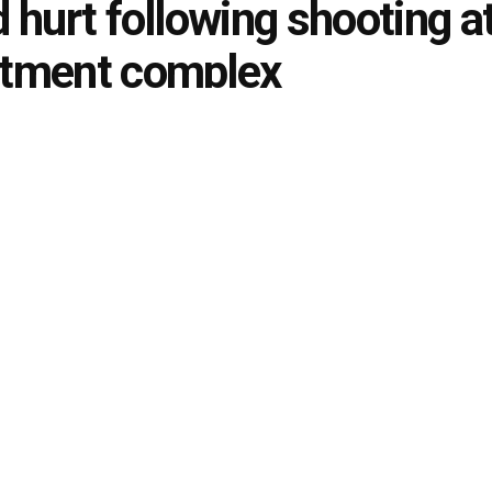
d hurt following shooting a
rtment complex
August 24, 2022
in
Local News