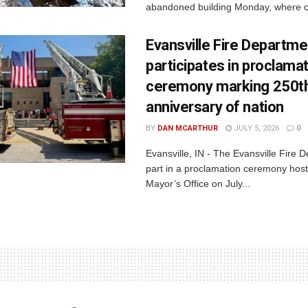
abandoned building Monday, where c
Evansville Fire Departme
participates in proclama
ceremony marking 250t
anniversary of nation
BY
DAN MCARTHUR
JULY 5, 2026
0
Evansville, IN - The Evansville Fire 
part in a proclamation ceremony host
Mayor’s Office on July...