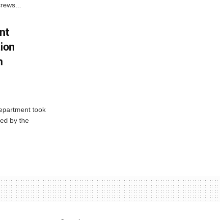
rews...
nt
tion
h
Department took
ed by the