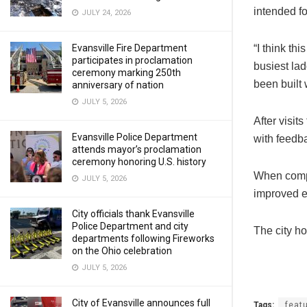
intended fo
JULY 24, 2026
Evansville Fire Department
“I think th
participates in proclamation
busiest lad
ceremony marking 250th
been built w
anniversary of nation
JULY 5, 2026
After visit
Evansville Police Department
with feedba
attends mayor’s proclamation
ceremony honoring U.S. history
When comple
JULY 5, 2026
improved e
City officials thank Evansville
Police Department and city
The city h
departments following Fireworks
on the Ohio celebration
JULY 5, 2026
City of Evansville announces full
Tags:
feat