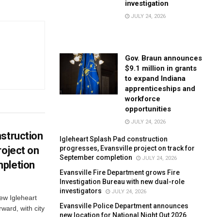
investigation
JULY 24, 2026
Gov. Braun announces
$9.1 million in grants
to expand Indiana
apprenticeships and
workforce
opportunities
JULY 24, 2026
struction
Igleheart Splash Pad construction
progresses, Evansville project on track for
roject on
September completion
JULY 24, 2026
pletion
Evansville Fire Department grows Fire
Investigation Bureau with new dual-role
investigators
JULY 24, 2026
new Igleheart
Evansville Police Department announces
ward, with city
new location for National Night Out 2026