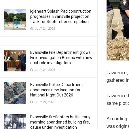
Igleheart Splash Pad construction
progresses, Evansville project on
track for September completion
JULY 24, 2026
Evansville Fire Department grows
Fire Investigation Bureau with new
dual-role investigators
JULY 24, 2026
Lawrence, 
gathered in
Evansville Police Department
announces new location for
National Night Out 2026
Lawrence F
JULY 24, 2026
same plot 
Evansville firefighters battle early
According t
morning abandoned building fire,
was origina
cause under investigation