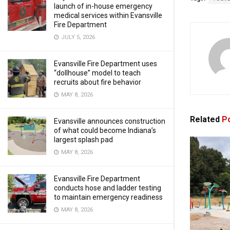
launch of in-house emergency
medical services within Evansville
Fire Department
JULY 5, 2026
Evansville Fire Department uses
“dollhouse” model to teach
recruits about fire behavior
MAY 8, 2026
Related
Po
Evansville announces construction
of what could become Indiana’s
largest splash pad
MAY 8, 2026
Evansville Fire Department
conducts hose and ladder testing
to maintain emergency readiness
MAY 8, 2026