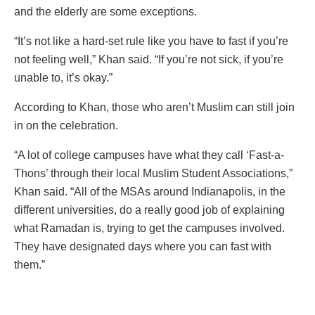
and the elderly are some exceptions.
“It’s not like a hard-set rule like you have to fast if you’re
not feeling well,” Khan said. “If you’re not sick, if you’re
unable to, it’s okay.”
According to Khan, those who aren’t Muslim can still join
in on the celebration.
“A lot of college campuses have what they call ‘Fast-a-
Thons’ through their local Muslim Student Associations,”
Khan said. “All of the MSAs around Indianapolis, in the
different universities, do a really good job of explaining
what Ramadan is, trying to get the campuses involved.
They have designated days where you can fast with
them.”