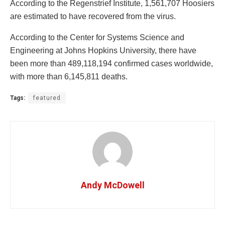
According to the Regenstrief Institute, 1,561,707 Hoosiers
are estimated to have recovered from the virus.
According to the Center for Systems Science and
Engineering at Johns Hopkins University, there have
been more than 489,118,194 confirmed cases worldwide,
with more than 6,145,811 deaths.
Tags:
featured
Andy McDowell