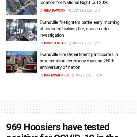
location for National Night Out 2026
BY
GINA DAWSON
JULY 24, 2026
0
Evansville firefighters battle early morning
abandoned building fire, cause under
investigation
BY
MONICA RUTH
JULY 24, 2026
0
Evansville Fire Department participates in
proclamation ceremony marking 250th
anniversary of nation
BY
DAN MCARTHUR
JULY 5, 2026
0
969 Hoosiers have tested