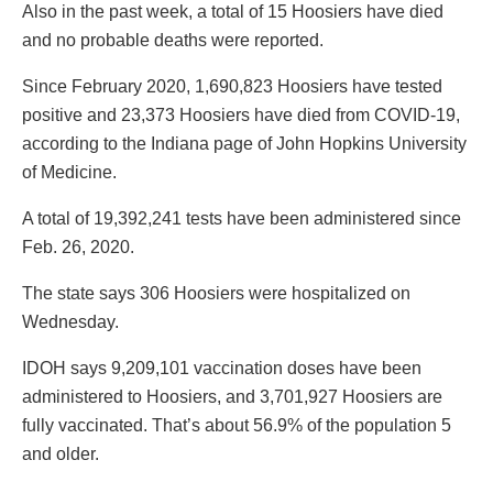
Also in the past week, a total of 15 Hoosiers have died
and no probable deaths were reported.
Since February 2020, 1,690,823 Hoosiers have tested
positive and 23,373 Hoosiers have died from COVID-19,
according to the Indiana page of John Hopkins University
of Medicine.
A total of 19,392,241 tests have been administered since
Feb. 26, 2020.
The state says 306 Hoosiers were hospitalized on
Wednesday.
IDOH says 9,209,101 vaccination doses have been
administered to Hoosiers, and 3,701,927 Hoosiers are
fully vaccinated. That’s about 56.9% of the population 5
and older.