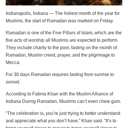
Indianapolis, Indiana — The holiest month of the year for
Muslims, the start of Ramadan was marked on Friday.
Ramadan is one of the Five Pillars of Islam, which are the
five acts of worship all Muslims are expected to perform.
They include charity to the poor, fasting on the month of
Ramadan, Muslim creed, prayer, and the pilgrimage to
Mecca.
For 30 days Ramadan requires fasting from sunrise to
sunset.
According to Fatima Khan with the Muslim Alliance of
Indiana During Ramadan, Muslims can’t even chew gum.
“The celebration is, you’re just trying to better understand
and appreciate what you don’t have,” Khan said. “It’s to