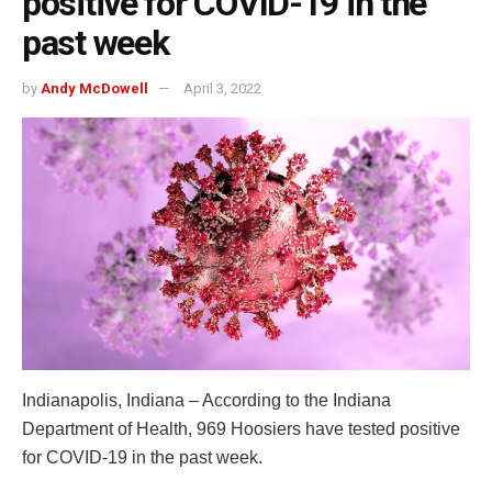
positive for COVID-19 in the
past week
by
Andy McDowell
April 3, 2022
Indianapolis, Indiana – According to the Indiana
Department of Health, 969 Hoosiers have tested positive
for COVID-19 in the past week.