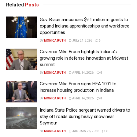
Related
Posts
Gov. Braun announces $9.1 million in grants to
expand Indiana apprenticeships and workforce
opportunities
BY
MONICA RUTH
JULY 24, 2026
0
Governor Mike Braun highlights Indiana’s
growing role in defense innovation at Midwest
summit
BY
MONICA RUTH
APRIL 14, 2026
0
Governor Mike Braun signs HEA 1001 to
increase housing production in Indiana
BY
MONICA RUTH
APRIL 14, 2026
0
Indiana State Police sergeant warned drivers to
stay off roads during heavy snow near
Seymour
BY
MONICA RUTH
JANUARY 26, 2026
0