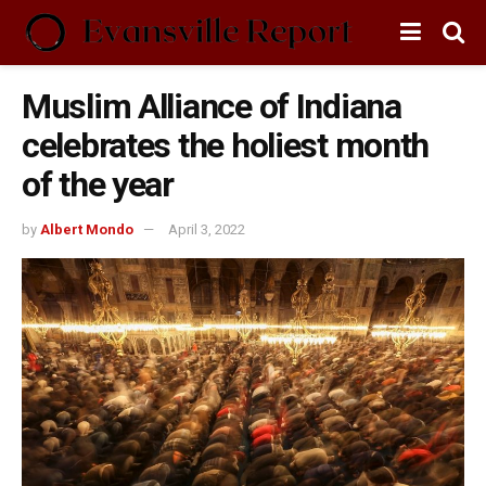
Muslim Alliance of Indiana
celebrates the holiest month
of the year
by
Albert Mondo
April 3, 2022