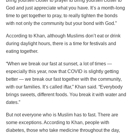
bring yourself closer to prayer to bring yourself closer to
God and just appreciate what you have. It’s a month-long
time to get together to pray, to really tighten the bonds
with not only the community but your bond with God.”
According to Khan, although Muslims don’t eat or drink
during daylight hours, there is a time for festivals and
eating together.
“When we break our fast at sunset, a lot of times —
especially this year, now that COVID is slightly getting
better — we break our fast together with the community,
with our families. It’s called iftar,” Khan said. “Everybody
brings sweets, different foods. You break it with water and
dates.”
But not everyone who is Muslim has to fast. There are
some exceptions. According to Khan, people with
diabetes, those who take medicine throughout the day,