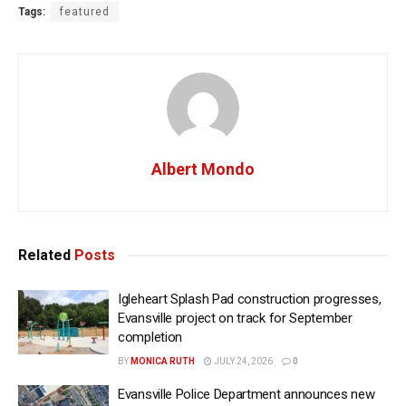
Tags:
featured
Albert Mondo
Related
Posts
Igleheart Splash Pad construction progresses,
Evansville project on track for September
completion
BY
MONICA RUTH
JULY 24, 2026
0
Evansville Police Department announces new