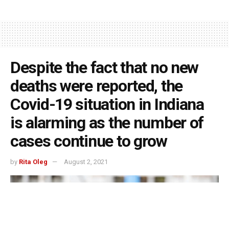
Despite the fact that no new
deaths were reported, the
Covid-19 situation in Indiana
is alarming as the number of
cases continue to grow
by
Rita Oleg
August 2, 2021