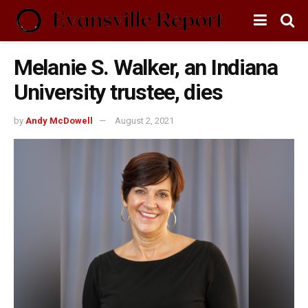
Melanie S. Walker, an Indiana
University trustee, dies
by
Andy McDowell
August 2, 2021