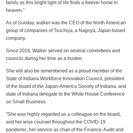
family as this bright light of life finds a forever home in
heaven.”
As of Sunday, walker was the CEO of the North American
group of companies of Tsuchiya, a Nagoya, Japan-based
company.
Since 2016, Walker served on several committees and
councils during her time as a trustee.
She will also be remembered as a proud member of the
State of Indiana Workforce Innovation Council, president
of the board of the Japan-America Society of Indiana, and
state of Indiana delegate to the White House Conference
on Small Business.
“She was highly regarded as a colleague on the board,
and her wise counsel throughout the COVID-19
pandemic, her service as chair of the Finance, Audit and