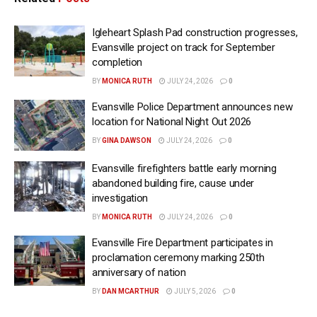
Igleheart Splash Pad construction progresses,
Evansville project on track for September
completion
BY
MONICA RUTH
JULY 24, 2026
0
Evansville Police Department announces new
location for National Night Out 2026
BY
GINA DAWSON
JULY 24, 2026
0
Evansville firefighters battle early morning
abandoned building fire, cause under
investigation
BY
MONICA RUTH
JULY 24, 2026
0
Evansville Fire Department participates in
proclamation ceremony marking 250th
anniversary of nation
BY
DAN MCARTHUR
JULY 5, 2026
0