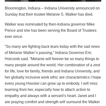
Bloomington, Indiana – Indiana University announced on
Sunday that their trustee Melanie S. Walker has died.
Walker was nominated by then-Indiana governor Mike
Pence and she has been serving the Board of Trustees
ever since.
“So many are fighting back tears today with the sad news
of Melanie Walker’s passing,” Indiana Governor Eric
Holcomb said. “Melanie will forever be so many things to
many people around the world. Her combination of a zest
for life, love for family, friends and Indiana University, and
her globally inclusive work ethic are characteristics I hope
every young Hoosier can grow up to embody. I will miss
learning from her, especially how to attach action to
empathy and always with a servant’s heart. Janet and I
are praying comfort and strength will surround the Walker