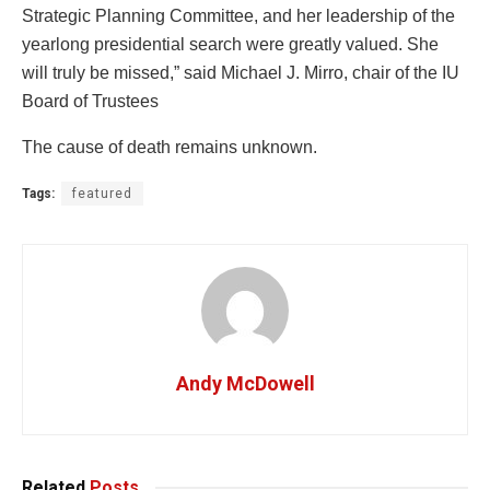
Strategic Planning Committee, and her leadership of the
yearlong presidential search were greatly valued. She
will truly be missed,” said Michael J. Mirro, chair of the IU
Board of Trustees
The cause of death remains unknown.
Tags:
featured
Andy McDowell
Related
Posts