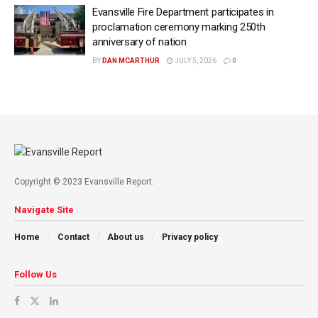
Evansville Fire Department participates in
proclamation ceremony marking 250th
anniversary of nation
BY
DAN MCARTHUR
JULY 5, 2026
0
Copyright © 2023 Evansville Report.
Navigate Site
Home
Contact
About us
Privacy policy
Follow Us