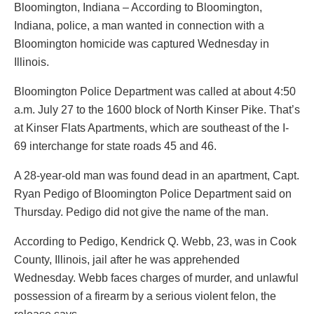
Bloomington, Indiana – According to Bloomington,
Indiana, police, a man wanted in connection with a
Bloomington homicide was captured Wednesday in
Illinois.
Bloomington Police Department was called at about 4:50
a.m. July 27 to the 1600 block of North Kinser Pike. That’s
at Kinser Flats Apartments, which are southeast of the I-
69 interchange for state roads 45 and 46.
A 28-year-old man was found dead in an apartment, Capt.
Ryan Pedigo of Bloomington Police Department said on
Thursday. Pedigo did not give the name of the man.
According to Pedigo, Kendrick Q. Webb, 23, was in Cook
County, Illinois, jail after he was apprehended
Wednesday. Webb faces charges of murder, and unlawful
possession of a firearm by a serious violent felon, the