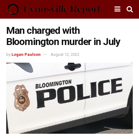
Man charged with
Bloomington murder in July
by
Logan Paulson
August 12, 2022