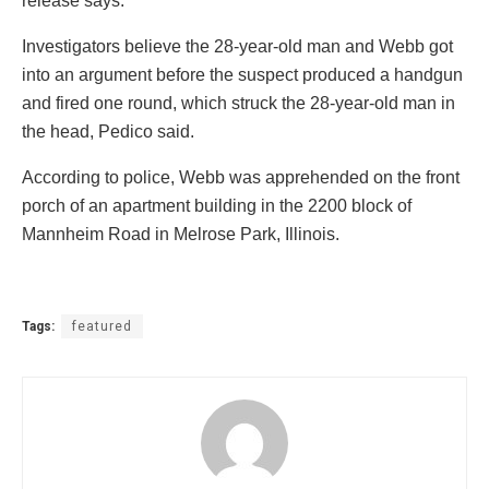
release says.
Investigators believe the 28-year-old man and Webb got
into an argument before the suspect produced a handgun
and fired one round, which struck the 28-year-old man in
the head, Pedico said.
According to police, Webb was apprehended on the front
porch of an apartment building in the 2200 block of
Mannheim Road in Melrose Park, Illinois.
Tags:
featured