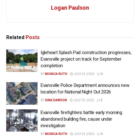
Logan Paulson
Related
Posts
Igleheart Splash Pad construction progresses,
Evansville project on track for September
completion
BY
MONICA RUTH
JULY 24, 2026
0
Evansville Police Department announces new
location for National Night Out 2026
BY
GINA DAWSON
JULY 24, 2026
0
Evansville firefighters battle early morning
abandoned building fire, cause under
investigation
BY
MONICA RUTH
JULY 24, 2026
0