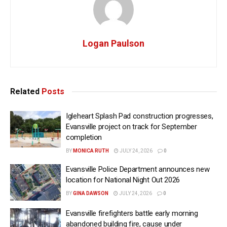
Logan Paulson
Related
Posts
Igleheart Splash Pad construction progresses,
Evansville project on track for September
completion
BY
MONICA RUTH
JULY 24, 2026
0
Evansville Police Department announces new
location for National Night Out 2026
BY
GINA DAWSON
JULY 24, 2026
0
Evansville firefighters battle early morning
abandoned building fire, cause under