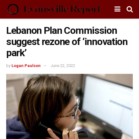
Lebanon Plan Commission
suggest rezone of ‘innovation
park’
by
Logan Paulson
June 22, 2022