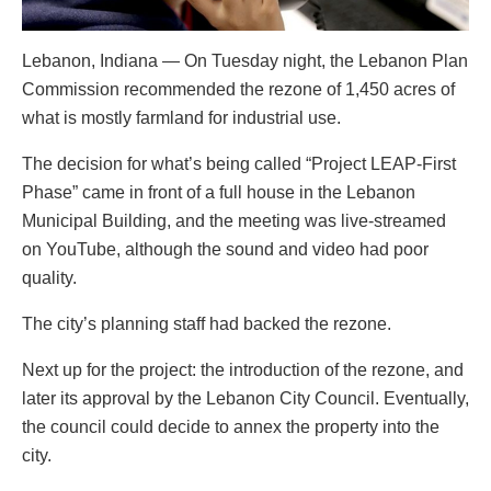
Lebanon, Indiana — On Tuesday night, the Lebanon Plan
Commission recommended the rezone of 1,450 acres of
what is mostly farmland for industrial use.
The decision for what’s being called “Project LEAP-First
Phase” came in front of a full house in the Lebanon
Municipal Building, and the meeting was live-streamed
on YouTube, although the sound and video had poor
quality.
The city’s planning staff had backed the rezone.
Next up for the project: the introduction of the rezone, and
later its approval by the Lebanon City Council. Eventually,
the council could decide to annex the property into the
city.