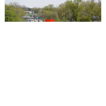
Indianapolis, Indiana — Thanks to $10 million in funding,
construction is underway on road repairs around
Indianapolis.
On both East 91st Street and South Tibbs Avenue, work is
already being done.
Another $3 million will toward the design of future
projects.