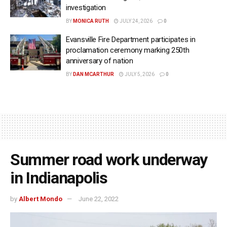
investigation
BY
MONICA RUTH
JULY 24, 2026
0
Evansville Fire Department participates in
proclamation ceremony marking 250th
anniversary of nation
BY
DAN MCARTHUR
JULY 5, 2026
0
Summer road work underway
in Indianapolis
by
Albert Mondo
June 22, 2022