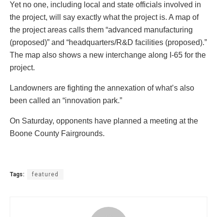
Yet no one, including local and state officials involved in
the project, will say exactly what the project is. A map of
the project areas calls them “advanced manufacturing
(proposed)” and “headquarters/R&D facilities (proposed).”
The map also shows a new interchange along I-65 for the
project.
Landowners are fighting the annexation of what’s also
been called an “innovation park.”
On Saturday, opponents have planned a meeting at the
Boone County Fairgrounds.
Tags:
featured