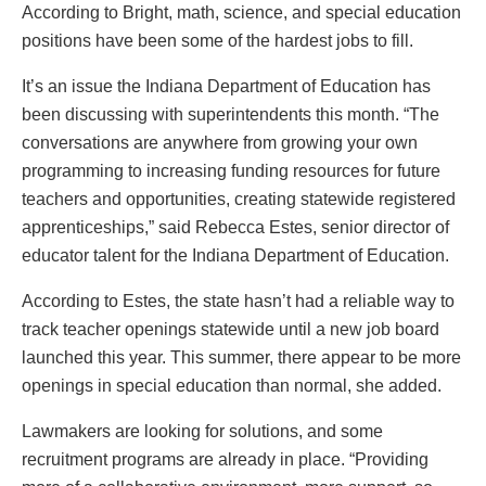
According to Bright, math, science, and special education
positions have been some of the hardest jobs to fill.
It’s an issue the Indiana Department of Education has
been discussing with superintendents this month. “The
conversations are anywhere from growing your own
programming to increasing funding resources for future
teachers and opportunities, creating statewide registered
apprenticeships,” said Rebecca Estes, senior director of
educator talent for the Indiana Department of Education.
According to Estes, the state hasn’t had a reliable way to
track teacher openings statewide until a new job board
launched this year. This summer, there appear to be more
openings in special education than normal, she added.
Lawmakers are looking for solutions, and some
recruitment programs are already in place. “Providing