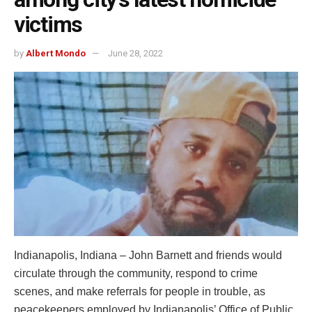
victims
by
Albert Mondo
June 28, 2022
Indianapolis, Indiana – John Barnett and friends would
circulate through the community, respond to crime
scenes, and make referrals for people in trouble, as
peacekeepers employed by Indianapolis’ Office of Public