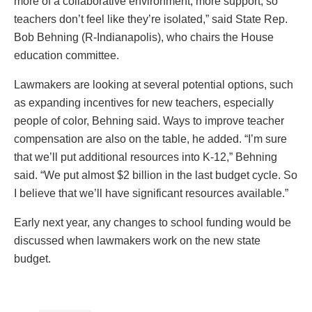
more of a collaborative environment, more support, so
teachers don’t feel like they’re isolated,” said State Rep.
Bob Behning (R-Indianapolis), who chairs the House
education committee.
Lawmakers are looking at several potential options, such
as expanding incentives for new teachers, especially
people of color, Behning said. Ways to improve teacher
compensation are also on the table, he added. “I’m sure
that we’ll put additional resources into K-12,” Behning
said. “We put almost $2 billion in the last budget cycle. So
I believe that we’ll have significant resources available.”
Early next year, any changes to school funding would be
discussed when lawmakers work on the new state
budget.