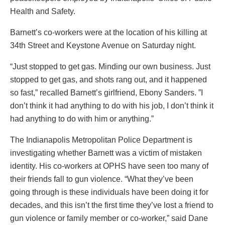
Health and Safety.
Barnett’s co-workers were at the location of his killing at
34th Street and Keystone Avenue on Saturday night.
“Just stopped to get gas. Minding our own business. Just
stopped to get gas, and shots rang out, and it happened
so fast,” recalled Barnett’s girlfriend, Ebony Sanders. ”I
don’t think it had anything to do with his job, I don’t think it
had anything to do with him or anything.”
The Indianapolis Metropolitan Police Department is
investigating whether Barnett was a victim of mistaken
identity. His co-workers at OPHS have seen too many of
their friends fall to gun violence. “What they’ve been
going through is these individuals have been doing it for
decades, and this isn’t the first time they’ve lost a friend to
gun violence or family member or co-worker,” said Dane