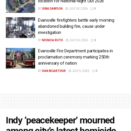
location for National Night Out 2026
BY
GINA DAWSON
JULY 24, 2026
0
Evansville firefighters battle early morning
abandoned building fire, cause under
investigation
BY
MONICA RUTH
JULY 24, 2026
0
Evansville Fire Department participates in
proclamation ceremony marking 250th
anniversary of nation
BY
DAN MCARTHUR
JULY 5, 2026
0
Indy ‘peacekeeper’ mourned
among city’s latest homicide