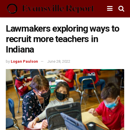
Lawmakers exploring ways to
recruit more teachers in
Indiana
by
Logan Paulson
June 28, 2022