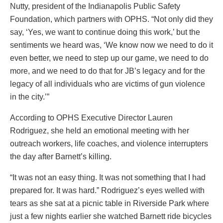
Nutty, president of the Indianapolis Public Safety
Foundation, which partners with OPHS. “Not only did they
say, ‘Yes, we want to continue doing this work,’ but the
sentiments we heard was, ‘We know now we need to do it
even better, we need to step up our game, we need to do
more, and we need to do that for JB’s legacy and for the
legacy of all individuals who are victims of gun violence
in the city.’”
According to OPHS Executive Director Lauren
Rodriguez, she held an emotional meeting with her
outreach workers, life coaches, and violence interrupters
the day after Barnett’s killing.
“It was not an easy thing. It was not something that I had
prepared for. It was hard.” Rodriguez’s eyes welled with
tears as she sat at a picnic table in Riverside Park where
just a few nights earlier she watched Barnett ride bicycles