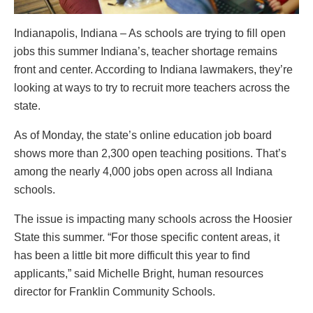
Indianapolis, Indiana – As schools are trying to fill open
jobs this summer Indiana’s, teacher shortage remains
front and center. According to Indiana lawmakers, they’re
looking at ways to try to recruit more teachers across the
state.
As of Monday, the state’s online education job board
shows more than 2,300 open teaching positions. That’s
among the nearly 4,000 jobs open across all Indiana
schools.
The issue is impacting many schools across the Hoosier
State this summer. “For those specific content areas, it
has been a little bit more difficult this year to find
applicants,” said Michelle Bright, human resources
director for Franklin Community Schools.