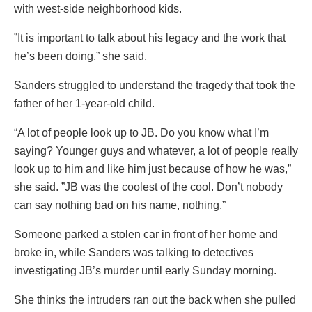
with west-side neighborhood kids.
”It is important to talk about his legacy and the work that
he’s been doing,” she said.
Sanders struggled to understand the tragedy that took the
father of her 1-year-old child.
“A lot of people look up to JB. Do you know what I’m
saying? Younger guys and whatever, a lot of people really
look up to him and like him just because of how he was,”
she said. ”JB was the coolest of the cool. Don’t nobody
can say nothing bad on his name, nothing.”
Someone parked a stolen car in front of her home and
broke in, while Sanders was talking to detectives
investigating JB’s murder until early Sunday morning.
She thinks the intruders ran out the back when she pulled