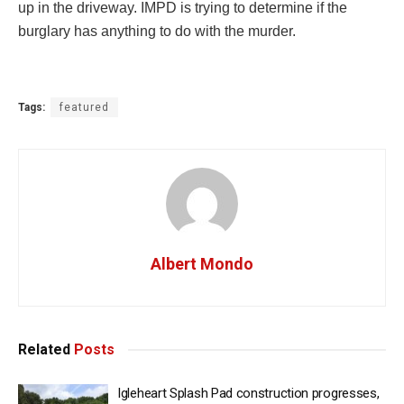
up in the driveway. IMPD is trying to determine if the
burglary has anything to do with the murder.
Tags:
featured
Albert Mondo
Related
Posts
Igleheart Splash Pad construction progresses,