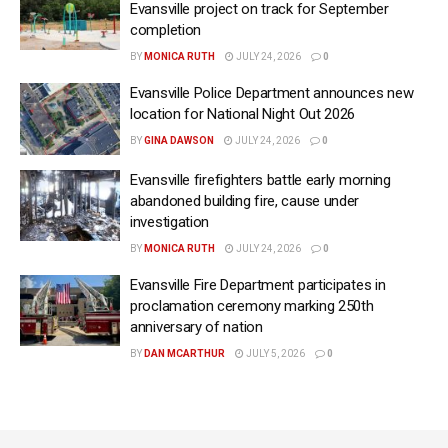
Evansville project on track for September
completion
BY
MONICA RUTH
JULY 24, 2026
0
Evansville Police Department announces new
location for National Night Out 2026
BY
GINA DAWSON
JULY 24, 2026
0
Evansville firefighters battle early morning
abandoned building fire, cause under
investigation
BY
MONICA RUTH
JULY 24, 2026
0
Evansville Fire Department participates in
proclamation ceremony marking 250th
anniversary of nation
BY
DAN MCARTHUR
JULY 5, 2026
0