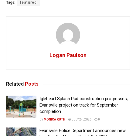
Tags:
featured
Logan Paulson
Related
Posts
Igleheart Splash Pad construction progresses,
Evansville project on track for September
completion
BY
MONICA RUTH
JULY 24, 2026
0
Evansville Police Department announces new