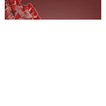
Indianapolis, Indiana – According to the Indiana
Department of Health, 4,072 Hoosiers tested positive for
COVID-19 in the previous week.
Also in the previous week, a total of seven Hoosiers died,
and no probable deaths were reported.
Since February 2020, 1,705,394 Hoosiers have tested
positive and 23,591 Hoosiers have died from COVID-19,