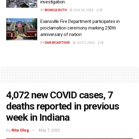
investigation
BY
MONICA RUTH
JULY 24, 2026
0
Evansville Fire Department participates in
proclamation ceremony marking 250th
anniversary of nation
BY
DAN MCARTHUR
JULY 5, 2026
0
4,072 new COVID cases, 7
deaths reported in previous
week in Indiana
by
Rita Oleg
May 7, 2022