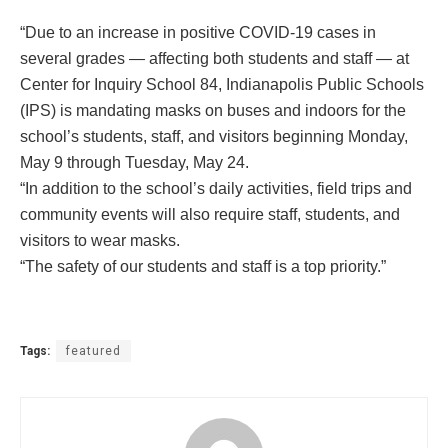
“Due to an increase in positive COVID-19 cases in
several grades — affecting both students and staff — at
Center for Inquiry School 84, Indianapolis Public Schools
(IPS) is mandating masks on buses and indoors for the
school’s students, staff, and visitors beginning Monday,
May 9 through Tuesday, May 24.
“In addition to the school’s daily activities, field trips and
community events will also require staff, students, and
visitors to wear masks.
“The safety of our students and staff is a top priority.”
Tags:
featured