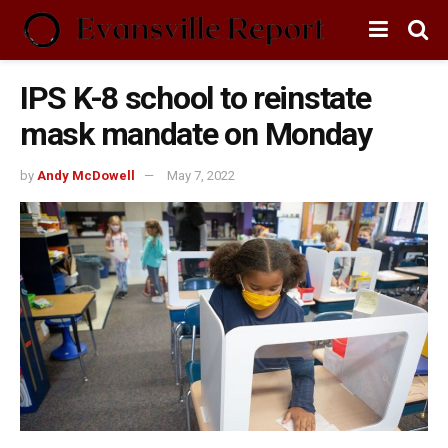
IPS K-8 school to reinstate
mask mandate on Monday
by
Andy McDowell
May 7, 2022