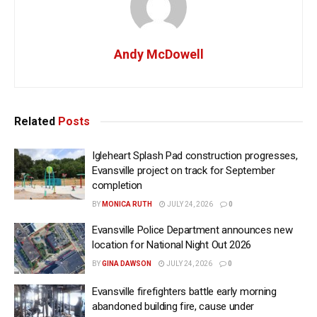
Andy McDowell
Related
Posts
Igleheart Splash Pad construction progresses,
Evansville project on track for September
completion
BY
MONICA RUTH
JULY 24, 2026
0
Evansville Police Department announces new
location for National Night Out 2026
BY
GINA DAWSON
JULY 24, 2026
0
Evansville firefighters battle early morning
abandoned building fire, cause under