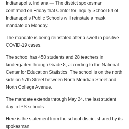
Indianapolis, Indiana — The district spokesman
confirmed on Friday that Center for Inquiry School 84 of
Indianapolis Public Schools will reinstate a mask
mandate on Monday.
The mandate is being reinstated after a swell in positive
COVID-19 cases.
The school has 450 students and 28 teachers in
kindergarten through Grade 8, according to the National
Center for Education Statistics. The school is on the north
side on 57th Street between North Meridian Street and
North College Avenue.
The mandate extends through May 24, the last student
day in IPS schools.
Here is the statement from the school district shared by its
spokesman: