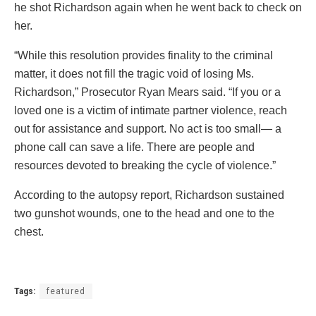
he shot Richardson again when he went back to check on
her.
“While this resolution provides finality to the criminal
matter, it does not fill the tragic void of losing Ms.
Richardson,” Prosecutor Ryan Mears said. “If you or a
loved one is a victim of intimate partner violence, reach
out for assistance and support. No act is too small— a
phone call can save a life. There are people and
resources devoted to breaking the cycle of violence.”
According to the autopsy report, Richardson sustained
two gunshot wounds, one to the head and one to the
chest.
Tags:
featured