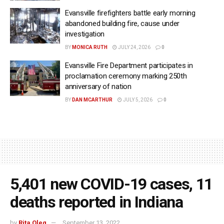
Evansville firefighters battle early morning
abandoned building fire, cause under
investigation
BY
MONICA RUTH
JULY 24, 2026
0
Evansville Fire Department participates in
proclamation ceremony marking 250th
anniversary of nation
BY
DAN MCARTHUR
JULY 5, 2026
0
5,401 new COVID-19 cases, 11
deaths reported in Indiana
by
Rita Oleg
September 13, 2022