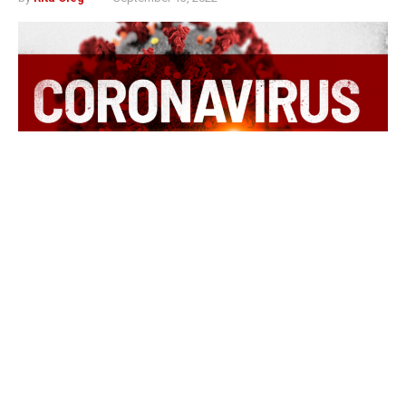
Indianapolis, Indiana – According to the Indiana
Department of Health 5,401 Hoosiers tested positive for
COVID-19 in the previous week.
Also in the previous week, a total of 11 Hoosiers died,
and no probable deaths were reported. The state has
recorded 23,511 deaths and 1,042 probable deaths for