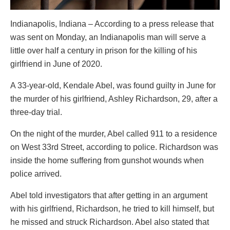
Indianapolis, Indiana – According to a press release that
was sent on Monday, an Indianapolis man will serve a
little over half a century in prison for the killing of his
girlfriend in June of 2020.
A 33-year-old, Kendale Abel, was found guilty in June for
the murder of his girlfriend, Ashley Richardson, 29, after a
three-day trial.
On the night of the murder, Abel called 911 to a residence
on West 33rd Street, according to police. Richardson was
inside the home suffering from gunshot wounds when
police arrived.
Abel told investigators that after getting in an argument
with his girlfriend, Richardson, he tried to kill himself, but
he missed and struck Richardson. Abel also stated that