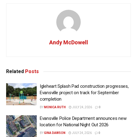
Andy McDowell
Related
Posts
Igleheart Splash Pad construction progresses,
Evansville project on track for September
completion
BY
MONICA RUTH
JULY 24, 2026
0
Evansville Police Department announces new
location for National Night Out 2026
BY
GINA DAWSON
JULY 24, 2026
0