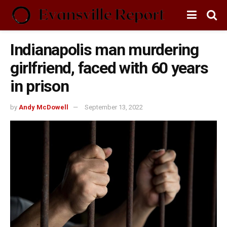
Indianapolis man murdering
girlfriend, faced with 60 years
in prison
by
Andy McDowell
September 13, 2022