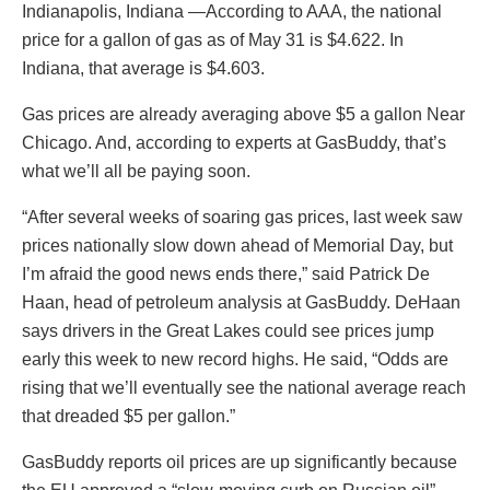
Indianapolis, Indiana —According to AAA, the national
price for a gallon of gas as of May 31 is $4.622. In
Indiana, that average is $4.603.
Gas prices are already averaging above $5 a gallon Near
Chicago. And, according to experts at GasBuddy, that’s
what we’ll all be paying soon.
“After several weeks of soaring gas prices, last week saw
prices nationally slow down ahead of Memorial Day, but
I’m afraid the good news ends there,” said Patrick De
Haan, head of petroleum analysis at GasBuddy. DeHaan
says drivers in the Great Lakes could see prices jump
early this week to new record highs. He said, “Odds are
rising that we’ll eventually see the national average reach
that dreaded $5 per gallon.”
GasBuddy reports oil prices are up significantly because