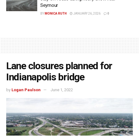
Seymour
BY
MONICA RUTH
JANUARY 26, 2026
0
Lane closures planned for
Indianapolis bridge
by
Logan Paulson
June 1, 2022