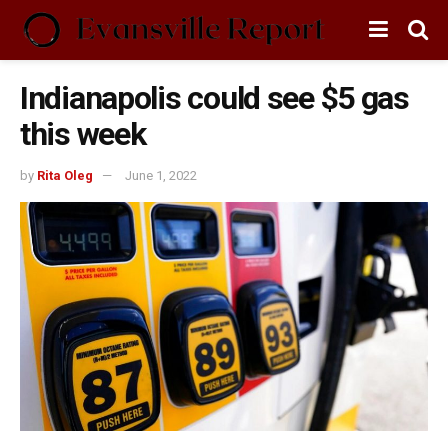
Indianapolis could see $5 gas
this week
by
Rita Oleg
June 1, 2022