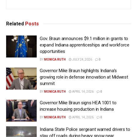
Related
Posts
Gov. Braun announces $9.1 million in grants to
expand Indiana apprenticeships and workforce
opportunities
BY
MONICA RUTH
JULY 24, 2026
0
Governor Mike Braun highlights Indiana’s
growing role in defense innovation at Midwest
summit
BY
MONICA RUTH
APRIL 14, 2026
0
Governor Mike Braun signs HEA 1001 to
increase housing production in Indiana
BY
MONICA RUTH
APRIL 14, 2026
0
Indiana State Police sergeant warned drivers to
stay off roads during heavy snow near