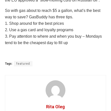
the EU approved a “slow-moving curb on Russian oil”.
So with gas about to reach $5 a gallon, what’s the best
way to save? GasBuddy has three tips.
1. Shop around for the best prices
2. Use a gas card and loyalty programs
3. Pay attention to where and when you buy – Mondays
tend to be the cheapest day to fill up
Tags:
featured
Rita Oleg