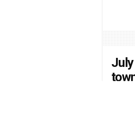
July
town
Indi
by
Lisa Pete