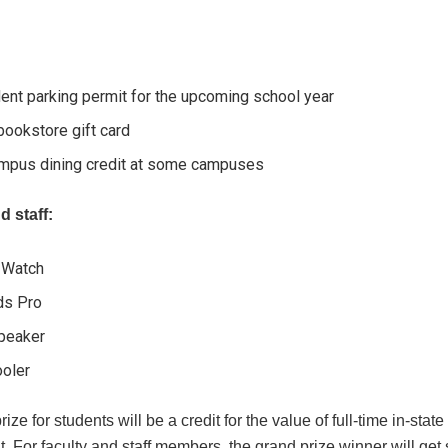
ent parking permit for the upcoming school year
ookstore gift card
mpus dining credit at some campuses
d staff:
 Watch
ds Pro
peaker
ooler
ze for students will be a credit for the value of full-time in-state 
. For faculty and staff members, the grand prize winner will get