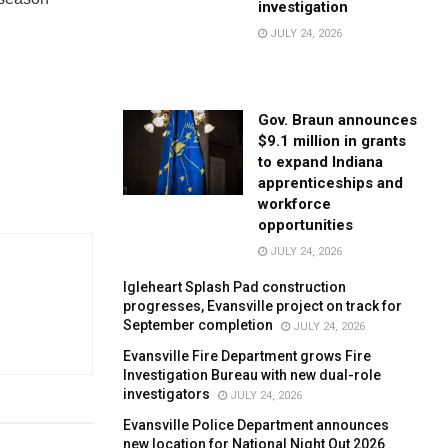
investigation
JULY 24, 2026
Gov. Braun announces
$9.1 million in grants
to expand Indiana
apprenticeships and
workforce
opportunities
JULY 24, 2026
Igleheart Splash Pad construction
progresses, Evansville project on track for
September completion
JULY 24, 2026
Evansville Fire Department grows Fire
Investigation Bureau with new dual-role
investigators
JULY 24, 2026
Evansville Police Department announces
new location for National Night Out 2026