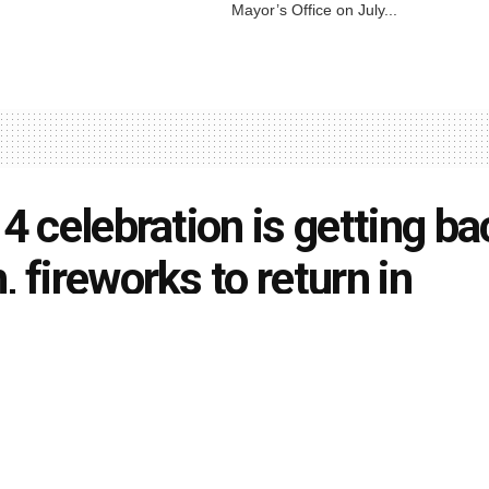
Mayor’s Office on July...
 4 celebration is getting ba
, fireworks to return in
anapolis
rson
June 5, 2021
in
Local News