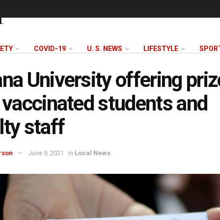
FETY
COVID-19
U. S. NEWS
LIFESTYLE
SPOR
ana University offering priz
y vaccinated students and
lty staff
rson
June 9, 2021
in
Local News