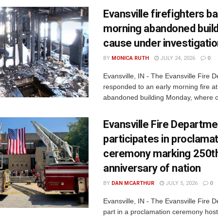
Evansville firefighters ba
morning abandoned buildi
cause under investigati
BY
MONICA RUTH
JULY 24, 2026
0
Evansville, IN - The Evansville Fire 
responded to an early morning fire at
abandoned building Monday, where c
Evansville Fire Departme
participates in proclama
ceremony marking 250t
anniversary of nation
BY
DAN MCARTHUR
JULY 5, 2026
0
Evansville, IN - The Evansville Fire 
part in a proclamation ceremony host