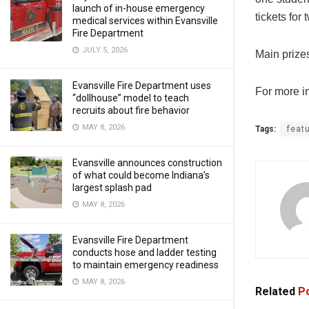
launch of in-house emergency
tickets for
medical services within Evansville
Fire Department
JULY 5, 2026
Main prize
Evansville Fire Department uses
For more in
“dollhouse” model to teach
recruits about fire behavior
MAY 8, 2026
Tags:
feat
Evansville announces construction
of what could become Indiana’s
largest splash pad
MAY 8, 2026
Evansville Fire Department
conducts hose and ladder testing
to maintain emergency readiness
MAY 8, 2026
Related
Po