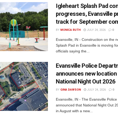
Igleheart Splash Pad con
progresses, Evansville p
track for September com
BY
MONICA RUTH
JULY 24, 2026
0
Evansville, IN - Construction on the 
Splash Pad in Evansville is moving for
officials saying the...
Evansville Police Depar
announces new location 
National Night Out 2026
BY
GINA DAWSON
JULY 24, 2026
0
Evansville, IN - The Evansville Polic
announced that National Night Out 20
in August with a new...