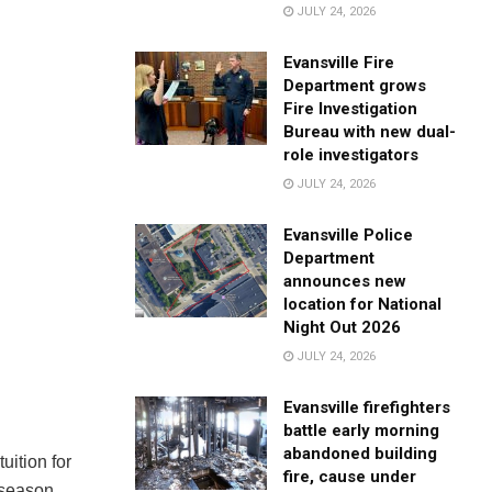
JULY 24, 2026
Evansville Fire
Department grows
Fire Investigation
Bureau with new dual-
role investigators
JULY 24, 2026
Evansville Police
Department
announces new
location for National
Night Out 2026
JULY 24, 2026
Evansville firefighters
battle early morning
abandoned building
tuition for
fire, cause under
 season