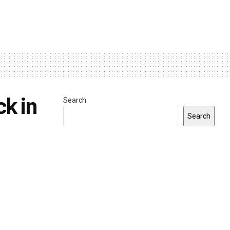
ck in
Search
Search
INDIANA
0