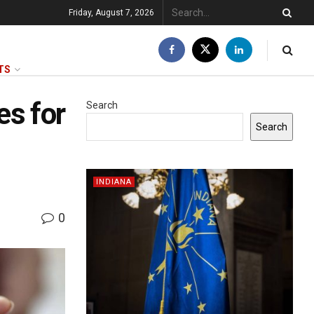
Friday, August 7, 2026
TS
es for
Search
Search
INDIANA
0