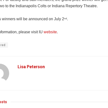
 two to the Indianapolis Colts or Indiana Repertory Theatre.
s winners will be announced on July 2
.
nd
formation, please visit IU
website
.
ured
Lisa Peterson
sts