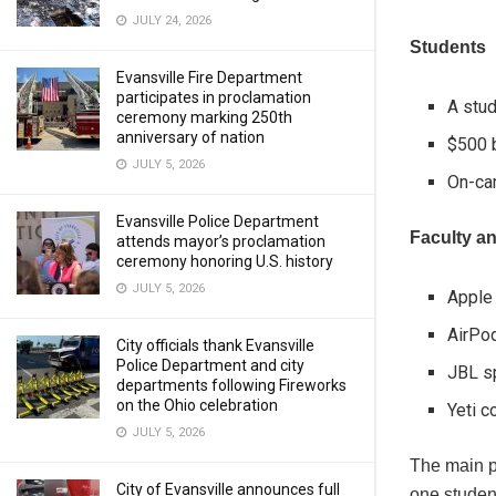
JULY 24, 2026
Students
Evansville Fire Department
participates in proclamation
A stud
ceremony marking 250th
anniversary of nation
$500 b
JULY 5, 2026
On-ca
Evansville Police Department
Faculty an
attends mayor’s proclamation
ceremony honoring U.S. history
JULY 5, 2026
Apple
AirPo
City officials thank Evansville
Police Department and city
JBL s
departments following Fireworks
on the Ohio celebration
Yeti c
JULY 5, 2026
The main pri
City of Evansville announces full
one student