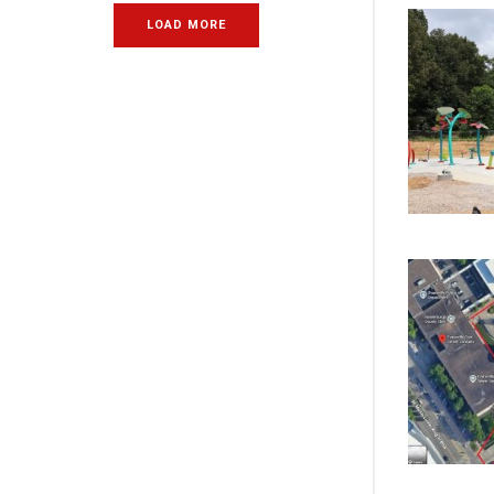
LOAD MORE