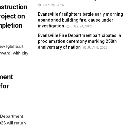
JULY 24, 2026
struction
Evansville firefighters battle early morning
roject on
abandoned building fire, cause under
pletion
investigation
JULY 24, 2026
Evansville Fire Department participates in
proclamation ceremony marking 250th
new Igleheart
anniversary of nation
JULY 5, 2026
ward, with city
tment
for
e Department
26 will return