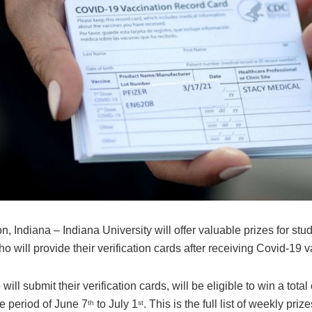
, Indiana – Indiana University will offer valuable prizes for stud
ho will provide their verification cards after receiving Covid-19 
ill submit their verification cards, will be eligible to win a tota
he period of June 7
to July 1
. This is the full list of weekly prize
th
st