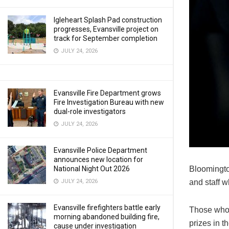
Igleheart Splash Pad construction
progresses, Evansville project on
track for September completion
JULY 24, 2026
Evansville Fire Department grows
Fire Investigation Bureau with new
dual-role investigators
JULY 24, 2026
Evansville Police Department
announces new location for
Bloomington
National Night Out 2026
and staff w
JULY 24, 2026
Evansville firefighters battle early
Those who w
morning abandoned building fire,
prizes in t
cause under investigation