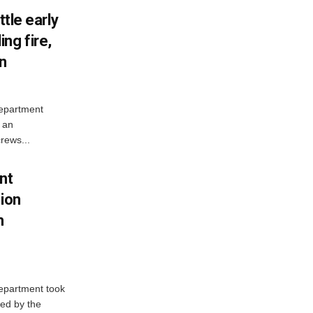
ttle early
ng fire,
on
Department
 an
rews...
nt
tion
h
Department took
ed by the