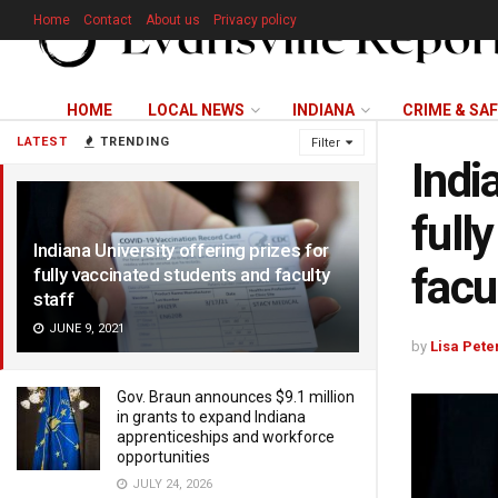
Home
Contact
About us
Privacy policy
HOME
LOCAL NEWS
INDIANA
CRIME & SA
LATEST
TRENDING
Filter
Indi
full
Indiana University offering prizes for
facu
fully vaccinated students and faculty
staff
JUNE 9, 2021
by
Lisa Pete
Gov. Braun announces $9.1 million
in grants to expand Indiana
apprenticeships and workforce
opportunities
JULY 24, 2026