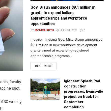
Gov. Braun announces $9.1 million in
grants to expand Indiana
apprenticeships and workforce
opportunities
BY
MONICA RUTH
JULY 24, 2026
0
Indiana - Indiana Gov. Mike Braun announced
$9.1 million in new workforce development
grants aimed at expanding registered
apprenticeship programs...
READ MORE
Igleheart Splash Pad
ents, faculty
construction
vaccine shot.
progresses, Evansville
project on track for
September
l of 30 weekly
completion
s: