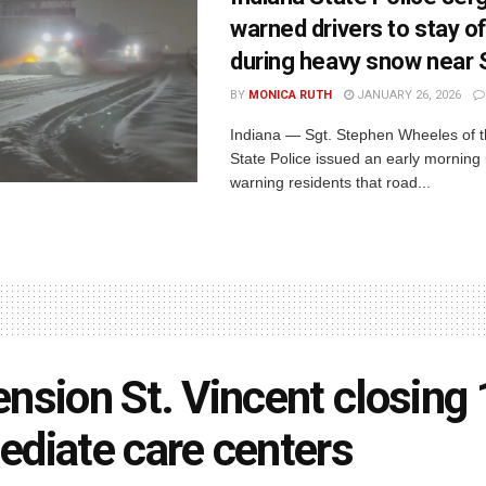
warned drivers to stay o
during heavy snow near
BY
MONICA RUTH
JANUARY 26, 2026
Indiana — Sgt. Stephen Wheeles of t
State Police issued an early morning
warning residents that road...
nsion St. Vincent closing
diate care centers