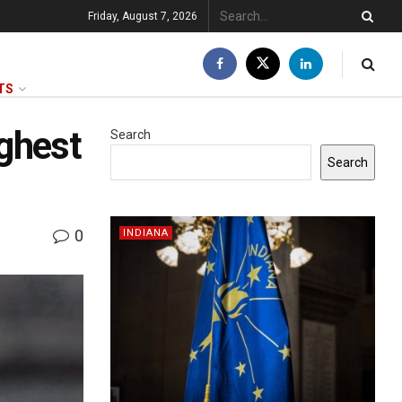
Friday, August 7, 2026
TS
ighest
Search
Search
0
INDIANA