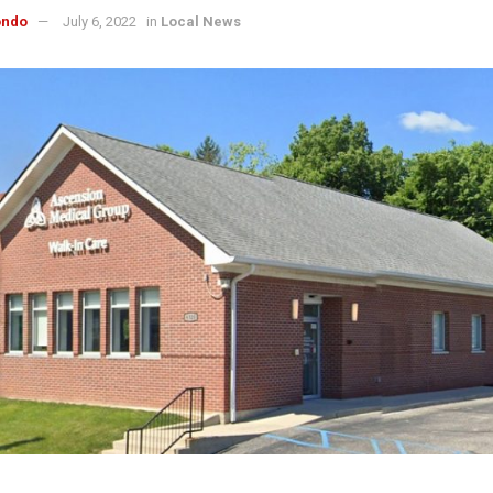
ondo
July 6, 2022
in
Local News