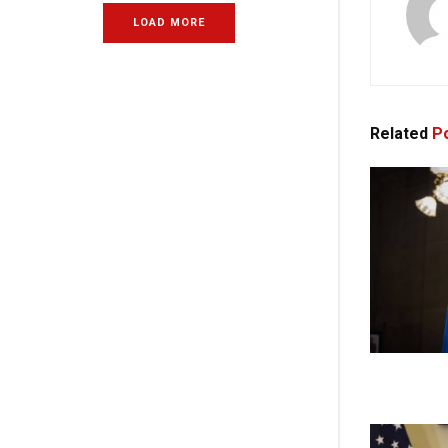
LOAD MORE
Related
Po