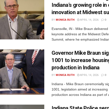
Indiana’s growing role i
innovation at Midwest s
BY
MONICA RUTH
APRIL 14, 2026
0
Evansville, IN - Mike Braun delivered
keynote address at the Midwest Defe
Summit, where he emphasized Indiana
Governor Mike Braun si
1001 to increase housin
production in Indiana
BY
MONICA RUTH
APRIL 14, 2026
0
Indiana - Mike Braun ceremonially s
1001, legislation aimed at increasing
production across Indiana as part of a
Indiana State Police ser