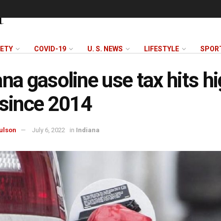
FETY
COVID-19
U. S. NEWS
LIFESTYLE
SPOR
ana gasoline use tax hits h
 since 2014
ulson
July 6, 2022
in
Indiana