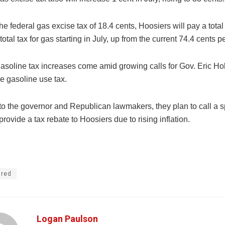
he federal gas excise tax of 18.4 cents, Hoosiers will pay a total
 total tax for gas starting in July, up from the current 74.4 cents p
gasoline tax increases come amid growing calls for Gov. Eric H
e gasoline use tax.
to the governor and Republican lawmakers, they plan to call a s
provide a tax rebate to Hoosiers due to rising inflation.
ured
Logan Paulson