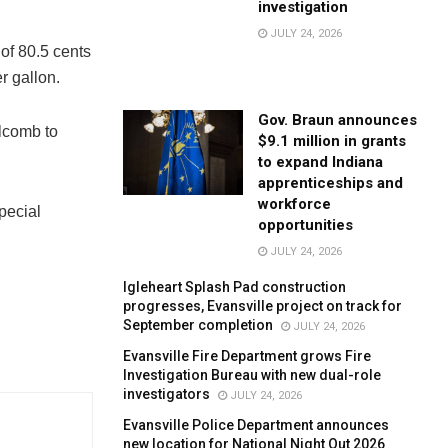
investigation
JULY 24, 2026
 of 80.5 cents
er gallon.
Gov. Braun announces
olcomb to
$9.1 million in grants
to expand Indiana
apprenticeships and
workforce
pecial
opportunities
JULY 24, 2026
Igleheart Splash Pad construction
progresses, Evansville project on track for
September completion
JULY 24, 2026
Evansville Fire Department grows Fire
Investigation Bureau with new dual-role
investigators
JULY 24, 2026
Evansville Police Department announces
new location for National Night Out 2026