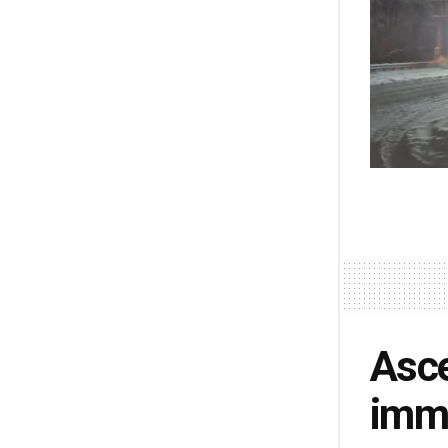
Asce
imme