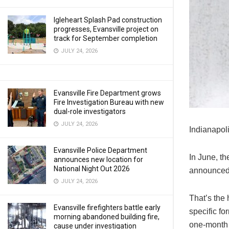
Igleheart Splash Pad construction
progresses, Evansville project on
track for September completion
JULY 24, 2026
Evansville Fire Department grows
Fire Investigation Bureau with new
dual-role investigators
JULY 24, 2026
Indianapoli
Evansville Police Department
In June, t
announces new location for
National Night Out 2026
announced
JULY 24, 2026
That’s the
Evansville firefighters battle early
specific fo
morning abandoned building fire,
one-month 
cause under investigation