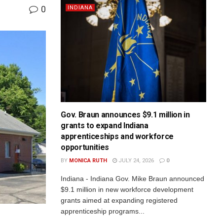
0
INDIANA
Gov. Braun announces $9.1 million in
grants to expand Indiana
apprenticeships and workforce
opportunities
BY
MONICA RUTH
JULY 24, 2026
0
Indiana - Indiana Gov. Mike Braun announced
$9.1 million in new workforce development
grants aimed at expanding registered
apprenticeship programs...