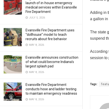
launch of in-house emergency
medical services within Evansville
Fire Department
Adding in t
JULY 5, 2026
a gallon in
Evansville Fire Department uses
The state 
“dollhouse” model to teach
suspend th
recruits about fire behavior
MAY 8, 2026
According 
Evansville announces construction
session to 
of what could become Indiana’s
largest splash pad
MAY 8, 2026
Tags:
feat
Evansville Fire Department
conducts hose and ladder testing
to maintain emergency readiness
MAY 8, 2026