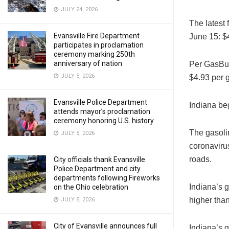
JULY 24, 2026
The latest
Evansville Fire Department
June 15: $4
participates in proclamation
ceremony marking 250th
anniversary of nation
Per GasBud
JULY 5, 2026
$4.93 per g
Evansville Police Department
Indiana be
attends mayor’s proclamation
ceremony honoring U.S. history
The gasolin
JULY 5, 2026
coronaviru
roads.
City officials thank Evansville
Police Department and city
departments following Fireworks
Indiana’s g
on the Ohio celebration
higher than
JULY 5, 2026
City of Evansville announces full
Indiana’s g