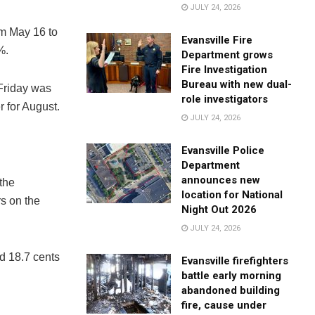
JULY 24, 2026
om May 16 to
Evansville Fire
%.
Department grows
Fire Investigation
Bureau with new dual-
 Friday was
role investigators
r for August.
JULY 24, 2026
Evansville Police
Department
announces new
 the
location for National
rs on the
Night Out 2026
JULY 24, 2026
nd 18.7 cents
Evansville firefighters
battle early morning
abandoned building
fire, cause under