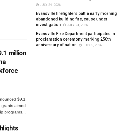
JULY 24, 2026
Evansville firefighters battle early morning
abandoned building fire, cause under
investigation
JULY 24, 2026
Evansville Fire Department participates in
proclamation ceremony marking 250th
anniversary of nation
JULY 5, 2026
.1 million
ana
kforce
nnounced $9.1
t grants aimed
ip programs...
hlights