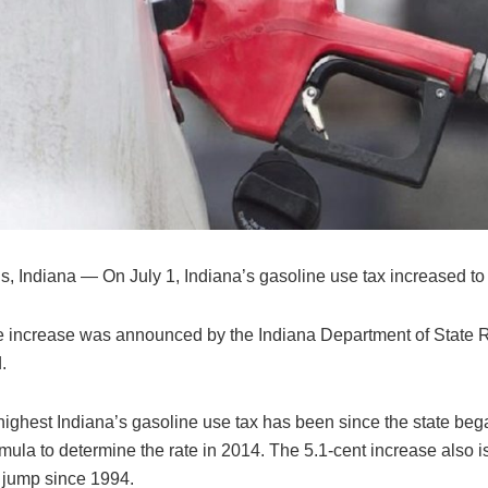
s, Indiana — On July 1, Indiana’s gasoline use tax increased to
he increase was announced by the Indiana Department of State
.
 highest Indiana’s gasoline use tax has been since the state beg
rmula to determine the rate in 2014. The 5.1-cent increase also is
jump since 1994.