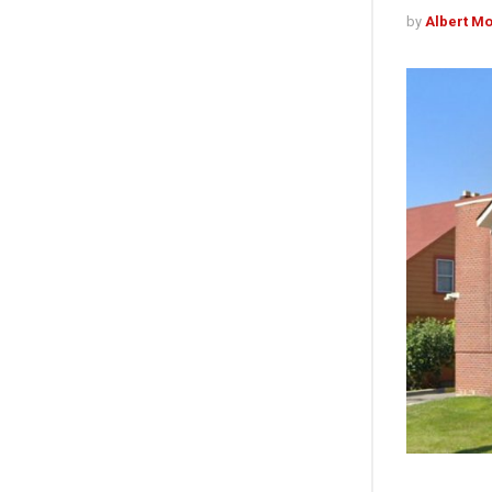
by
Albert M