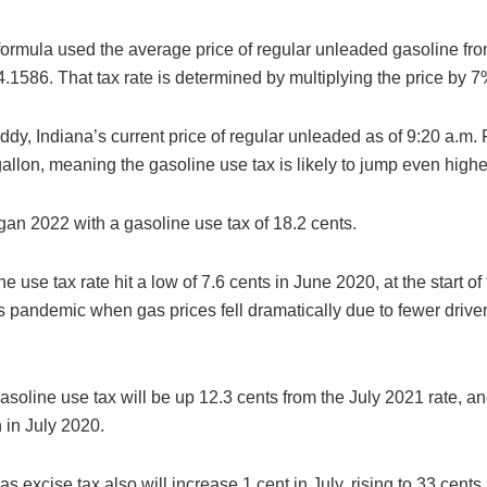
 formula used the average price of regular unleaded gasoline fr
.1586. That tax rate is determined by multiplying the price by 7
dy, Indiana’s current price of regular unleaded as of 9:20 a.m.
allon, meaning the gasoline use tax is likely to jump even highe
gan 2022 with a gasoline use tax of 18.2 cents.
e use tax rate hit a low of 7.6 cents in June 2020, at the start of
s pandemic when gas prices fell dramatically due to fewer drive
asoline use tax will be up 12.3 cents from the July 2021 rate, a
 in July 2020.
as excise tax also will increase 1 cent in July, rising to 33 cents.