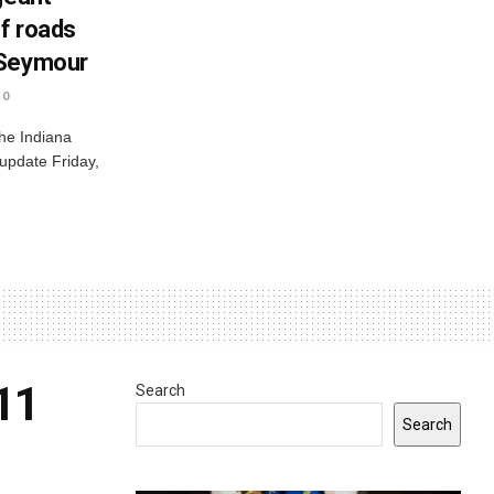
ff roads
 Seymour
0
he Indiana
 update Friday,
 11
Search
Search