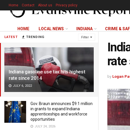
Home
Contact
About us
Privacy policy
HOME
LOCAL NEWS
INDIANA
CRIME & SA
LATEST
TRENDING
Filter
Indi
rate
Indiana gasoline use tax hits highest
by
Logan Pa
rate since 2014
JULY 6, 2022
Gov. Braun announces $9.1 million
in grants to expand Indiana
apprenticeships and workforce
opportunities
JULY 24, 2026