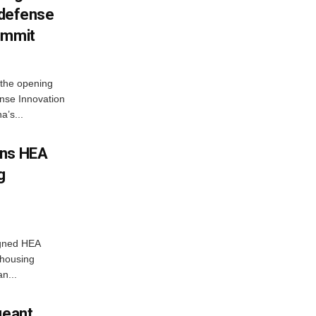
n defense
ummit
 the opening
nse Innovation
’s...
gns HEA
g
igned HEA
 housing
n...
geant