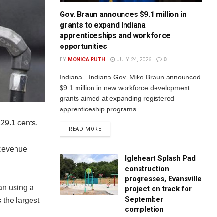
Gov. Braun announces $9.1 million in
grants to expand Indiana
apprenticeships and workforce
opportunities
BY
MONICA RUTH
JULY 24, 2026
0
Indiana - Indiana Gov. Mike Braun announced
$9.1 million in new workforce development
grants aimed at expanding registered
apprenticeship programs...
 29.1 cents.
READ MORE
 Revenue
Igleheart Splash Pad
construction
progresses, Evansville
an using a
project on track for
September
 the largest
completion