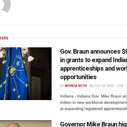
sts
Gov. Braun announces $9
in grants to expand Indi
apprenticeships and wor
opportunities
BY
MONICA RUTH
JULY 24, 2026
0
Indiana - Indiana Gov. Mike Braun a
million in new workforce developmen
at expanding registered apprenticesh
Governor Mike Braun hig