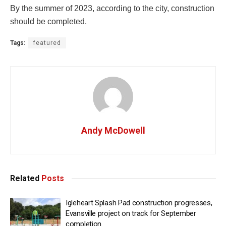
By the summer of 2023, according to the city, construction
should be completed.
Tags:
featured
Andy McDowell
Related
Posts
Igleheart Splash Pad construction progresses,
Evansville project on track for September
completion