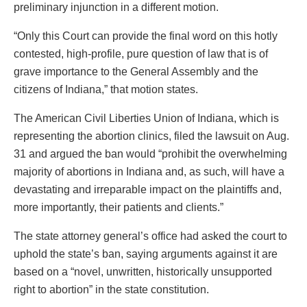
preliminary injunction in a different motion.
“Only this Court can provide the final word on this hotly
contested, high-profile, pure question of law that is of
grave importance to the General Assembly and the
citizens of Indiana,” that motion states.
The American Civil Liberties Union of Indiana, which is
representing the abortion clinics, filed the lawsuit on Aug.
31 and argued the ban would “prohibit the overwhelming
majority of abortions in Indiana and, as such, will have a
devastating and irreparable impact on the plaintiffs and,
more importantly, their patients and clients.”
The state attorney general’s office had asked the court to
uphold the state’s ban, saying arguments against it are
based on a “novel, unwritten, historically unsupported
right to abortion” in the state constitution.