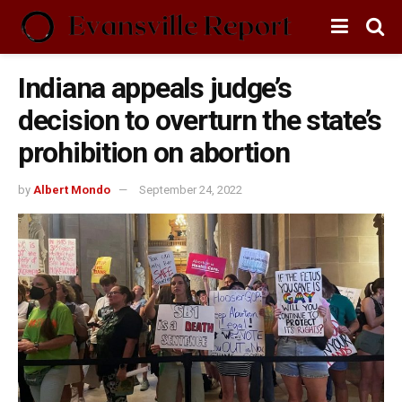
Indiana appeals judge’s
decision to overturn the state’s
prohibition on abortion
by
Albert Mondo
September 24, 2022