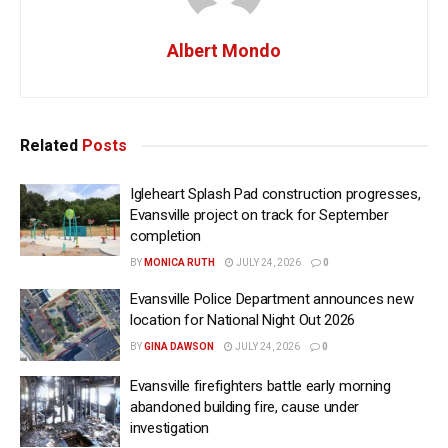
Albert Mondo
Related
Posts
Igleheart Splash Pad construction progresses,
Evansville project on track for September
completion
BY
MONICA RUTH
JULY 24, 2026
0
Evansville Police Department announces new
location for National Night Out 2026
BY
GINA DAWSON
JULY 24, 2026
0
Evansville firefighters battle early morning
abandoned building fire, cause under
investigation