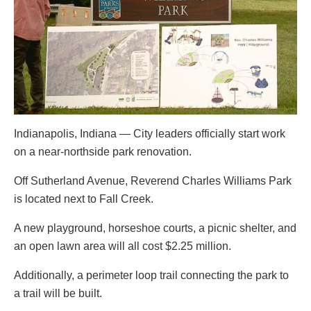
Indianapolis, Indiana — City leaders officially start work
on a near-northside park renovation.
Off Sutherland Avenue, Reverend Charles Williams Park
is located next to Fall Creek.
A new playground, horseshoe courts, a picnic shelter, and
an open lawn area will all cost $2.25 million.
Additionally, a perimeter loop trail connecting the park to
a trail will be built.