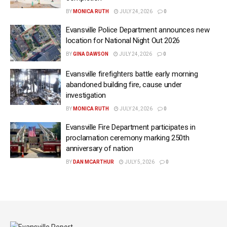
BY
MONICA RUTH
JULY 24, 2026
0
Evansville Police Department announces new
location for National Night Out 2026
BY
GINA DAWSON
JULY 24, 2026
0
Evansville firefighters battle early morning
abandoned building fire, cause under
investigation
BY
MONICA RUTH
JULY 24, 2026
0
Evansville Fire Department participates in
proclamation ceremony marking 250th
anniversary of nation
BY
DAN MCARTHUR
JULY 5, 2026
0