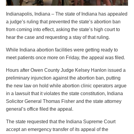
Indianapolis, Indiana – The state of Indiana has appealed
a judge’s ruling that prevented the state’s abortion ban
from coming into effect, asking the state’s high court to
hear the case and requesting a stay of that ruling.
While Indiana abortion facilities were getting ready to
meet patients once more on Friday, the appeal was filed.
Hours after Owen County Judge Kelsey Hanlon issued a
preliminary injunction against the abortion ban, putting
the new law on hold while abortion clinic operators argue
in a lawsuit that it violates the state constitution, Indiana
Solicitor General Thomas Fisher and the state attorney
general’s office filed the appeal.
The state requested that the Indiana Supreme Court
accept an emergency transfer of its appeal of the