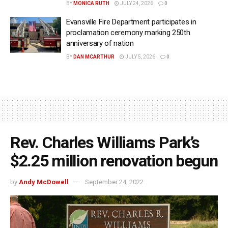
BY
MONICA RUTH
JULY 24, 2026
0
Evansville Fire Department participates in
proclamation ceremony marking 250th
anniversary of nation
BY
DAN MCARTHUR
JULY 5, 2026
0
Rev. Charles Williams Park’s
$2.25 million renovation begun
by
Andy McDowell
September 24, 2022