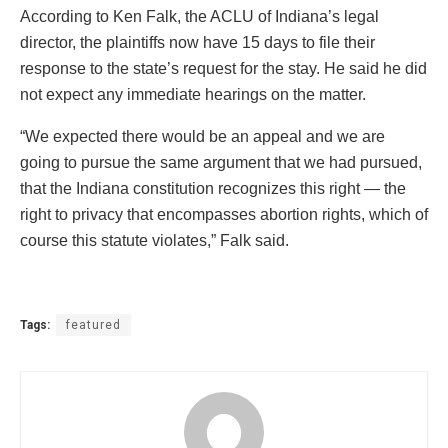
According to Ken Falk, the ACLU of Indiana’s legal
director, the plaintiffs now have 15 days to file their
response to the state’s request for the stay. He said he did
not expect any immediate hearings on the matter.
“We expected there would be an appeal and we are
going to pursue the same argument that we had pursued,
that the Indiana constitution recognizes this right — the
right to privacy that encompasses abortion rights, which of
course this statute violates,” Falk said.
Tags:
featured