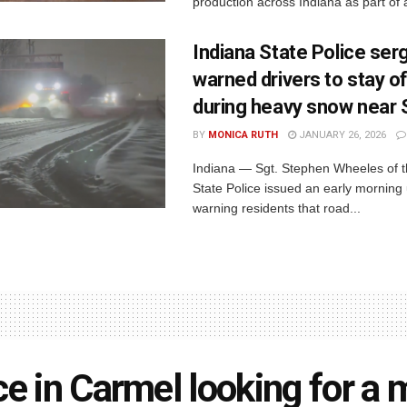
production across Indiana as part of a
Indiana State Police ser
warned drivers to stay o
during heavy snow near
BY
MONICA RUTH
JANUARY 26, 2026
Indiana — Sgt. Stephen Wheeles of t
State Police issued an early morning
warning residents that road...
ce in Carmel looking for a