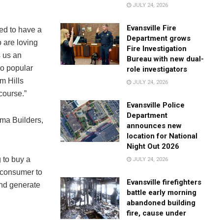
JULY 24, 2026
Evansville Fire
ed to have a
Department grows
 are loving
Fire Investigation
s us an
Bureau with new dual-
so popular
role investigators
am Hills
JULY 24, 2026
course.”
Evansville Police
Department
ma Builders,
announces new
location for National
Night Out 2026
 to buy a
JULY 24, 2026
e consumer to
Evansville firefighters
and generate
battle early morning
abandoned building
fire, cause under