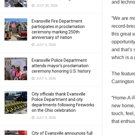
and techno
JULY 24, 2026
“We are mo
Evansville Fire Department
record-bre
participates in proclamation
ceremony marking 250th
this great
anniversary of nation
opportunity
JULY 5, 2026
and that’s 
which is a 
Evansville Police Department
attends mayor’s proclamation
ceremony honoring U.S. history
The featur
JULY 5, 2026
Carringto
City officials thank Evansville
“Home-A-Ra
Police Department and city
departments following Fireworks
new home, 
on the Ohio celebration
touch, feel
JULY 5, 2026
that enthus
City of Evansville announces full