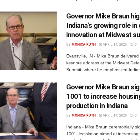
Governor Mike Braun hig
Indiana’s growing role i
innovation at Midwest s
BY
MONICA RUTH
APRIL 14, 2026
0
Evansville, IN - Mike Braun delivered
keynote address at the Midwest Defe
Summit, where he emphasized Indiana
Governor Mike Braun si
1001 to increase housin
production in Indiana
BY
MONICA RUTH
APRIL 14, 2026
0
Indiana - Mike Braun ceremonially s
1001, legislation aimed at increasing