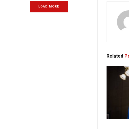
LOAD MORE
Related
Po