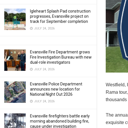
Igleheart Splash Pad construction
progresses, Evansville project on
track for September completion
JULY 24, 2026
Evansville Fire Department grows
Fire Investigation Bureau with new
dual-role investigators
JULY 24, 2026
Evansville Police Department
Westfield,
announces new location for
Rama tour, 
National Night Out 2026
thousands 
JULY 24, 2026
The annual
Evansville firefighters battle early
morning abandoned building fire,
exquisite 
cause under investigation