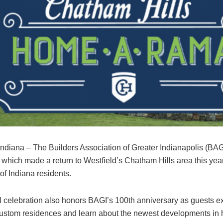
 Indiana – The Builders Association of Greater Indianapolis (B
which made a return to Westfield’s Chatham Hills area this year
of Indiana residents.
 celebration also honors BAGI’s 100th anniversary as guests e
custom residences and learn about the newest developments in