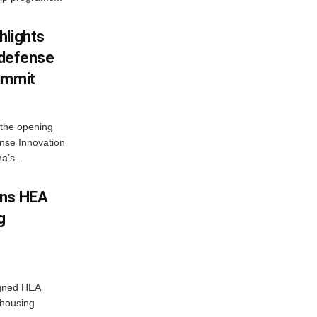
hlights
n defense
ummit
 the opening
nse Innovation
’s...
gns HEA
g
igned HEA
 housing