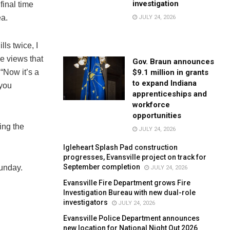
investigation
inal time
ea.
JULY 24, 2026
ls twice, I
se views that
Gov. Braun announces
$9.1 million in grants
“Now it’s a
to expand Indiana
 you
apprenticeships and
workforce
opportunities
ing the
JULY 24, 2026
Igleheart Splash Pad construction
progresses, Evansville project on track for
September completion
unday.
JULY 24, 2026
Evansville Fire Department grows Fire
Investigation Bureau with new dual-role
investigators
JULY 24, 2026
Evansville Police Department announces
new location for National Night Out 2026