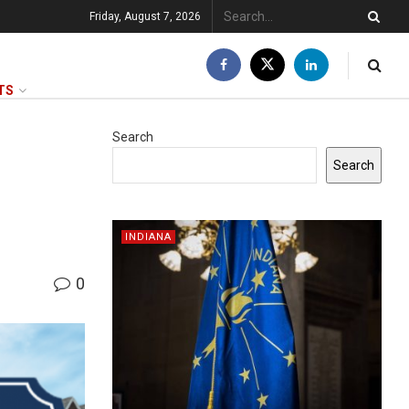
Friday, August 7, 2026
TS
Search
Search
INDIANA
0