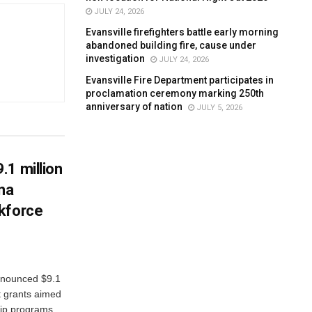
JULY 24, 2026
Evansville firefighters battle early morning
abandoned building fire, cause under
investigation
JULY 24, 2026
Evansville Fire Department participates in
proclamation ceremony marking 250th
anniversary of nation
JULY 5, 2026
.1 million
ana
kforce
nnounced $9.1
t grants aimed
ip programs...