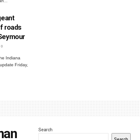
n...
geant
ff roads
 Seymour
0
he Indiana
 update Friday,
 man
Search
Search