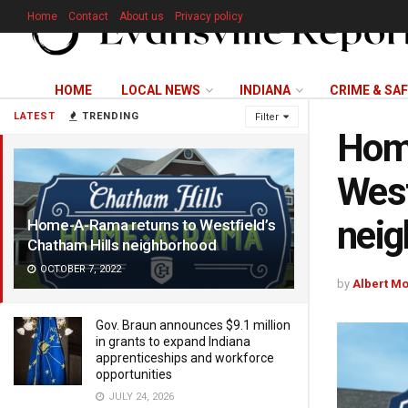
Home
Contact
About us
Privacy policy
HOME
LOCAL NEWS
INDIANA
CRIME & SA
LATEST
TRENDING
Filter
Hom
West
nei
Home-A-Rama returns to Westfield’s
Chatham Hills neighborhood
OCTOBER 7, 2022
by
Albert M
Gov. Braun announces $9.1 million
in grants to expand Indiana
apprenticeships and workforce
opportunities
JULY 24, 2026