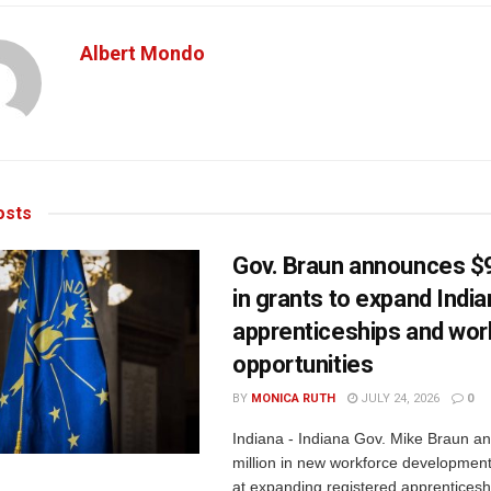
Albert Mondo
sts
Gov. Braun announces $9
in grants to expand Indi
apprenticeships and wor
opportunities
BY
MONICA RUTH
JULY 24, 2026
0
Indiana - Indiana Gov. Mike Braun a
million in new workforce developmen
at expanding registered apprenticesh