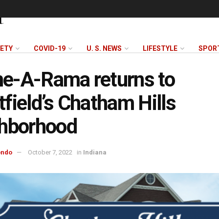
FETY
COVID-19
U. S. NEWS
LIFESTYLE
SPOR
e-A-Rama returns to
field’s Chatham Hills
ghborhood
ondo
October 7, 2022
in
Indiana