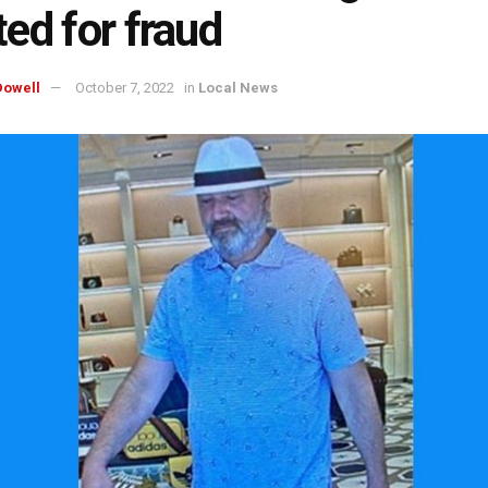
ed for fraud
owell
October 7, 2022
in
Local News