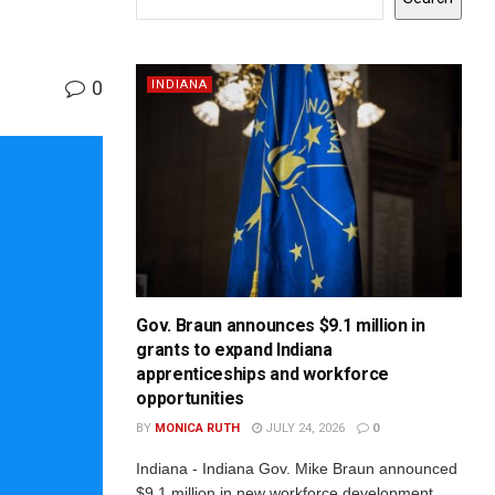
0
INDIANA
Gov. Braun announces $9.1 million in
grants to expand Indiana
apprenticeships and workforce
opportunities
BY
MONICA RUTH
JULY 24, 2026
0
Indiana - Indiana Gov. Mike Braun announced
$9.1 million in new workforce development