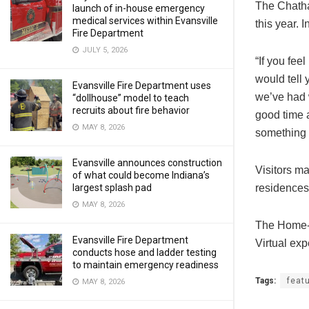
The Chatha
launch of in-house emergency
medical services within Evansville
this year. 
Fire Department
JULY 5, 2026
“If you fee
would tell 
Evansville Fire Department uses
we’ve had w
“dollhouse” model to teach
recruits about fire behavior
good time 
MAY 8, 2026
something 
Evansville announces construction
Visitors ma
of what could become Indiana’s
residences
largest splash pad
MAY 8, 2026
The Home-
Evansville Fire Department
Virtual exp
conducts hose and ladder testing
to maintain emergency readiness
Tags:
feat
MAY 8, 2026