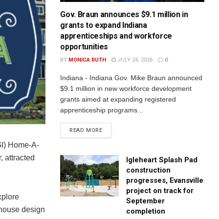
Gov. Braun announces $9.1 million in
grants to expand Indiana
apprenticeships and workforce
opportunities
BY
MONICA RUTH
JULY 24, 2026
0
Indiana - Indiana Gov. Mike Braun announced
$9.1 million in new workforce development
grants aimed at expanding registered
apprenticeship programs...
READ MORE
AGI) Home-A-
, attracted
Igleheart Splash Pad
construction
progresses, Evansville
project on track for
xplore
September
 house design
completion