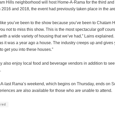
m Hills neighborhood will host Home-A-Rama for the third and f
In 2016 and 2018, the event had previously taken place in the ar
l like you’ve been to the show because you’ve been to Chatam Hil
you not to miss this show. This is the most spectacular golf cour
ith a wide variety of housing that we’ve had,” Lains explained. 
as it was a year ago a house. The industry creeps up and gives
to get you into these houses.”
y also enjoy local food and beverage vendors in addition to see
.
A-last Rama’s weekend, which begins on Thursday, ends on S
eriences are also available for those who are unable to attend.
ured