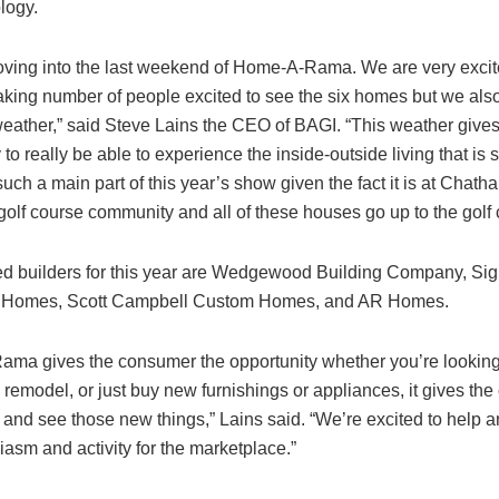
logy.
ving into the last weekend of Home-A-Rama. We are very excit
aking number of people excited to see the six homes but we also
 weather,” said Steve Lains the CEO of BAGI. “This weather give
 to really be able to experience the inside-outside living that is 
such a main part of this year’s show given the fact it is at Chath
golf course community and all of these houses go up to the golf 
ed builders for this year are Wedgewood Building Company, Sig
n Homes, Scott Campbell Custom Homes, and AR Homes.
ma gives the consumer the opportunity whether you’re looking
remodel, or just buy new furnishings or appliances, it gives th
, and see those new things,” Lains said. “We’re excited to help 
iasm and activity for the marketplace.”