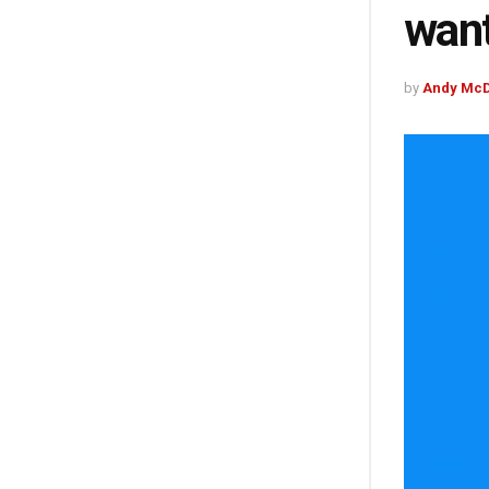
want
by
Andy McD