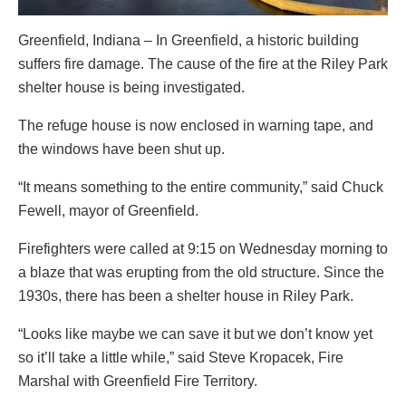
Greenfield, Indiana – In Greenfield, a historic building
suffers fire damage. The cause of the fire at the Riley Park
shelter house is being investigated.
The refuge house is now enclosed in warning tape, and
the windows have been shut up.
“It means something to the entire community,” said Chuck
Fewell, mayor of Greenfield.
Firefighters were called at 9:15 on Wednesday morning to
a blaze that was erupting from the old structure. Since the
1930s, there has been a shelter house in Riley Park.
“Looks like maybe we can save it but we don’t know yet
so it’ll take a little while,” said Steve Kropacek, Fire
Marshal with Greenfield Fire Territory.