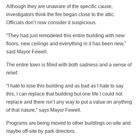
Although they are unaware of the specific cause,
investigators think the fire began close to the attic.
Officials don’t now consider it suspicious.
“They had just remodeled this entire building with new
floors, new ceilings and everything in it has been new,”
said Mayor Fewell.
The entire town is filled with both sadness and a sense of
relief.
“I hate to lose this building and as bad as I hate to say
this, I can replace that building but one life I could not
replace and there isn’t any way to put a value on anything
of that nature,” says Mayor Fewell.
Programs are being moved to other buildings on-site and
maybe off-site by park directors.