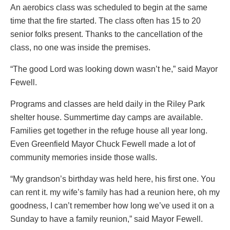
An aerobics class was scheduled to begin at the same
time that the fire started. The class often has 15 to 20
senior folks present. Thanks to the cancellation of the
class, no one was inside the premises.
“The good Lord was looking down wasn’t he,” said Mayor
Fewell.
Programs and classes are held daily in the Riley Park
shelter house. Summertime day camps are available.
Families get together in the refuge house all year long.
Even Greenfield Mayor Chuck Fewell made a lot of
community memories inside those walls.
“My grandson’s birthday was held here, his first one. You
can rent it. my wife’s family has had a reunion here, oh my
goodness, I can’t remember how long we’ve used it on a
Sunday to have a family reunion,” said Mayor Fewell.