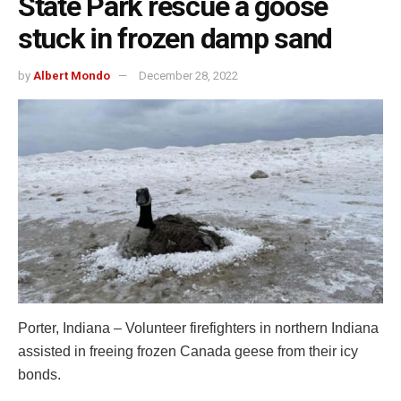
State Park rescue a goose
stuck in frozen damp sand
by
Albert Mondo
December 28, 2022
Porter, Indiana – Volunteer firefighters in northern Indiana
assisted in freeing frozen Canada geese from their icy
bonds.