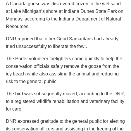
A Canada goose was discovered frozen to the wet sand
at Lake Michigan’s shore at Indiana Dunes State Park on
Monday, according to the Indiana Department of Natural
Resources.
DNR reported that other Good Samaritans had already
tried unsuccessfully to liberate the fowl.
The Porter volunteer firefighters came quickly to help the
conservation officials safely remove the goose from the
icy beach while also assisting the animal and reducing
risk to the general public.
The bird was subsequently moved, according to the DNR,
to a registered wildlife rehabilitation and veterinary facility
for care.
DNR expressed gratitude to the general public for alerting
its conservation officers and assisting in the freeing of the