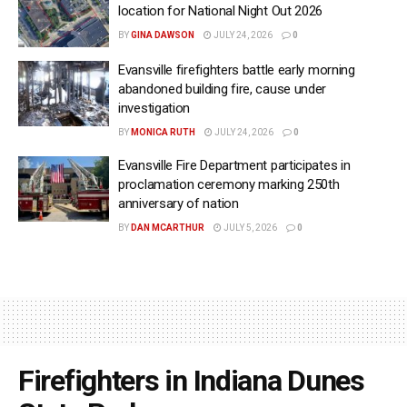
location for National Night Out 2026
BY
GINA DAWSON
JULY 24, 2026
0
Evansville firefighters battle early morning
abandoned building fire, cause under
investigation
BY
MONICA RUTH
JULY 24, 2026
0
Evansville Fire Department participates in
proclamation ceremony marking 250th
anniversary of nation
BY
DAN MCARTHUR
JULY 5, 2026
0
Firefighters in Indiana Dunes