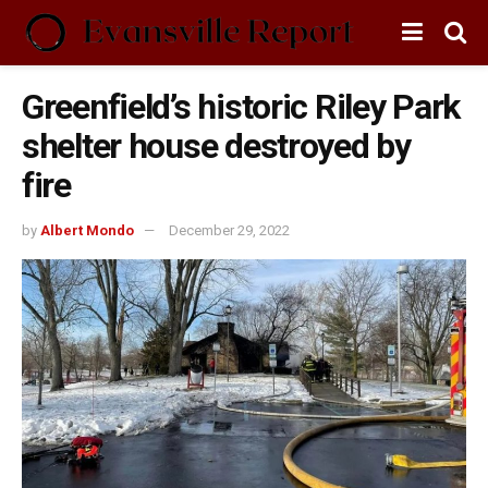
Greenfield’s historic Riley Park
shelter house destroyed by
fire
by
Albert Mondo
December 29, 2022