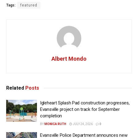
Tags:
featured
Albert Mondo
Related
Posts
Igleheart Splash Pad construction progresses,
Evansville project on track for September
completion
BY
MONICA RUTH
JULY 24, 2026
0
Evansville Police Department announces new