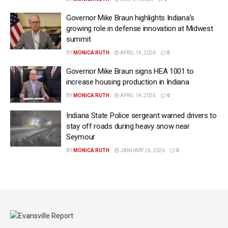
Governor Mike Braun highlights Indiana’s
growing role in defense innovation at Midwest
summit
BY
MONICA RUTH
APRIL 14, 2026
0
Governor Mike Braun signs HEA 1001 to
increase housing production in Indiana
BY
MONICA RUTH
APRIL 14, 2026
0
Indiana State Police sergeant warned drivers to
stay off roads during heavy snow near
Seymour
BY
MONICA RUTH
JANUARY 26, 2026
0