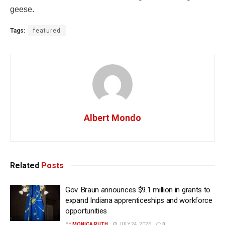
geese.
Tags:
featured
Albert Mondo
Related
Posts
Gov. Braun announces $9.1 million in grants to
expand Indiana apprenticeships and workforce
opportunities
BY
MONICA RUTH
JULY 24, 2026
0