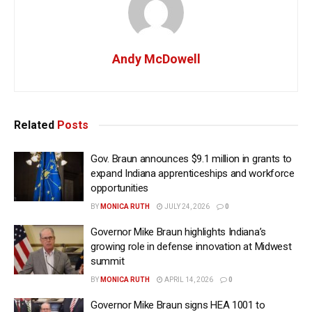
Andy McDowell
Related
Posts
Gov. Braun announces $9.1 million in grants to
expand Indiana apprenticeships and workforce
opportunities
BY
MONICA RUTH
JULY 24, 2026
0
Governor Mike Braun highlights Indiana’s
growing role in defense innovation at Midwest
summit
BY
MONICA RUTH
APRIL 14, 2026
0
Governor Mike Braun signs HEA 1001 to