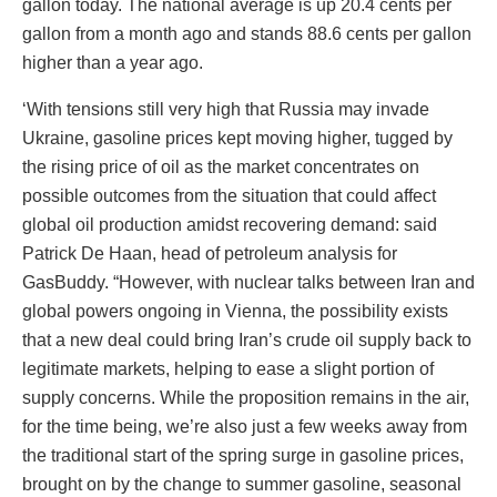
gallon today. The national average is up 20.4 cents per
gallon from a month ago and stands 88.6 cents per gallon
higher than a year ago.
‘With tensions still very high that Russia may invade
Ukraine, gasoline prices kept moving higher, tugged by
the rising price of oil as the market concentrates on
possible outcomes from the situation that could affect
global oil production amidst recovering demand: said
Patrick De Haan, head of petroleum analysis for
GasBuddy. “However, with nuclear talks between Iran and
global powers ongoing in Vienna, the possibility exists
that a new deal could bring Iran’s crude oil supply back to
legitimate markets, helping to ease a slight portion of
supply concerns. While the proposition remains in the air,
for the time being, we’re also just a few weeks away from
the traditional start of the spring surge in gasoline prices,
brought on by the change to summer gasoline, seasonal