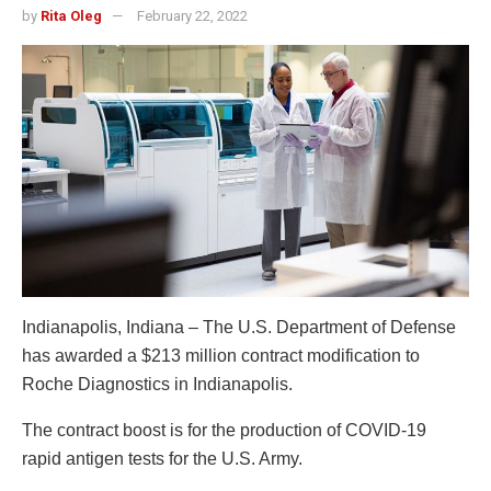
by
Rita Oleg
February 22, 2022
Indianapolis, Indiana – The U.S. Department of Defense
has awarded a $213 million contract modification to
Roche Diagnostics in Indianapolis.
The contract boost is for the production of COVID-19
rapid antigen tests for the U.S. Army.