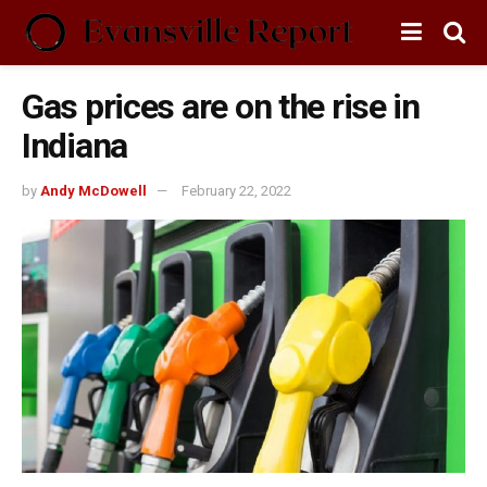
Gas prices are on the rise in
Indiana
by
Andy McDowell
February 22, 2022