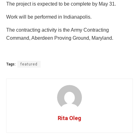
The project is expected to be complete by May 31.
Work will be performed in Indianapolis.
The contracting activity is the Army Contracting
Command, Aberdeen Proving Ground, Maryland.
Tags:
featured
Rita Oleg