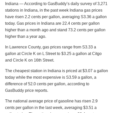
Indiana — According to GasBuddy’s daily survey of 3,271
stations in Indiana, in the past week Indiana gas prices
have risen 2.2 cents per gallon, averaging S3.36 a gallon
today. Gas prices in Indiana are 22.4 cents per gallon
higher than a month ago and stand 73.2 cents per gallon
higher than a year ago.
In Lawrence County, gas prices range from S3.33 a
gallon at Circle K on L Street to $3.25 a gallon at Citgo
and Circle K on 16th Street.
The cheapest station in Indiana is priced at $3.07 a gallon
today while the most expensive is S3.59 a gallon, a
difference of 52.0 cents per gallon, according to
GasBuddy price reports.
The national average price of gasoline has risen 2.9
cents per gallon in the last week, averaging $3.51 a