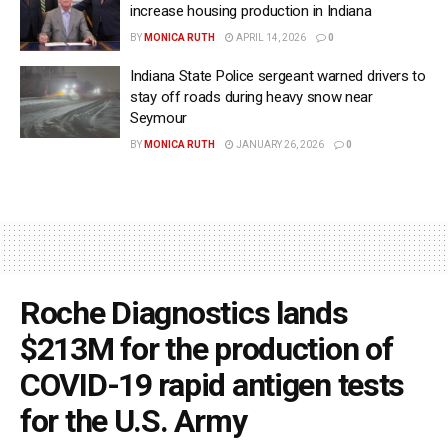
increase housing production in Indiana
BY
MONICA RUTH
APRIL 14, 2026
0
Indiana State Police sergeant warned drivers to
stay off roads during heavy snow near
Seymour
BY
MONICA RUTH
JANUARY 26, 2026
0
Roche Diagnostics lands
$213M for the production of
COVID-19 rapid antigen tests
for the U.S. Army