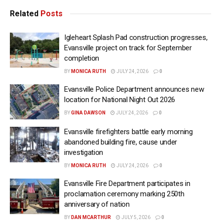
Related
Posts
Igleheart Splash Pad construction progresses,
Evansville project on track for September
completion
BY
MONICA RUTH
JULY 24, 2026
0
Evansville Police Department announces new
location for National Night Out 2026
BY
GINA DAWSON
JULY 24, 2026
0
Evansville firefighters battle early morning
abandoned building fire, cause under
investigation
BY
MONICA RUTH
JULY 24, 2026
0
Evansville Fire Department participates in
proclamation ceremony marking 250th
anniversary of nation
BY
DAN MCARTHUR
JULY 5, 2026
0