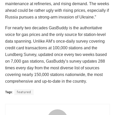
maintenance at refineries, and rising demand. The weeks
ahead could be rather ugly with rising prices, especially if
Russia pursues a strong-arm invasion of Ukraine.”
For nearly two decades GasBuddy is the authoritative
voice for gas prices and the only source for station-level
data spanning. Unlike AM’s once-daily survey covering
credit card transactions at 100,000 stations and the
Lundberg Survey, updated once every two weeks based
on 7,000 gas stations, GasBuddy’s survey updates 288
times every day from the most diverse list of sources
covering nearly 150,000 stations nationwide, the most
comprehensive and up-to-date in the country.
Tags:
featured