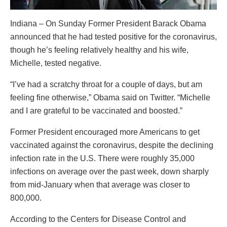
Indiana – On Sunday Former President Barack Obama
announced that he had tested positive for the coronavirus,
though he’s feeling relatively healthy and his wife,
Michelle, tested negative.
“I’ve had a scratchy throat for a couple of days, but am
feeling fine otherwise,” Obama said on Twitter. “Michelle
and I are grateful to be vaccinated and boosted.”
Former President encouraged more Americans to get
vaccinated against the coronavirus, despite the declining
infection rate in the U.S. There were roughly 35,000
infections on average over the past week, down sharply
from mid-January when that average was closer to
800,000.
According to the Centers for Disease Control and