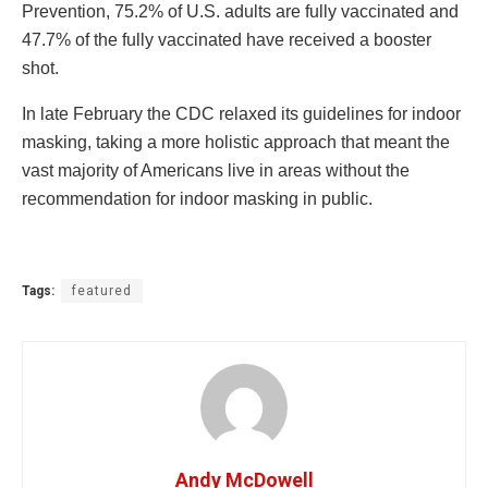
Prevention, 75.2% of U.S. adults are fully vaccinated and
47.7% of the fully vaccinated have received a booster
shot.
In late February the CDC relaxed its guidelines for indoor
masking, taking a more holistic approach that meant the
vast majority of Americans live in areas without the
recommendation for indoor masking in public.
Tags:
featured
Andy McDowell