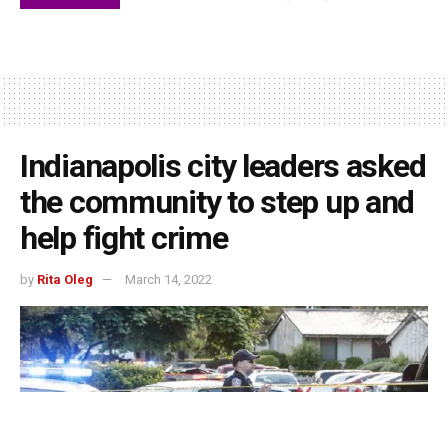
Indianapolis city leaders asked
the community to step up and
help fight crime
by
Rita Oleg
March 14, 2022