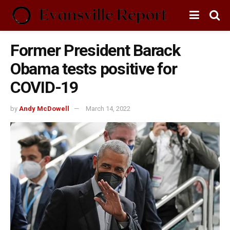
Former President Barack
Obama tests positive for
COVID-19
by
Andy McDowell
March 14, 2022