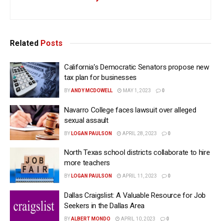
Related
Posts
California’s Democratic Senators propose new
tax plan for businesses
BY
ANDY MCDOWELL
MAY 1, 2023
0
Navarro College faces lawsuit over alleged
sexual assault
BY
LOGAN PAULSON
APRIL 28, 2023
0
North Texas school districts collaborate to hire
more teachers
BY
LOGAN PAULSON
APRIL 11, 2023
0
Dallas Craigslist: A Valuable Resource for Job
Seekers in the Dallas Area
BY
ALBERT MONDO
APRIL 10, 2023
0