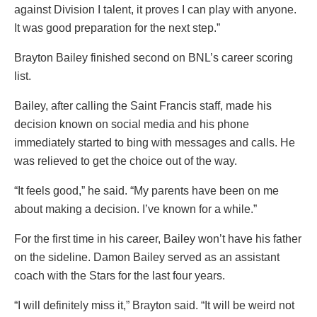
against Division I talent, it proves I can play with anyone.
It was good preparation for the next step.”
Brayton Bailey finished second on BNL’s career scoring
list.
Bailey, after calling the Saint Francis staff, made his
decision known on social media and his phone
immediately started to bing with messages and calls. He
was relieved to get the choice out of the way.
“It feels good,” he said. “My parents have been on me
about making a decision. I’ve known for a while.”
For the first time in his career, Bailey won’t have his father
on the sideline. Damon Bailey served as an assistant
coach with the Stars for the last four years.
“I will definitely miss it,” Brayton said. “It will be weird not