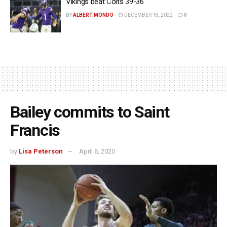
Vikings beat Colts 39-36
BY
ALBERT MONDO
DECEMBER 18, 2022
0
Bailey commits to Saint
Francis
by
Lisa Peterson
April 6, 2020