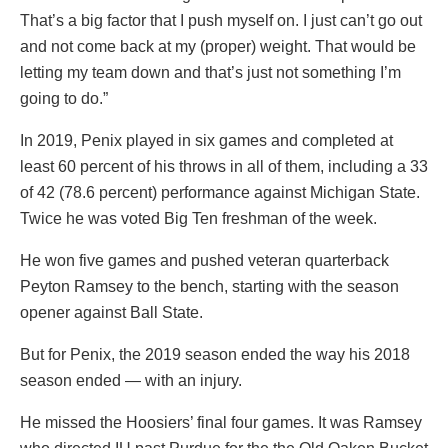
That’s a big factor that I push myself on. I just can’t go out
and not come back at my (proper) weight. That would be
letting my team down and that’s just not something I’m
going to do.”
In 2019, Penix played in six games and completed at
least 60 percent of his throws in all of them, including a 33
of 42 (78.6 percent) performance against Michigan State.
Twice he was voted Big Ten freshman of the week.
He won five games and pushed veteran quarterback
Peyton Ramsey to the bench, starting with the season
opener against Ball State.
But for Penix, the 2019 season ended the way his 2018
season ended — with an injury.
He missed the Hoosiers’ final four games. It was Ramsey