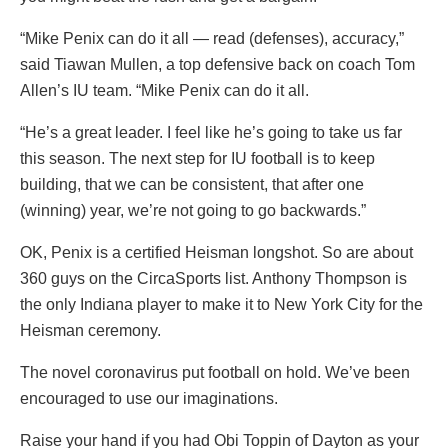
“Mike Penix can do it all — read (defenses), accuracy,”
said Tiawan Mullen, a top defensive back on coach Tom
Allen’s IU team. “Mike Penix can do it all.
“He’s a great leader. I feel like he’s going to take us far
this season. The next step for IU football is to keep
building, that we can be consistent, that after one
(winning) year, we’re not going to go backwards.”
OK, Penix is a certified Heisman longshot. So are about
360 guys on the CircaSports list. Anthony Thompson is
the only Indiana player to make it to New York City for the
Heisman ceremony.
The novel coronavirus put football on hold. We’ve been
encouraged to use our imaginations.
Raise your hand if you had Obi Toppin of Dayton as your