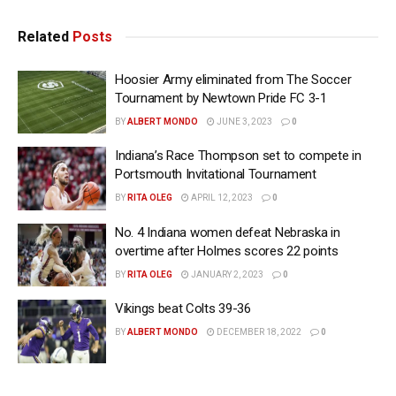
Related
Posts
Hoosier Army eliminated from The Soccer
Tournament by Newtown Pride FC 3-1
BY
ALBERT MONDO
JUNE 3, 2023
0
Indiana’s Race Thompson set to compete in
Portsmouth Invitational Tournament
BY
RITA OLEG
APRIL 12, 2023
0
No. 4 Indiana women defeat Nebraska in
overtime after Holmes scores 22 points
BY
RITA OLEG
JANUARY 2, 2023
0
Vikings beat Colts 39-36
BY
ALBERT MONDO
DECEMBER 18, 2022
0