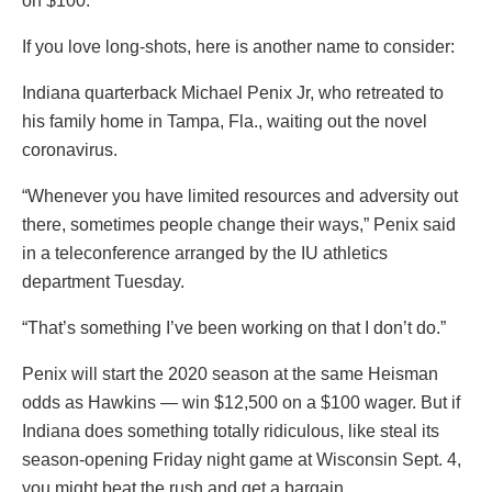
on $100.
If you love long-shots, here is another name to consider:
Indiana quarterback Michael Penix Jr, who retreated to
his family home in Tampa, Fla., waiting out the novel
coronavirus.
“Whenever you have limited resources and adversity out
there, sometimes people change their ways,” Penix said
in a teleconference arranged by the IU athletics
department Tuesday.
“That’s something I’ve been working on that I don’t do.”
Penix will start the 2020 season at the same Heisman
odds as Hawkins — win $12,500 on a $100 wager. But if
Indiana does something totally ridiculous, like steal its
season-opening Friday night game at Wisconsin Sept. 4,
you might beat the rush and get a bargain.