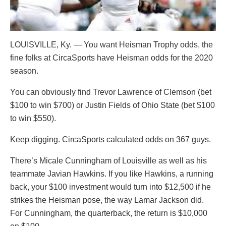
LOUISVILLE, Ky. — You want Heisman Trophy odds, the
fine folks at CircaSports have Heisman odds for the 2020
season.
You can obviously find Trevor Lawrence of Clemson (bet
$100 to win $700) or Justin Fields of Ohio State (bet $100
to win $550).
Keep digging. CircaSports calculated odds on 367 guys.
There’s Micale Cunningham of Louisville as well as his
teammate Javian Hawkins. If you like Hawkins, a running
back, your $100 investment would turn into $12,500 if he
strikes the Heisman pose, the way Lamar Jackson did.
For Cunningham, the quarterback, the return is $10,000