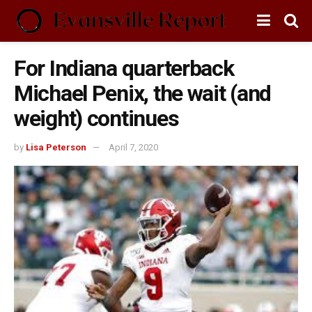
For Indiana quarterback
Michael Penix, the wait (and
weight) continues
by
Lisa Peterson
April 7, 2020