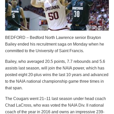
BEDFORD – Bedford North Lawrence senior Brayton
Bailey ended his recruitment saga on Monday when he
committed to the University of Saint Francis.
Bailey, who averaged 20.5 points, 7.7 rebounds and 5.6
assists last season, will join the NAIA power, which has
posted eight 20-plus wins the last 10 years and advanced
to the NAIA national championship game three times in
that span.
The Cougars went 21–11 last season under head coach
Chad LaCross, who was voted the NAIA Div. II national
coach of the year in 2016 and owns an impressive 239-