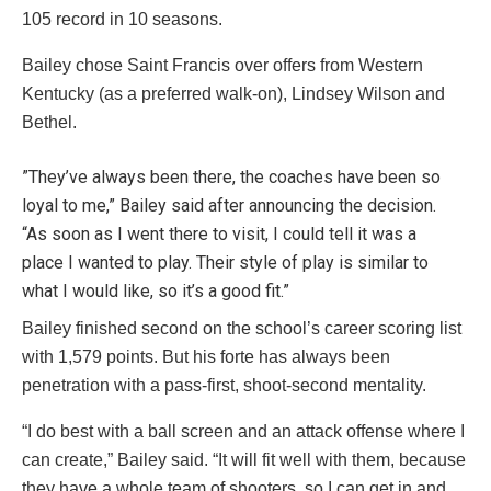
105 record in 10 seasons.
Bailey chose Saint Francis over offers from Western
Kentucky (as a preferred walk-on), Lindsey Wilson and
Bethel.
”They’ve always been there, the coaches have been so
loyal to me,” Bailey said after announcing the decision.
“As soon as I went there to visit, I could tell it was a
place I wanted to play. Their style of play is similar to
what I would like, so it’s a good fit.”
Bailey finished second on the school’s career scoring list
with 1,579 points. But his forte has always been
penetration with a pass-first, shoot-second mentality.
“I do best with a ball screen and an attack offense where I
can create,” Bailey said. “It will fit well with them, because
they have a whole team of shooters, so I can get in and