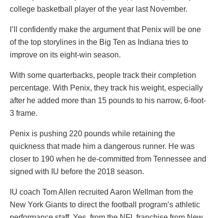
college basketball player of the year last November.
I’ll confidently make the argument that Penix will be one
of the top storylines in the Big Ten as Indiana tries to
improve on its eight-win season.
With some quarterbacks, people track their completion
percentage. With Penix, they track his weight, especially
after he added more than 15 pounds to his narrow, 6-foot-
3 frame.
Penix is pushing 220 pounds while retaining the
quickness that made him a dangerous runner. He was
closer to 190 when he de-committed from Tennessee and
signed with IU before the 2018 season.
IU coach Tom Allen recruited Aaron Wellman from the
New York Giants to direct the football program’s athletic
performance staff. Yes, from the NFL franchise from New