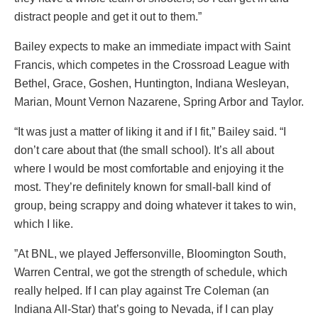
distract people and get it out to them.”
Bailey expects to make an immediate impact with Saint
Francis, which competes in the Crossroad League with
Bethel, Grace, Goshen, Huntington, Indiana Wesleyan,
Marian, Mount Vernon Nazarene, Spring Arbor and Taylor.
“It was just a matter of liking it and if I fit,” Bailey said. “I
don’t care about that (the small school). It’s all about
where I would be most comfortable and enjoying it the
most. They’re definitely known for small-ball kind of
group, being scrappy and doing whatever it takes to win,
which I like.
”At BNL, we played Jeffersonville, Bloomington South,
Warren Central, we got the strength of schedule, which
really helped. If I can play against Tre Coleman (an
Indiana All-Star) that’s going to Nevada, if I can play