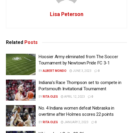
Lisa Peterson
Related
Posts
Hoosier Army eliminated from The Soccer
Tournament by Newtown Pride FC 3-1
BY
ALBERT MONDO
JUNE 3, 2023
0
Indiana’s Race Thompson set to compete in
Portsmouth Invitational Tournament
BY
RITA OLEG
APRIL 12, 2023
0
No. 4 Indiana women defeat Nebraska in
overtime after Holmes scores 22 points
BY
RITA OLEG
JANUARY 2, 2023
0