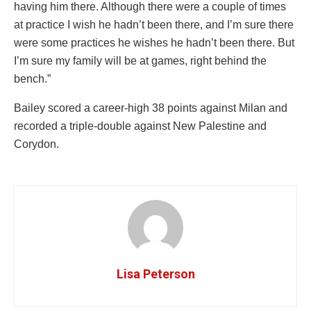
having him there. Although there were a couple of times
at practice I wish he hadn’t been there, and I’m sure there
were some practices he wishes he hadn’t been there. But
I’m sure my family will be at games, right behind the
bench.”
Bailey scored a career-high 38 points against Milan and
recorded a triple-double against New Palestine and
Corydon.
Lisa Peterson