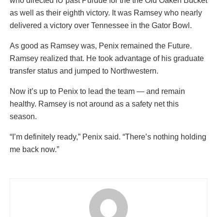
who directed IU past Purdue for the the Old Oaken Bucket
as well as their eighth victory. It was Ramsey who nearly
delivered a victory over Tennessee in the Gator Bowl.
As good as Ramsey was, Penix remained the Future.
Ramsey realized that. He took advantage of his graduate
transfer status and jumped to Northwestern.
Now it’s up to Penix to lead the team — and remain
healthy. Ramsey is not around as a safety net this
season.
“I’m definitely ready,” Penix said. “There’s nothing holding
me back now.”