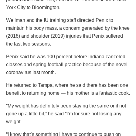
York City to Bloomington.
Wellman and the IU training staff directed Penix to
maintain his body mass, a concern generated by the knee
(2018) and shoulder (2019) injuries that Penix suffered
the last two seasons.
Penix said he was 100 percent before Indiana canceled
classes and spring football practice because of the novel
coronavirus last month.
He returned to Tampa, where he said there has been one
benefit to returning home — his mother is a fantastic cook.
“My weight has definitely been staying the same or if not
gone up a little bit,” he said “I’m for sure not losing any
weight.
“I know that’s something I have to continue to push on