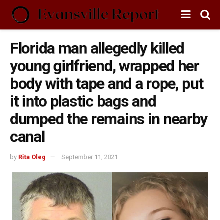
Florida man allegedly killed
young girlfriend, wrapped her
body with tape and a rope, put
it into plastic bags and
dumped the remains in nearby
canal
by
Rita Oleg
September 11, 2021