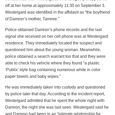
off at her home at approximately 11:30 on September 3.
Westergard was identified in the affidavit as “the boyfriend
of Damron’s mother, Tammie.”
Police obtained Damron’s phone records and the last
signal she received on her cell phone was at Westergard
residence. They immediately located the suspect and
questioned him about the young woman. Meanwhile,
police obtained a search warrant too that and they were
able to check his vehicle where they found “a plastic
‘Publix’ style bag containing numerous white in color
paper towels and baby wipes.”
He was immediately taken into custody and questioned
by police later that day. According to the incident report,
Westergard admitted that he spent the whole night with
Damron, the night she was last seen. Westergard said he
and Damron had been in an “intimate relationship for