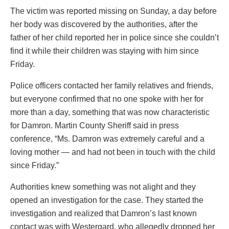
The victim was reported missing on Sunday, a day before
her body was discovered by the authorities, after the
father of her child reported her in police since she couldn’t
find it while their children was staying with him since
Friday.
Police officers contacted her family relatives and friends,
but everyone confirmed that no one spoke with her for
more than a day, something that was now characteristic
for Damron. Martin County Sheriff said in press
conference, “Ms. Damron was extremely careful and a
loving mother — and had not been in touch with the child
since Friday.”
Authorities knew something was not alight and they
opened an investigation for the case. They started the
investigation and realized that Damron’s last known
contact was with Westergard, who allegedly dropped her