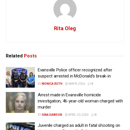
Rita Oleg
Related
Posts
Evansville Police officer recognized after
suspect arrested in McDonald’s break-in
BY
MONICA RUTH
MAY 8, 2026
0
Arrest made in Evansville homicide
investigation, 46-year-old woman charged with
murder
BY
GINA DAWSON
APRIL 20, 2026
0
Juvenile charged as adult in fatal shooting on