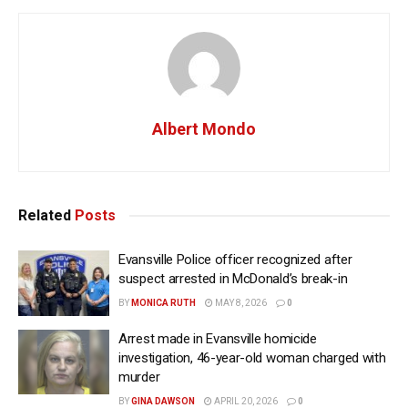
Albert Mondo
Related
Posts
Evansville Police officer recognized after
suspect arrested in McDonald’s break-in
BY
MONICA RUTH
MAY 8, 2026
0
Arrest made in Evansville homicide
investigation, 46-year-old woman charged with
murder
BY
GINA DAWSON
APRIL 20, 2026
0