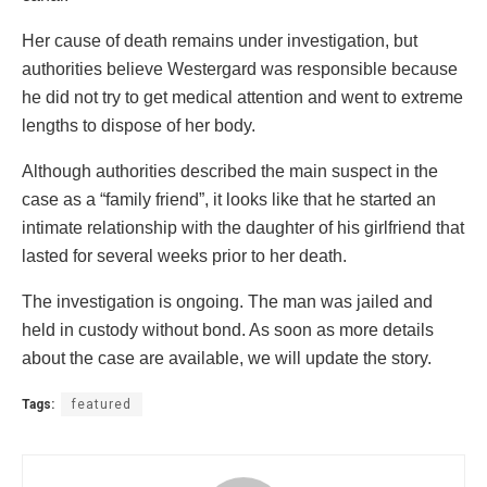
Her cause of death remains under investigation, but
authorities believe Westergard was responsible because
he did not try to get medical attention and went to extreme
lengths to dispose of her body.
Although authorities described the main suspect in the
case as a “family friend”, it looks like that he started an
intimate relationship with the daughter of his girlfriend that
lasted for several weeks prior to her death.
The investigation is ongoing. The man was jailed and
held in custody without bond. As soon as more details
about the case are available, we will update the story.
Tags:
featured