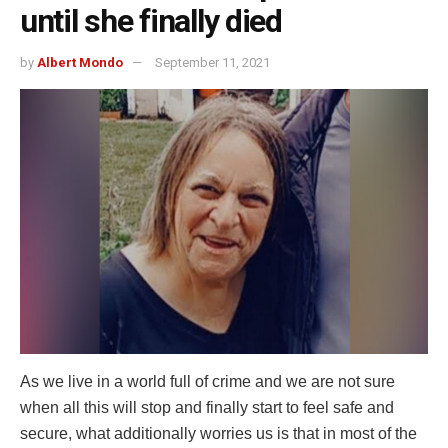
until she finally died
by
Albert Mondo
September 11, 2021
Аs we live in a world full of crime and we are not sure
when all this will stop and finally start to feel safe and
secure, what additionally worries us is that in most of the