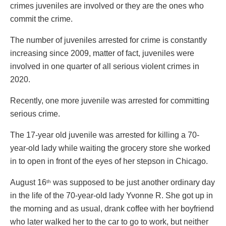
crimes juveniles are involved or they are the ones who
commit the crime.
The number of juveniles arrested for crime is constantly
increasing since 2009, matter of fact, juveniles were
involved in one quarter of all serious violent crimes in
2020.
Recently, one more juvenile was arrested for committing
serious crime.
The 17-year old juvenile was arrested for killing a 70-
year-old lady while waiting the grocery store she worked
in to open in front of the eyes of her stepson in Chicago.
August 16
was supposed to be just another ordinary day
th
in the life of the 70-year-old lady Yvonne R. She got up in
the morning and as usual, drank coffee with her boyfriend
who later walked her to the car to go to work, but neither