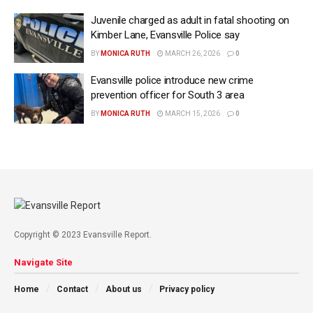
Juvenile charged as adult in fatal shooting on
Kimber Lane, Evansville Police say
BY
MONICA RUTH
MARCH 26, 2026
0
Evansville police introduce new crime
prevention officer for South 3 area
BY
MONICA RUTH
MARCH 15, 2026
0
Copyright © 2023 Evansville Report.
Navigate Site
Home
Contact
About us
Privacy policy