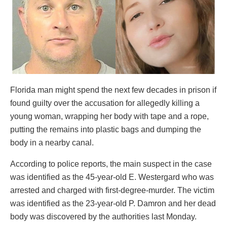
Florida man might spend the next few decades in prison if
found guilty over the accusation for allegedly killing a
young woman, wrapping her body with tape and a rope,
putting the remains into plastic bags and dumping the
body in a nearby canal.
According to police reports, the main suspect in the case
was identified as the 45-year-old E. Westergard who was
arrested and charged with first-degree-murder. The victim
was identified as the 23-year-old P. Damron and her dead
body was discovered by the authorities last Monday.