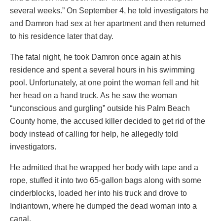
several weeks.” On September 4, he told investigators he
and Damron had sex at her apartment and then returned
to his residence later that day.
The fatal night, he took Damron once again at his
residence and spent a several hours in his swimming
pool. Unfortunately, at one point the woman fell and hit
her head on a hand truck. As he saw the woman
“unconscious and gurgling” outside his Palm Beach
County home, the accused killer decided to get rid of the
body instead of calling for help, he allegedly told
investigators.
He admitted that he wrapped her body with tape and a
rope, stuffed it into two 65-gallon bags along with some
cinderblocks, loaded her into his truck and drove to
Indiantown, where he dumped the dead woman into a
canal.