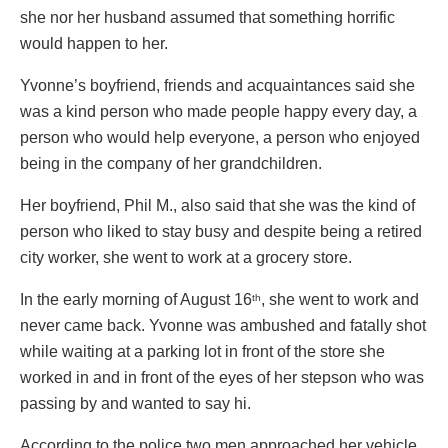
she nor her husband assumed that something horrific
would happen to her.
Yvonne’s boyfriend, friends and acquaintances said she
was a kind person who made people happy every day, a
person who would help everyone, a person who enjoyed
being in the company of her grandchildren.
Her boyfriend, Phil M., also said that she was the kind of
person who liked to stay busy and despite being a retired
city worker, she went to work at a grocery store.
In the early morning of August 16
, she went to work and
th
never came back. Yvonne was ambushed and fatally shot
while waiting at a parking lot in front of the store she
worked in and in front of the eyes of her stepson who was
passing by and wanted to say hi.
According to the police two men approached her vehicle