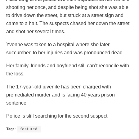
shooting her once, and despite being shot she was able
to drive down the street, but struck at a street sign and
came to a halt. The suspects chased her down the street
and shot her several times.
Yvonne was taken to a hospital where she later
succumbed to her injuries and was pronounced dead.
Her family, friends and boyfriend still can’t reconcile with
the loss.
The 17-year-old juvenile has been charged with
premediated murder and is facing 40 years prison
sentence.
Police is still searching for the second suspect.
Tags:
featured