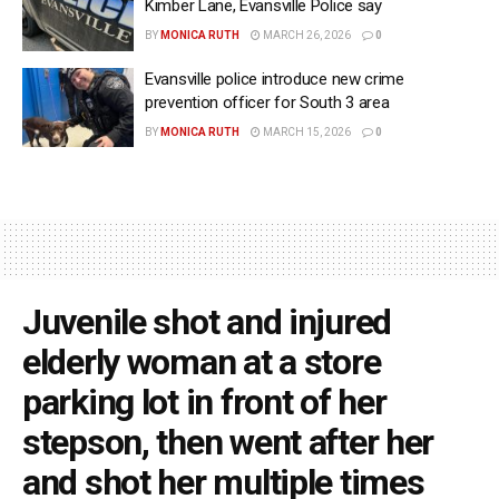
Kimber Lane, Evansville Police say
BY
MONICA RUTH
MARCH 26, 2026
0
Evansville police introduce new crime
prevention officer for South 3 area
BY
MONICA RUTH
MARCH 15, 2026
0
Juvenile shot and injured
elderly woman at a store
parking lot in front of her
stepson, then went after her
and shot her multiple times