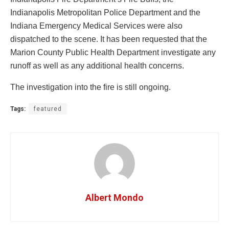
Indianapolis Metropolitan Police Department and the
Indiana Emergency Medical Services were also
dispatched to the scene. It has been requested that the
Marion County Public Health Department investigate any
runoff as well as any additional health concerns.
The investigation into the fire is still ongoing.
Tags:
featured
Albert Mondo