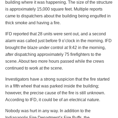
building where it was happening. The size of the structure
is approximately 15,000 square feet. Multiple reports
came to dispatchers about the building being engulfed in
thick smoke and having a fire.
IFD reported that 28 units were sent out, and a second
alarm was called just before 9 o’clock in the morning. IFD
brought the blaze under control at 9:42 in the morning,
after dispatching approximately 75 firefighters to the
scene. About two more hours passed while the crews
continued to work at the scene.
Investigators have a strong suspicion that the fire started
in a fifth wheel that was parked inside the building;
however, the precise cause of the fire is still unknown.
According to IFD, it could be of an electrical nature.
Nobody was hurt in any way. In addition to the
Indianapolis Fire Department’s Fire Buffs, the