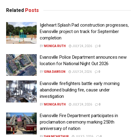
Related
Posts
Igleheart Splash Pad construction progresses,
Evansville project on track for September
completion
BY
MONICA RUTH
JULY 24, 2026
0
Evansville Police Department announces new
location for National Night Out 2026
BY
GINA DAWSON
JULY 24, 2026
0
Evansville firefighters battle early morning
abandoned building fire, cause under
investigation
BY
MONICA RUTH
JULY 24, 2026
0
Evansville Fire Department participates in
proclamation ceremony marking 250th
anniversary of nation
BY
DAN MCARTHUR
JULY 5, 2026
0