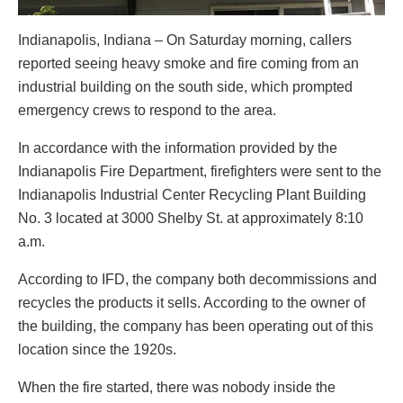
Indianapolis, Indiana – On Saturday morning, callers
reported seeing heavy smoke and fire coming from an
industrial building on the south side, which prompted
emergency crews to respond to the area.
In accordance with the information provided by the
Indianapolis Fire Department, firefighters were sent to the
Indianapolis Industrial Center Recycling Plant Building
No. 3 located at 3000 Shelby St. at approximately 8:10
a.m.
According to IFD, the company both decommissions and
recycles the products it sells. According to the owner of
the building, the company has been operating out of this
location since the 1920s.
When the fire started, there was nobody inside the