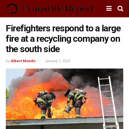
Firefighters respond to a large
fire at a recycling company on
the south side
by
Albert Mondo
January 1, 2023