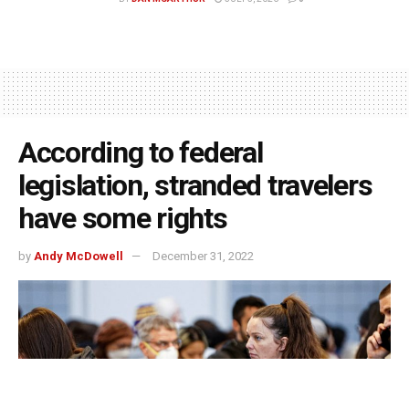
According to federal
legislation, stranded travelers
have some rights
by
Andy McDowell
December 31, 2022