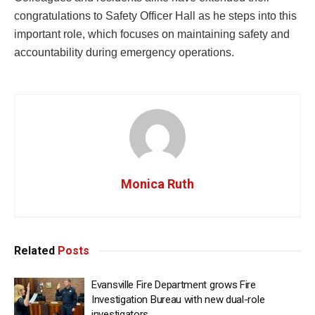
congratulations to Safety Officer Hall as he steps into this
important role, which focuses on maintaining safety and
accountability during emergency operations.
Monica Ruth
Related
Posts
Evansville Fire Department grows Fire
Investigation Bureau with new dual-role
investigators