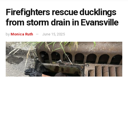
Firefighters rescue ducklings
from storm drain in Evansville
by
Monica Ruth
June 15, 2025