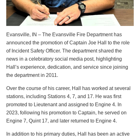
Evansville, IN – The Evansville Fire Department has
announced the promotion of Captain Joe Hall to the role
of Incident Safety Officer. The department shared the
news in a celebratory social media post, highlighting
Hall’s experience, dedication, and service since joining
the department in 2011.
Over the course of his career, Hall has worked at several
stations, including Stations 4, 7, and 17. He was first
promoted to Lieutenant and assigned to Engine 4. In
2023, following his promotion to Captain, he served on
Engine 7, Quint 17, and later returned to Engine 4.
In addition to his primary duties, Hall has been an active