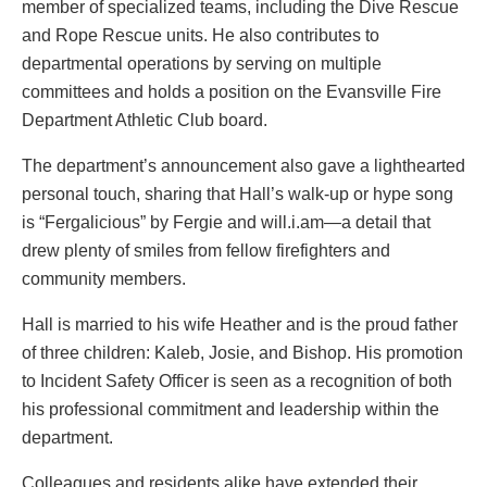
member of specialized teams, including the Dive Rescue
and Rope Rescue units. He also contributes to
departmental operations by serving on multiple
committees and holds a position on the Evansville Fire
Department Athletic Club board.
The department’s announcement also gave a lighthearted
personal touch, sharing that Hall’s walk-up or hype song
is “Fergalicious” by Fergie and will.i.am—a detail that
drew plenty of smiles from fellow firefighters and
community members.
Hall is married to his wife Heather and is the proud father
of three children: Kaleb, Josie, and Bishop. His promotion
to Incident Safety Officer is seen as a recognition of both
his professional commitment and leadership within the
department.
Colleagues and residents alike have extended their