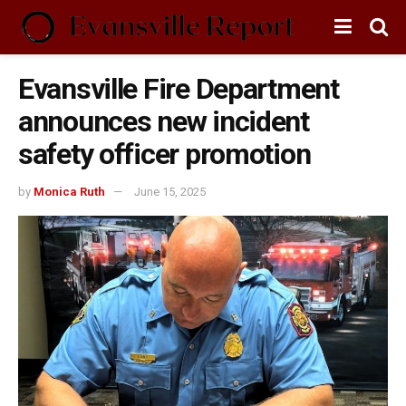
Evansville Fire Department
announces new incident
safety officer promotion
by
Monica Ruth
June 15, 2025