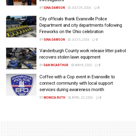
BY
GINA DAWSON
JULY 24, 2026
0
City officials thank Evansville Police
Department and city departments following
Fireworks on the Ohio celebration
BY
GINA DAWSON
JULY 5, 2026
0
Vanderburgh County work release litter patrol
recovers stolen lawn equipment
BY
DAN MCARTHUR
MAY 8, 2026
0
Coffee with a Cop event in Evansville to
connect community with local support
services during awareness month
BY
MONICA RUTH
APRIL 20, 2026
0