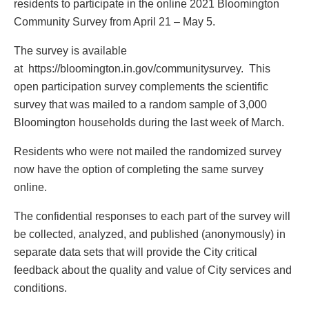
residents to participate in the online 2021 Bloomington
Community Survey from April 21 – May 5.
The survey is available
at https://bloomington.in.gov/communitysurvey. This
open participation survey complements the scientific
survey that was mailed to a random sample of 3,000
Bloomington households during the last week of March.
Residents who were not mailed the randomized survey
now have the option of completing the same survey
online.
The confidential responses to each part of the survey will
be collected, analyzed, and published (anonymously) in
separate data sets that will provide the City critical
feedback about the quality and value of City services and
conditions.