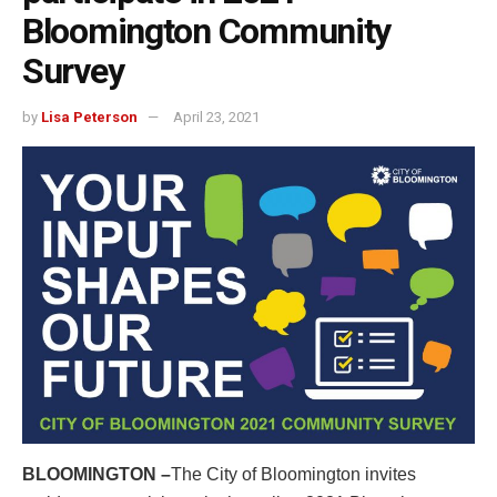
Bloomington Community
Survey
by
Lisa Peterson
April 23, 2021
BLOOMINGTON –
The City of Bloomington invites