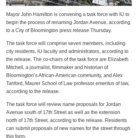
Mayor John Hamilton is convening a task force with IU to
begin the process of renaming Jordan Avenue, according
to a City of Bloomington press release Thursday.
The task force will comprise seven members, including
city residents, IU faculty and administrators, according to
the release. The co-chairs of the task force are Elizabeth
Mitchell, a journalist, filmmaker and historian of
Bloomington’s African-American community, and Alex
Tanford, Maurer School of Law professor emeritus of law,
according to the release.
The task force will review name proposals for Jordan
Avenue south of 17th Street as well as the extension
north of 17th Street, according to the release. Residents
can submit proposals of new names for the street through
this form.