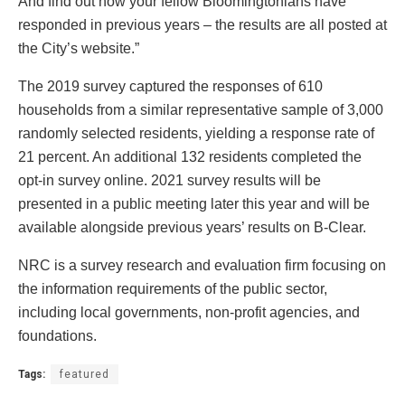
And find out how your fellow Bloomingtonians have
responded in previous years – the results are all posted at
the City’s website.”
The 2019 survey captured the responses of 610
households from a similar representative sample of 3,000
randomly selected residents, yielding a response rate of
21 percent. An additional 132 residents completed the
opt-in survey online. 2021 survey results will be
presented in a public meeting later this year and will be
available alongside previous years’ results on B-Clear.
NRC is a survey research and evaluation firm focusing on
the information requirements of the public sector,
including local governments, non-profit agencies, and
foundations.
Tags:
featured