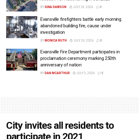
BY
GINA DAWSON
JULY 24, 2026
0
Evansville firefighters battle early morning
abandoned building fire, cause under
investigation
BY
MONICA RUTH
JULY 24, 2026
0
Evansville Fire Department participates in
proclamation ceremony marking 250th
anniversary of nation
BY
DAN MCARTHUR
JULY 5, 2026
0
City invites all residents to
participate in 2021