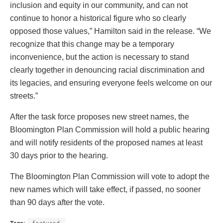
inclusion and equity in our community, and can not
continue to honor a historical figure who so clearly
opposed those values,” Hamilton said in the release. “We
recognize that this change may be a temporary
inconvenience, but the action is necessary to stand
clearly together in denouncing racial discrimination and
its legacies, and ensuring everyone feels welcome on our
streets.”
After the task force proposes new street names, the
Bloomington Plan Commission will hold a public hearing
and will notify residents of the proposed names at least
30 days prior to the hearing.
The Bloomington Plan Commission will vote to adopt the
new names which will take effect, if passed, no sooner
than 90 days after the vote.