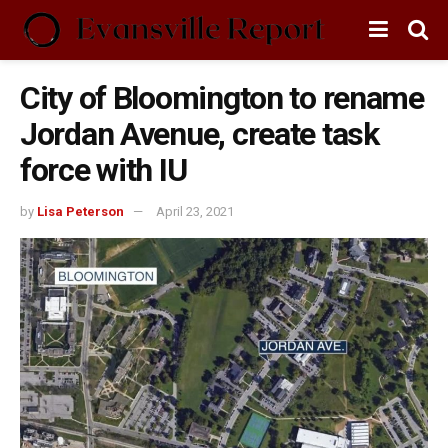
City of Bloomington to rename
Jordan Avenue, create task
force with IU
by
Lisa Peterson
April 23, 2021