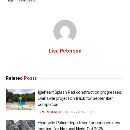
Tags:
featured
Lisa Peterson
Related
Posts
Igleheart Splash Pad construction progresses,
Evansville project on track for September
completion
BY
MONICA RUTH
JULY 24, 2026
0
Evansville Police Department announces new
location for National Night Out 2026