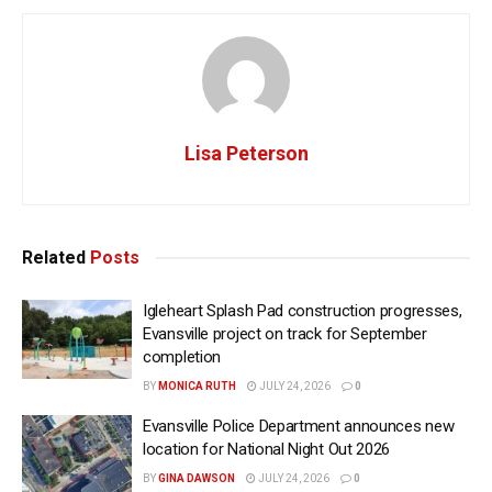
Lisa Peterson
Related
Posts
Igleheart Splash Pad construction progresses,
Evansville project on track for September
completion
BY
MONICA RUTH
JULY 24, 2026
0
Evansville Police Department announces new
location for National Night Out 2026
BY
GINA DAWSON
JULY 24, 2026
0