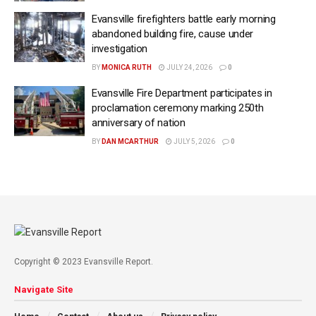
Evansville firefighters battle early morning
abandoned building fire, cause under
investigation
BY
MONICA RUTH
JULY 24, 2026
0
Evansville Fire Department participates in
proclamation ceremony marking 250th
anniversary of nation
BY
DAN MCARTHUR
JULY 5, 2026
0
Copyright © 2023 Evansville Report.
Navigate Site