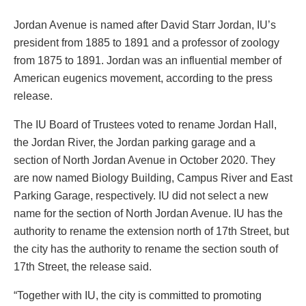
Jordan Avenue is named after David Starr Jordan, IU’s
president from 1885 to 1891 and a professor of zoology
from 1875 to 1891. Jordan was an influential member of
American eugenics movement, according to the press
release.
The IU Board of Trustees voted to rename Jordan Hall,
the Jordan River, the Jordan parking garage and a
section of North Jordan Avenue in October 2020. They
are now named Biology Building, Campus River and East
Parking Garage, respectively. IU did not select a new
name for the section of North Jordan Avenue. IU has the
authority to rename the extension north of 17th Street, but
the city has the authority to rename the section south of
17th Street, the release said.
“Together with IU, the city is committed to promoting