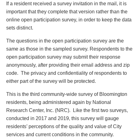
If a resident received a survey invitation in the mail, it is
important that they complete that version rather than the
online open participation survey, in order to keep the data
sets distinct.
The questions in the open participation survey are the
same as those in the sampled survey. Respondents to the
open participation survey may submit their response
anonymously, after providing their email address and zip
code. The privacy and confidentiality of respondents to
either part of the survey will be protected.
This is the third community-wide survey of Bloomington
residents, being administered again by National
Research Center, Inc. (NRC). Like the first two surveys,
conducted in 2017 and 2019, this survey will gauge
residents’ perceptions of the quality and value of City
services and current conditions in the community.