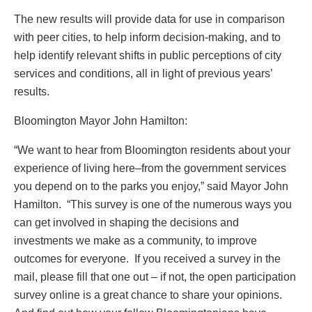
The new results will provide data for use in comparison
with peer cities, to help inform decision-making, and to
help identify relevant shifts in public perceptions of city
services and conditions, all in light of previous years’
results.
Bloomington Mayor John Hamilton:
“We want to hear from Bloomington residents about your
experience of living here–from the government services
you depend on to the parks you enjoy,” said Mayor John
Hamilton. “This survey is one of the numerous ways you
can get involved in shaping the decisions and
investments we make as a community, to improve
outcomes for everyone. If you received a survey in the
mail, please fill that one out – if not, the open participation
survey online is a great chance to share your opinions.