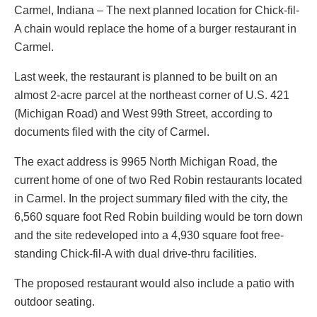
Carmel, Indiana – The next planned location for Chick-fil-
A chain would replace the home of a burger restaurant in
Carmel.
Last week, the restaurant is planned to be built on an
almost 2-acre parcel at the northeast corner of U.S. 421
(Michigan Road) and West 99th Street, according to
documents filed with the city of Carmel.
The exact address is 9965 North Michigan Road, the
current home of one of two Red Robin restaurants located
in Carmel. In the project summary filed with the city, the
6,560 square foot Red Robin building would be torn down
and the site redeveloped into a 4,930 square foot free-
standing Chick-fil-A with dual drive-thru facilities.
The proposed restaurant would also include a patio with
outdoor seating.