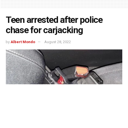
Teen arrested after police
chase for carjacking
by
Albert Mondo
August 28, 2022
Indianapolis, Indiana – On Friday, Indianapolis