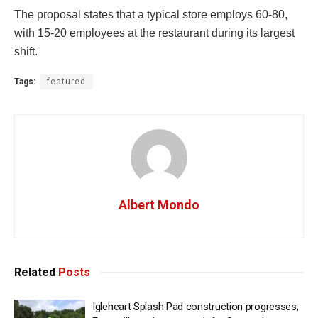
The proposal states that a typical store employs 60-80,
with 15-20 employees at the restaurant during its largest
shift.
Tags:
featured
Albert Mondo
Related
Posts
Igleheart Splash Pad construction progresses,