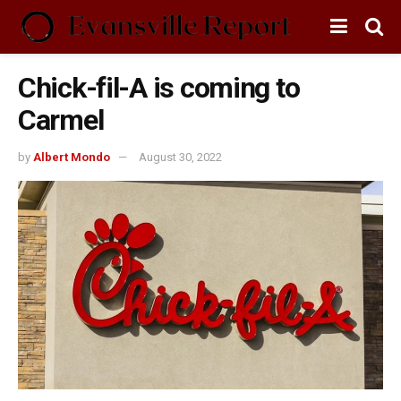
Chick-fil-A is coming to
Carmel
by
Albert Mondo
August 30, 2022