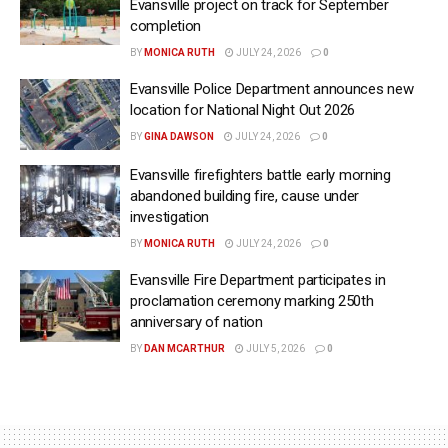
Evansville project on track for September
completion
BY
MONICA RUTH
JULY 24, 2026
0
Evansville Police Department announces new
location for National Night Out 2026
BY
GINA DAWSON
JULY 24, 2026
0
Evansville firefighters battle early morning
abandoned building fire, cause under
investigation
BY
MONICA RUTH
JULY 24, 2026
0
Evansville Fire Department participates in
proclamation ceremony marking 250th
anniversary of nation
BY
DAN MCARTHUR
JULY 5, 2026
0