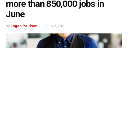
more than 850,000 jobs in
June
by
Logan Paulson
July 2, 2021
The US economy is steadily improving from the Covid-19
pandemic and that can be seen in the fact that the country
added more than 850,000 jobs in June, which is a huge