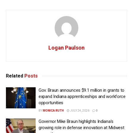
Logan Paulson
Related
Posts
Gov. Braun announces $9.1 million in grants to
expand Indiana apprenticeships and workforce
opportunities
BY
MONICA RUTH
JULY 24, 2026
0
Governor Mike Braun highlights Indiana’s
growing role in defense innovation at Midwest