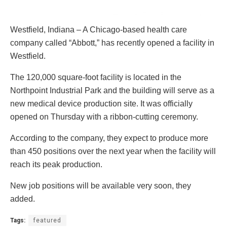
Westfield, Indiana – A Chicago-based health care
company called “Abbott,” has recently opened a facility in
Westfield.
The 120,000 square-foot facility is located in the
Northpoint Industrial Park and the building will serve as a
new medical device production site. It was officially
opened on Thursday with a ribbon-cutting ceremony.
According to the company, they expect to produce more
than 450 positions over the next year when the facility will
reach its peak production.
New job positions will be available very soon, they
added.
Tags:
featured