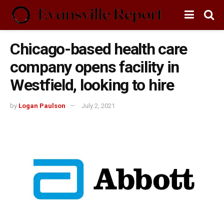
Chicago-based health care
company opens facility in
Westfield, looking to hire
by
Logan Paulson
July 2, 2021