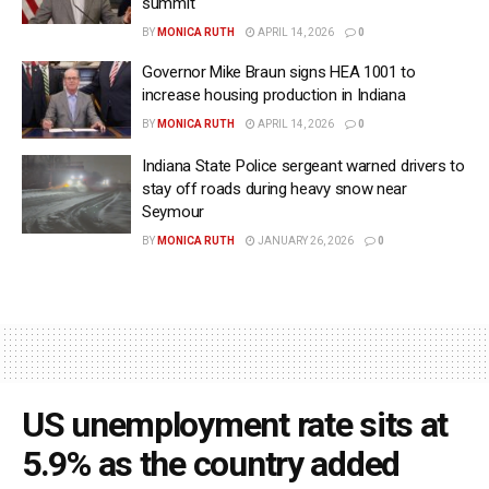
summit
BY
MONICA RUTH
APRIL 14, 2026
0
Governor Mike Braun signs HEA 1001 to
increase housing production in Indiana
BY
MONICA RUTH
APRIL 14, 2026
0
Indiana State Police sergeant warned drivers to
stay off roads during heavy snow near
Seymour
BY
MONICA RUTH
JANUARY 26, 2026
0
US unemployment rate sits at
5.9% as the country added