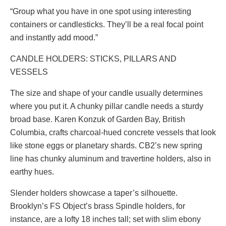
“Group what you have in one spot using interesting
containers or candlesticks. They’ll be a real focal point
and instantly add mood.”
CANDLE HOLDERS: STICKS, PILLARS AND
VESSELS
The size and shape of your candle usually determines
where you put it. A chunky pillar candle needs a sturdy
broad base. Karen Konzuk of Garden Bay, British
Columbia, crafts charcoal-hued concrete vessels that look
like stone eggs or planetary shards. CB2’s new spring
line has chunky aluminum and travertine holders, also in
earthy hues.
Slender holders showcase a taper’s silhouette.
Brooklyn’s FS Object’s brass Spindle holders, for
instance, are a lofty 18 inches tall; set with slim ebony