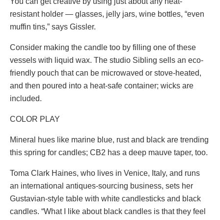
You can get creative by using just about any heat-
resistant holder — glasses, jelly jars, wine bottles, “even
muffin tins,” says Gissler.
Consider making the candle too by filling one of these
vessels with liquid wax. The studio Sibling sells an eco-
friendly pouch that can be microwaved or stove-heated,
and then poured into a heat-safe container; wicks are
included.
COLOR PLAY
Mineral hues like marine blue, rust and black are trending
this spring for candles; CB2 has a deep mauve taper, too.
Toma Clark Haines, who lives in Venice, Italy, and runs
an international antiques-sourcing business, sets her
Gustavian-style table with white candlesticks and black
candles. “What I like about black candles is that they feel