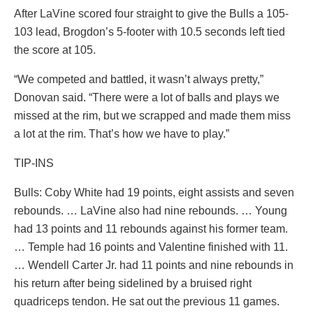
After LaVine scored four straight to give the Bulls a 105-
103 lead, Brogdon’s 5-footer with 10.5 seconds left tied
the score at 105.
“We competed and battled, it wasn’t always pretty,”
Donovan said. “There were a lot of balls and plays we
missed at the rim, but we scrapped and made them miss
a lot at the rim. That’s how we have to play.”
TIP-INS
Bulls: Coby White had 19 points, eight assists and seven
rebounds. … LaVine also had nine rebounds. … Young
had 13 points and 11 rebounds against his former team.
… Temple had 16 points and Valentine finished with 11.
… Wendell Carter Jr. had 11 points and nine rebounds in
his return after being sidelined by a bruised right
quadriceps tendon. He sat out the previous 11 games.