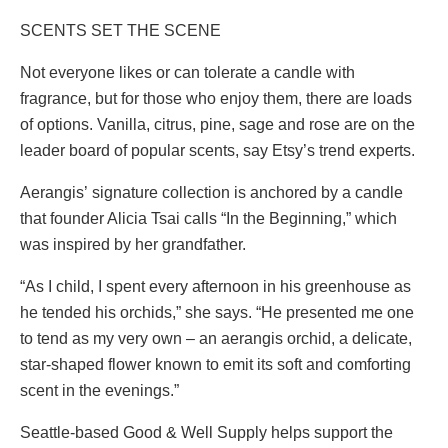
SCENTS SET THE SCENE
Not everyone likes or can tolerate a candle with
fragrance, but for those who enjoy them, there are loads
of options. Vanilla, citrus, pine, sage and rose are on the
leader board of popular scents, say Etsy’s trend experts.
Aerangis’ signature collection is anchored by a candle
that founder Alicia Tsai calls “In the Beginning,” which
was inspired by her grandfather.
“As I child, I spent every afternoon in his greenhouse as
he tended his orchids,” she says. “He presented me one
to tend as my very own – an aerangis orchid, a delicate,
star-shaped flower known to emit its soft and comforting
scent in the evenings.”
Seattle-based Good & Well Supply helps support the