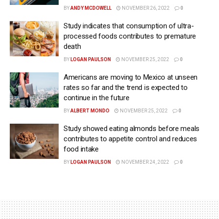
BY
ANDY MCDOWELL
NOVEMBER 26, 2022
0
Study indicates that consumption of ultra-
processed foods contributes to premature
death
BY
LOGAN PAULSON
NOVEMBER 25, 2022
0
Americans are moving to Mexico at unseen
rates so far and the trend is expected to
continue in the future
BY
ALBERT MONDO
NOVEMBER 25, 2022
0
Study showed eating almonds before meals
contributes to appetite control and reduces
food intake
BY
LOGAN PAULSON
NOVEMBER 24, 2022
0