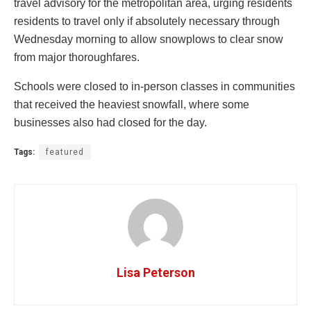
travel advisory for the metropolitan area, urging residents
residents to travel only if absolutely necessary through
Wednesday morning to allow snowplows to clear snow
from major thoroughfares.
Schools were closed to in-person classes in communities
that received the heaviest snowfall, where some
businesses also had closed for the day.
Tags:
featured
Lisa Peterson