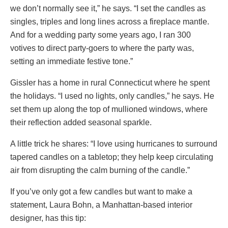
we don’t normally see it,” he says. “I set the candles as
singles, triples and long lines across a fireplace mantle.
And for a wedding party some years ago, I ran 300
votives to direct party-goers to where the party was,
setting an immediate festive tone.”
Gissler has a home in rural Connecticut where he spent
the holidays. “I used no lights, only candles,” he says. He
set them up along the top of mullioned windows, where
their reflection added seasonal sparkle.
A little trick he shares: “I love using hurricanes to surround
tapered candles on a tabletop; they help keep circulating
air from disrupting the calm burning of the candle.”
If you’ve only got a few candles but want to make a
statement, Laura Bohn, a Manhattan-based interior
designer, has this tip: