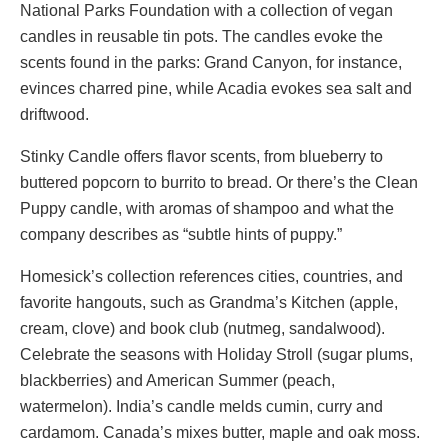
National Parks Foundation with a collection of vegan
candles in reusable tin pots. The candles evoke the
scents found in the parks: Grand Canyon, for instance,
evinces charred pine, while Acadia evokes sea salt and
driftwood.
Stinky Candle offers flavor scents, from blueberry to
buttered popcorn to burrito to bread. Or there’s the Clean
Puppy candle, with aromas of shampoo and what the
company describes as “subtle hints of puppy.”
Homesick’s collection references cities, countries, and
favorite hangouts, such as Grandma’s Kitchen (apple,
cream, clove) and book club (nutmeg, sandalwood).
Celebrate the seasons with Holiday Stroll (sugar plums,
blackberries) and American Summer (peach,
watermelon). India’s candle melds cumin, curry and
cardamom. Canada’s mixes butter, maple and oak moss.