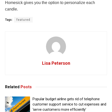
Homesick gives you the option to personalize each
candle.
Tags:
featured
Lisa Peterson
Related
Posts
Popular budget airline gets rid of telephone
customer support service to cut expenses and
‘serve customers more efficiently’