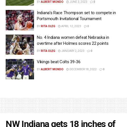
BY
ALBERT MONDO
JUNE 3, 2023
0
Indiana’s Race Thompson set to compete in
Portsmouth Invitational Tournament
BY
RITA OLEG
APRIL 12, 2023
0
No. 4 Indiana women defeat Nebraska in
overtime after Holmes scores 22 points
BY
RITA OLEG
JANUARY 2, 2023
0
Vikings beat Colts 39-36
BY
ALBERT MONDO
DECEMBER 18, 2022
0
NW Indiana gets 18 inches of