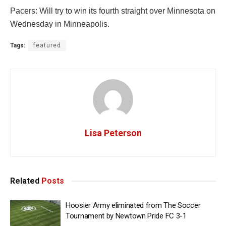
Pacers: Will try to win its fourth straight over Minnesota on
Wednesday in Minneapolis.
Tags:
featured
Lisa Peterson
Related
Posts
Hoosier Army eliminated from The Soccer
Tournament by Newtown Pride FC 3-1