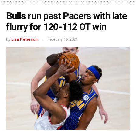
Bulls run past Pacers with late
flurry for 120-112 OT win
by
Lisa Peterson
February 16, 2021