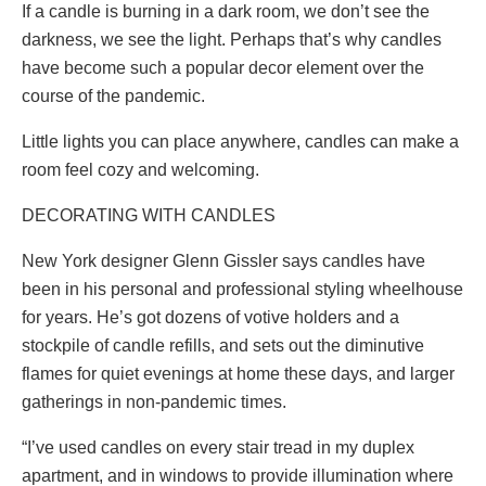
If a candle is burning in a dark room, we don’t see the
darkness, we see the light. Perhaps that’s why candles
have become such a popular decor element over the
course of the pandemic.
Little lights you can place anywhere, candles can make a
room feel cozy and welcoming.
DECORATING WITH CANDLES
New York designer Glenn Gissler says candles have
been in his personal and professional styling wheelhouse
for years. He’s got dozens of votive holders and a
stockpile of candle refills, and sets out the diminutive
flames for quiet evenings at home these days, and larger
gatherings in non-pandemic times.
“I’ve used candles on every stair tread in my duplex
apartment, and in windows to provide illumination where