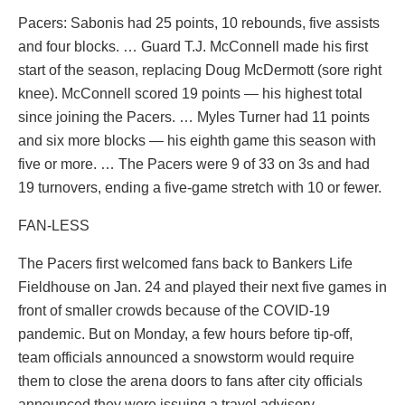
Pacers: Sabonis had 25 points, 10 rebounds, five assists
and four blocks. … Guard T.J. McConnell made his first
start of the season, replacing Doug McDermott (sore right
knee). McConnell scored 19 points — his highest total
since joining the Pacers. … Myles Turner had 11 points
and six more blocks — his eighth game this season with
five or more. … The Pacers were 9 of 33 on 3s and had
19 turnovers, ending a five-game stretch with 10 or fewer.
FAN-LESS
The Pacers first welcomed fans back to Bankers Life
Fieldhouse on Jan. 24 and played their next five games in
front of smaller crowds because of the COVID-19
pandemic. But on Monday, a few hours before tip-off,
team officials announced a snowstorm would require
them to close the arena doors to fans after city officials
announced they were issuing a travel advisory.