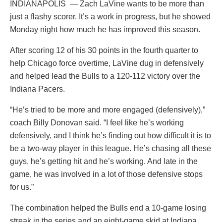
INDIANAPOLIS — Zach LaVine wants to be more than
just a flashy scorer. It’s a work in progress, but he showed
Monday night how much he has improved this season.
After scoring 12 of his 30 points in the fourth quarter to
help Chicago force overtime, LaVine dug in defensively
and helped lead the Bulls to a 120-112 victory over the
Indiana Pacers.
“He’s tried to be more and more engaged (defensively),”
coach Billy Donovan said. “I feel like he’s working
defensively, and I think he’s finding out how difficult it is to
be a two-way player in this league. He’s chasing all these
guys, he’s getting hit and he’s working. And late in the
game, he was involved in a lot of those defensive stops
for us.”
The combination helped the Bulls end a 10-game losing
streak in the series and an eight-game skid at Indiana.