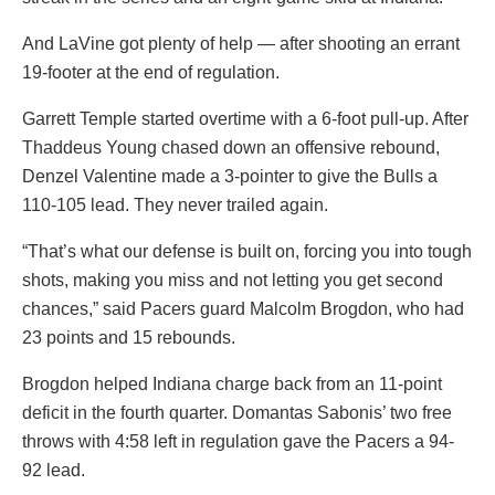
And LaVine got plenty of help — after shooting an errant
19-footer at the end of regulation.
Garrett Temple started overtime with a 6-foot pull-up. After
Thaddeus Young chased down an offensive rebound,
Denzel Valentine made a 3-pointer to give the Bulls a
110-105 lead. They never trailed again.
“That’s what our defense is built on, forcing you into tough
shots, making you miss and not letting you get second
chances,” said Pacers guard Malcolm Brogdon, who had
23 points and 15 rebounds.
Brogdon helped Indiana charge back from an 11-point
deficit in the fourth quarter. Domantas Sabonis’ two free
throws with 4:58 left in regulation gave the Pacers a 94-
92 lead.