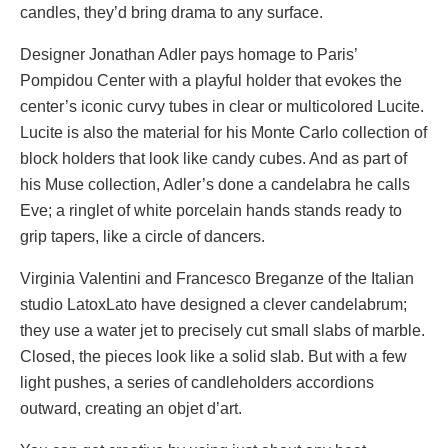
candles, they’d bring drama to any surface.
Designer Jonathan Adler pays homage to Paris’
Pompidou Center with a playful holder that evokes the
center’s iconic curvy tubes in clear or multicolored Lucite.
Lucite is also the material for his Monte Carlo collection of
block holders that look like candy cubes. And as part of
his Muse collection, Adler’s done a candelabra he calls
Eve; a ringlet of white porcelain hands stands ready to
grip tapers, like a circle of dancers.
Virginia Valentini and Francesco Breganze of the Italian
studio LatoxLato have designed a clever candelabrum;
they use a water jet to precisely cut small slabs of marble.
Closed, the pieces look like a solid slab. But with a few
light pushes, a series of candleholders accordions
outward, creating an objet d’art.