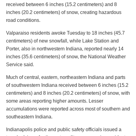
received between 6 inches (15.2 centimeters) and 8
inches (20.2 centimeters) of snow, creating hazardous
road conditions.
Valparaiso residents awoke Tuesday to 18 inches (45.7
centimeters) of new snowfall, while Lake Station and
Porter, also in northwestern Indiana, reported nearly 14
inches (35.6 centimeters) of snow, the National Weather
Service said.
Much of central, eastern, northeastern Indiana and parts
of southwestern Indiana received between 6 inches (15.2
centimeters) and 8 inches (20.2 centimeters) of snow, with
some areas reporting higher amounts. Lesser
accumulations were reported across most of southern and
southeastern Indiana.
Indianapolis police and public safety officials issued a