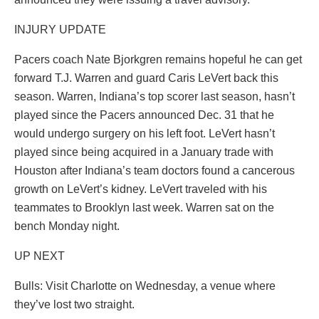
INJURY UPDATE
Pacers coach Nate Bjorkgren remains hopeful he can get
forward T.J. Warren and guard Caris LeVert back this
season. Warren, Indiana’s top scorer last season, hasn’t
played since the Pacers announced Dec. 31 that he
would undergo surgery on his left foot. LeVert hasn’t
played since being acquired in a January trade with
Houston after Indiana’s team doctors found a cancerous
growth on LeVert’s kidney. LeVert traveled with his
teammates to Brooklyn last week. Warren sat on the
bench Monday night.
UP NEXT
Bulls: Visit Charlotte on Wednesday, a venue where
they’ve lost two straight.