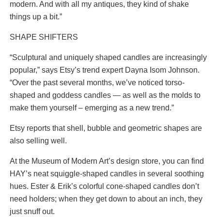
modern. And with all my antiques, they kind of shake
things up a bit.”
SHAPE SHIFTERS
“Sculptural and uniquely shaped candles are increasingly
popular,” says Etsy’s trend expert Dayna Isom Johnson.
“Over the past several months, we’ve noticed torso-
shaped and goddess candles — as well as the molds to
make them yourself – emerging as a new trend.”
Etsy reports that shell, bubble and geometric shapes are
also selling well.
At the Museum of Modern Art’s design store, you can find
HAY’s neat squiggle-shaped candles in several soothing
hues. Ester & Erik’s colorful cone-shaped candles don’t
need holders; when they get down to about an inch, they
just snuff out.