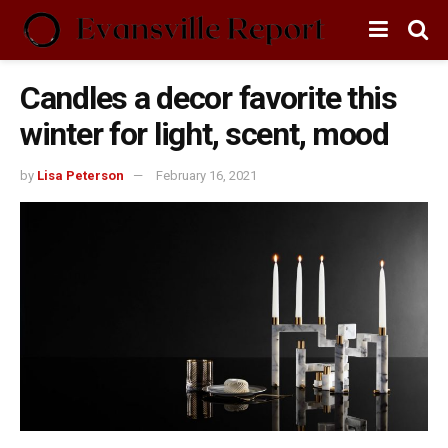
Candles a decor favorite this
winter for light, scent, mood
by
Lisa Peterson
February 16, 2021