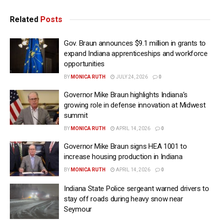
Related
Posts
Gov. Braun announces $9.1 million in grants to
expand Indiana apprenticeships and workforce
opportunities
BY
MONICA RUTH
JULY 24, 2026
0
Governor Mike Braun highlights Indiana’s
growing role in defense innovation at Midwest
summit
BY
MONICA RUTH
APRIL 14, 2026
0
Governor Mike Braun signs HEA 1001 to
increase housing production in Indiana
BY
MONICA RUTH
APRIL 14, 2026
0
Indiana State Police sergeant warned drivers to
stay off roads during heavy snow near
Seymour