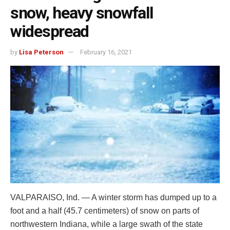
snow, heavy snowfall
widespread
by
Lisa Peterson
February 16, 2021
VALPARAISO, Ind. — A winter storm has dumped up to a
foot and a half (45.7 centimeters) of snow on parts of
northwestern Indiana, while a large swath of the state