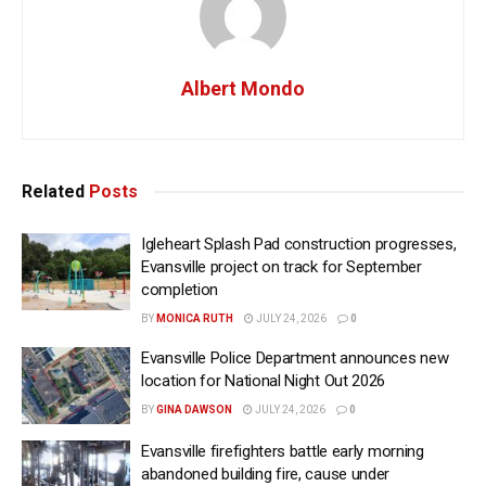
Albert Mondo
Related
Posts
Igleheart Splash Pad construction progresses,
Evansville project on track for September
completion
BY
MONICA RUTH
JULY 24, 2026
0
Evansville Police Department announces new
location for National Night Out 2026
BY
GINA DAWSON
JULY 24, 2026
0
Evansville firefighters battle early morning
abandoned building fire, cause under