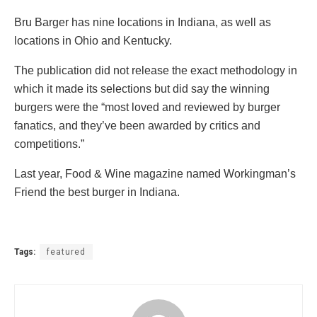
Bru Barger has nine locations in Indiana, as well as
locations in Ohio and Kentucky.
The publication did not release the exact methodology in
which it made its selections but did say the winning
burgers were the “most loved and reviewed by burger
fanatics, and they’ve been awarded by critics and
competitions.”
Last year, Food & Wine magazine named Workingman’s
Friend the best burger in Indiana.
Tags:
featured