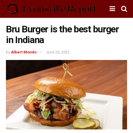
Bru Burger is the best burger
in Indiana
by
Albert Mondo
June 20, 2022