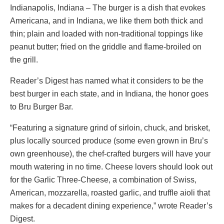
Indianapolis, Indiana – The burger is a dish that evokes
Americana, and in Indiana, we like them both thick and
thin; plain and loaded with non-traditional toppings like
peanut butter; fried on the griddle and flame-broiled on
the grill.
Reader’s Digest has named what it considers to be the
best burger in each state, and in Indiana, the honor goes
to Bru Burger Bar.
“Featuring a signature grind of sirloin, chuck, and brisket,
plus locally sourced produce (some even grown in Bru’s
own greenhouse), the chef-crafted burgers will have your
mouth watering in no time. Cheese lovers should look out
for the Garlic Three-Cheese, a combination of Swiss,
American, mozzarella, roasted garlic, and truffle aioli that
makes for a decadent dining experience,” wrote Reader’s
Digest.