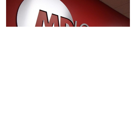
Plainfield, Indiana – MD Logistics has announced plans
to open its first warehouse in the Research Triangle Park
area in North Carolina.
According to the third-party logistics firm, the expansion,
which is expected to create 30 jobs, will allow it to better
serve the life sciences and pharmaceutical industry on
the East Coast.
The 240,000-square-foot facility will be built in Garner,