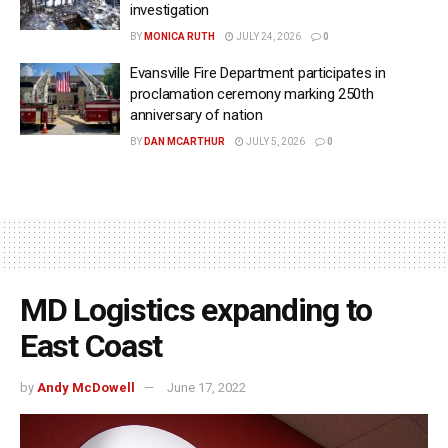
investigation
BY
MONICA RUTH
JULY 24, 2026
0
Evansville Fire Department participates in
proclamation ceremony marking 250th
anniversary of nation
BY
DAN MCARTHUR
JULY 5, 2026
0
MD Logistics expanding to
East Coast
by
Andy McDowell
June 17, 2022